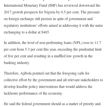
International Monetary Fund (IMF) has reviewed downward the
2017 growth prospects for Nigeria by 0.5 per cent. The pressure
on foreign exchange still persists in spite of government and
regulatory institutions’ efforts aimed at addressing it with the naira
exchanging to a dollar at $465.
In addition, the level of non-performing loans (NPL) rose to 11.7
per cent from 5.3 per cent this year, exceeding the prudential limit
of five per cent and resulting in a muffled low growth in the
banking industry.
Therefore, Ajibola pointed out that the foregoing calls for
collective effort by the government and all relevant stakeholders to
develop feasible policy interventions that would address the
lacklustre performance of the economy.
He said the federal government should as a matter of priority and