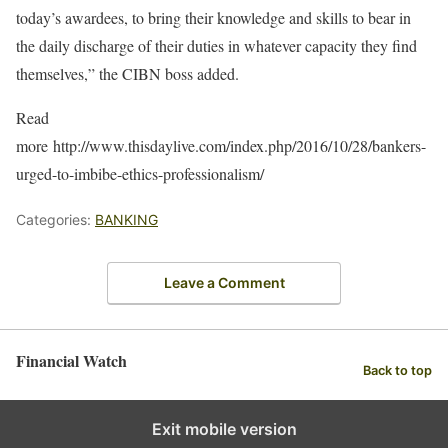
today’s awardees, to bring their knowledge and skills to bear in
the daily discharge of their duties in whatever capacity they find
themselves,” the CIBN boss added.
Read
more http://www.thisdaylive.com/index.php/2016/10/28/bankers-
urged-to-imbibe-ethics-professionalism/
Categories:
BANKING
Leave a Comment
Financial Watch
Back to top
Exit mobile version