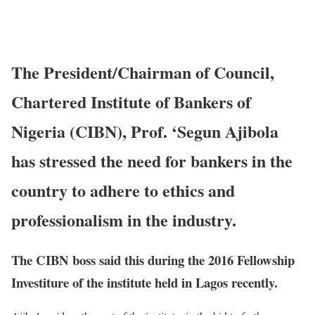
The President/Chairman of Council,
Chartered Institute of Bankers of
Nigeria (CIBN), Prof. ‘Segun Ajibola
has stressed the need for bankers in the
country to adhere to ethics and
professionalism in the industry.
The CIBN boss said this during the 2016 Fellowship
Investiture of the institute held in Lagos recently.