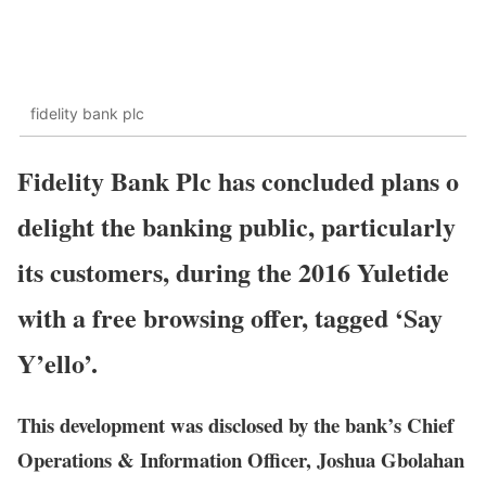
fidelity bank plc
Fidelity Bank Plc has concluded plans o
delight the banking public, particularly
its customers, during the 2016 Yuletide
with a free browsing offer, tagged ‘Say
Y’ello’.
This development was disclosed by the bank’s Chief
Operations & Information Officer, Joshua Gbolahan