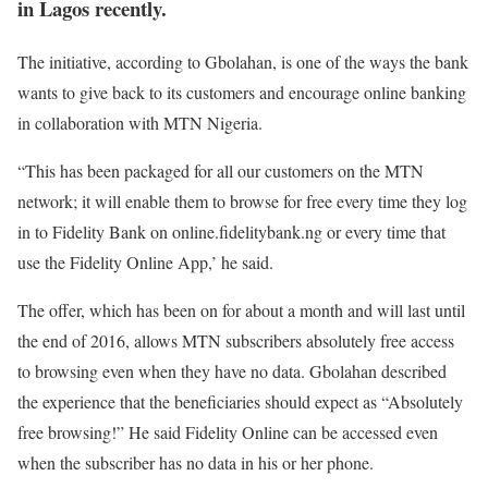
in Lagos recently.
The initiative, according to Gbolahan, is one of the ways the bank
wants to give back to its customers and encourage online banking
in collaboration with MTN Nigeria.
“This has been packaged for all our customers on the MTN
network; it will enable them to browse for free every time they log
in to Fidelity Bank on online.fidelitybank.ng or every time that
use the Fidelity Online App,’ he said.
The offer, which has been on for about a month and will last until
the end of 2016, allows MTN subscribers absolutely free access
to browsing even when they have no data. Gbolahan described
the experience that the beneficiaries should expect as “Absolutely
free browsing!” He said Fidelity Online can be accessed even
when the subscriber has no data in his or her phone.