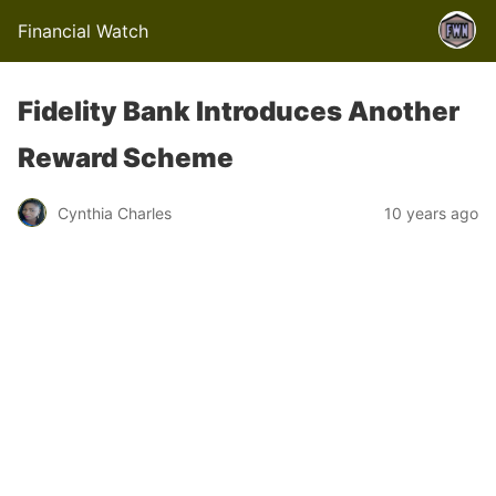
Financial Watch
Fidelity Bank Introduces Another
Reward Scheme
Cynthia Charles
10 years ago