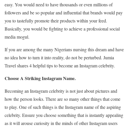
easy. You would need to have thousands or even millions of
followers and be so popular and influential that brands would pay
you to tastefully promote their products within your feed.
Basically, you would be fighting to achieve a professional social
media mogul.
If you are among the many Nigerians nursing this dream and have
no idea how to turn it into reality, do not be perturbed. Jumia
Travel shares 4 helpful tips to become an Instagram celebrity.
Choose A Striking Instagram Name.
Becoming an Instagram celebrity is not just about pictures and
how the person looks. There are so many other things that come
to play. One of such things is the Instagram name of the aspiring
celebrity. Ensure you choose something that is instantly appealing
as it will arouse curiosity in the minds of other Instagram users