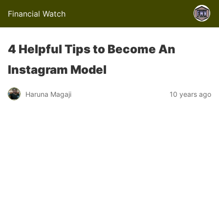
Financial Watch
4 Helpful Tips to Become An
Instagram Model
Haruna Magaji
10 years ago