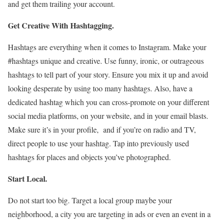
and get them trailing your account.
Get Creative With Hashtagging.
Hashtags are everything when it comes to Instagram. Make your
#hashtags unique and creative. Use funny, ironic, or outrageous
hashtags to tell part of your story. Ensure you mix it up and avoid
looking desperate by using too many hashtags. Also, have a
dedicated hashtag which you can cross-promote on your different
social media platforms, on your website, and in your email blasts.
Make sure it’s in your profile, and if you’re on radio and TV,
direct people to use your hashtag. Tap into previously used
hashtags for places and objects you’ve photographed.
Start Local.
Do not start too big. Target a local group maybe your
neighborhood, a city you are targeting in ads or even an event in a