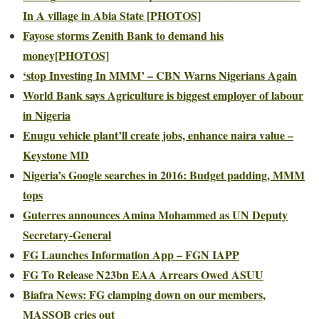
In A village in Abia State [PHOTOS]
Fayose storms Zenith Bank to demand his
money[PHOTOS]
‘stop Investing In MMM’ – CBN Warns Nigerians Again
World Bank says Agriculture is biggest employer of labour
in Nigeria
Enugu vehicle plant’ll create jobs, enhance naira value –
Keystone MD
Nigeria’s Google searches in 2016: Budget padding, MMM
tops
Guterres announces Amina Mohammed as UN Deputy
Secretary-General
FG Launches Information App – FGN IAPP
FG To Release N23bn EAA Arrears Owed ASUU
Biafra News: FG clamping down on our members,
MASSOB cries out