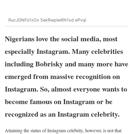
RucJDNFs1xOx 5ekRwplwRN1xd ePvql
Nigerians love the social media, most
especially Instagram. Many celebrities
including Bobrisky and many more have
emerged from massive recognition on
Instagram. So, almost everyone wants to
become famous on Instagram or be
recognized as an Instagram celebrity.
Attaining the status of Instagram celebrity, however, is not that