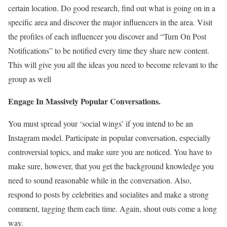
certain location. Do good research, find out what is going on in a
specific area and discover the major influencers in the area. Visit
the profiles of each influencer you discover and “Turn On Post
Notifications” to be notified every time they share new content.
This will give you all the ideas you need to become relevant to the
group as well
Engage In Massively Popular Conversations.
You must spread your ‘social wings’ if you intend to be an
Instagram model. Participate in popular conversation, especially
controversial topics, and make sure you are noticed. You have to
make sure, however, that you get the background knowledge you
need to sound reasonable while in the conversation. Also,
respond to posts by celebrities and socialites and make a strong
comment, tagging them each time. Again, shout outs come a long
way.