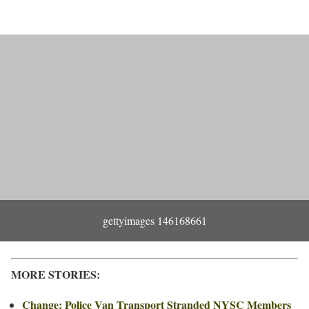
gettyimages 146168661
MORE STORIES:
Change: Police Van Transport Stranded NYSC Members