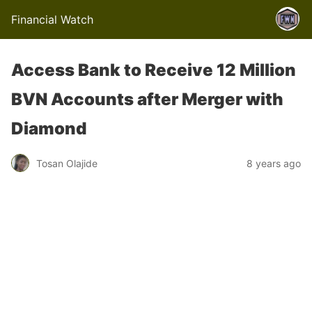
Financial Watch
Access Bank to Receive 12 Million
BVN Accounts after Merger with
Diamond
Tosan Olajide
8 years ago