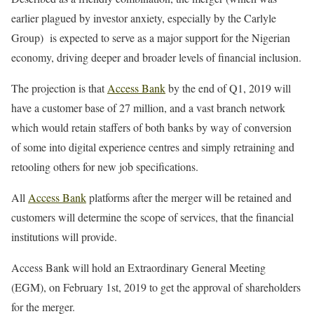
earlier plagued by investor anxiety, especially by the Carlyle
Group) is expected to serve as a major support for the Nigerian
economy, driving deeper and broader levels of financial inclusion.
The projection is that
Access Bank
by the end of Q1, 2019 will
have a customer base of 27 million, and a vast branch network
which would retain staffers of both banks by way of conversion
of some into digital experience centres and simply retraining and
retooling others for new job specifications.
All
Access Bank
platforms after the merger will be retained and
customers will determine the scope of services, that the financial
institutions will provide.
Access Bank will hold an Extraordinary General Meeting
(EGM), on February 1st, 2019 to get the approval of shareholders
for the merger.