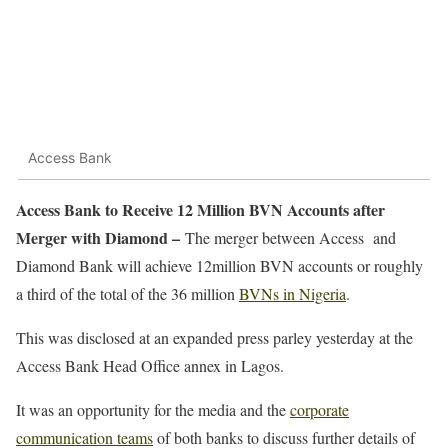
Access Bank
Access Bank to Receive 12 Million BVN Accounts after
Merger with Diamond –
The merger between Access and
Diamond Bank will achieve 12million BVN accounts or roughly
a third of the total of the 36 million
BVNs in Nigeria
.
This was disclosed at an expanded press parley yesterday at the
Access Bank Head Office annex in Lagos.
It was an opportunity for the media and the
corporate
communication teams
of both banks to discuss further details of