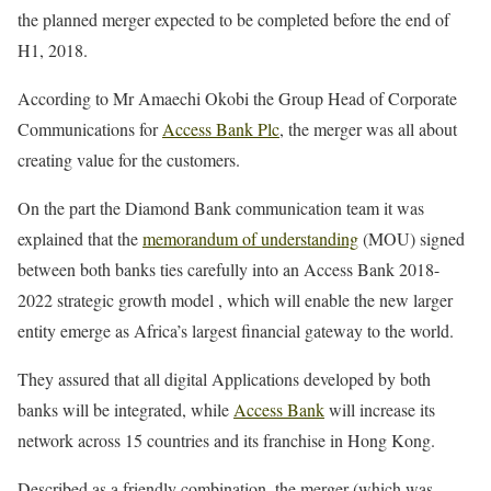
the planned merger expected to be completed before the end of
H1, 2018.
According to Mr Amaechi Okobi the Group Head of Corporate
Communications for
Access Bank Plc
, the merger was all about
creating value for the customers.
On the part the Diamond Bank communication team it was
explained that the
memorandum of understanding
(MOU) signed
between both banks ties carefully into an Access Bank 2018-
2022 strategic growth model , which will enable the new larger
entity emerge as Africa’s largest financial gateway to the world.
They assured that all digital Applications developed by both
banks will be integrated, while
Access Bank
will increase its
network across 15 countries and its franchise in Hong Kong.
Described as a friendly combination, the merger (which was