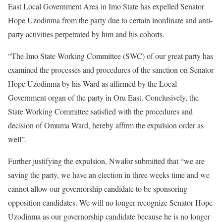
East Local Government Area in Imo State has expelled Senator
Hope Uzodinma from the party due to certain inordinate and anti-
party activities perpetrated by him and his cohorts.
“The Imo State Working Committee (SWC) of our great party has
examined the processes and procedures of the sanction on Senator
Hope Uzodinma by his Ward as affirmed by the Local
Government organ of the party in Oru East. Conclusively, the
State Working Committee satisfied with the procedures and
decision of Omuma Ward, hereby affirm the expulsion order as
well”.
Further justifying the expulsion, Nwafor submitted that “we are
saving the party, we have an election in three weeks time and we
cannot allow our governorship candidate to be sponsoring
opposition candidates. We will no longer recognize Senator Hope
Uzodinma as our governorship candidate because he is no longer