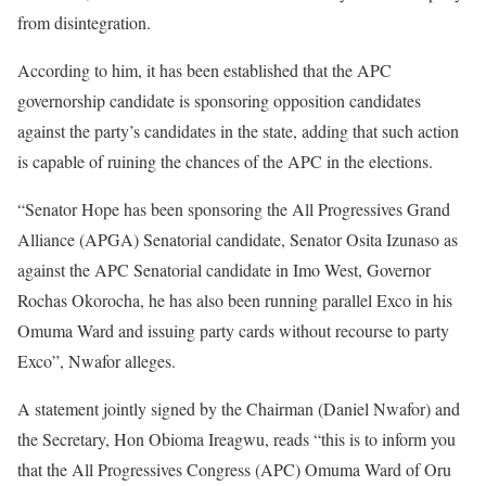
from disintegration.
According to him, it has been established that the APC
governorship candidate is sponsoring opposition candidates
against the party’s candidates in the state, adding that such action
is capable of ruining the chances of the APC in the elections.
“Senator Hope has been sponsoring the All Progressives Grand
Alliance (APGA) Senatorial candidate, Senator Osita Izunaso as
against the APC Senatorial candidate in Imo West, Governor
Rochas Okorocha, he has also been running parallel Exco in his
Omuma Ward and issuing party cards without recourse to party
Exco”, Nwafor alleges.
A statement jointly signed by the Chairman (Daniel Nwafor) and
the Secretary, Hon Obioma Ireagwu, reads “this is to inform you
that the All Progressives Congress (APC) Omuma Ward of Oru