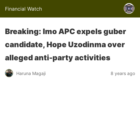
Financial Watch
Breaking: Imo APC expels guber
candidate, Hope Uzodinma over
alleged anti-party activities
Haruna Magaji
8 years ago