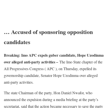
… Accused of sponsoring opposition
candidates
Breaking: Imo APC expels guber candidate, Hope Uzodinma
over alleged anti-party activities –
The Imo State chapter of the
All Progressives Congress ( APC ), on Thursday, expelled its
governorship candidate, Senator Hope Uzodinma over alleged
anti-party activities.
The state Chairman of the party, Hon Daniel Nwafor, who
announced the expulsion during a media briefing at the party’s
secretariat, said that the action became necessary to save the party