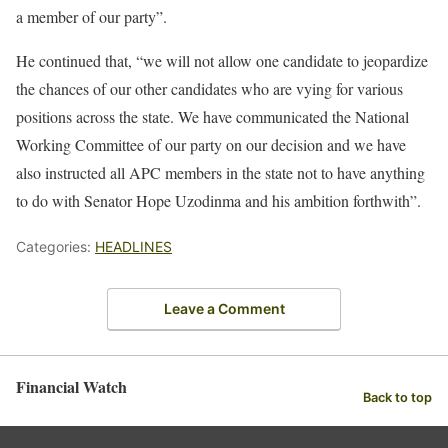
a member of our party”.
He continued that, “we will not allow one candidate to jeopardize
the chances of our other candidates who are vying for various
positions across the state. We have communicated the National
Working Committee of our party on our decision and we have
also instructed all APC members in the state not to have anything
to do with Senator Hope Uzodinma and his ambition forthwith”.
Categories:
HEADLINES
Leave a Comment
Financial Watch
Back to top