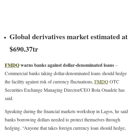
Global derivatives market estimated at
$690.37tr
FMDQ
warns banks against dollar-denominated loans
–
Commercial banks taking dollar-denominated loans should hedge
the facility against risk of currency fluctuations,
FMDQ
OTC
Securities Exchange Managing Director/CEO Bola Onadele has
said.
Speaking during the financial markets workshop in Lagos, he said
banks borrowing dollars needed to protect themselves through
hedging. “Anyone that takes foreign currency loan should hedge,