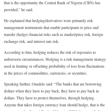
that is the opportunity the Central Bank of Nigeria (CBN) has
provided,” he said.
He explained that hedging/derivatives were primarily risk
management instruments that enable participants to price and
transfer (hedge) financial risks such as market/price risk, foreign
exchange risk, and interest rate risk.
According to him, hedging reduces the risk of exposures to
unforeseen circumstances. Hedging is a risk management strategy
used in limiting or offsetting probability of loss from fluctuations
in the prices of commodities, currencies, or securities.
Speaking further, Onadele said: “The banks that are borrowing
dollars when they have to pay back, they have to pay back in
dollars. They have to protect themselves, through hedging.
Anyone that takes foreign currency loan should hedge, that is the