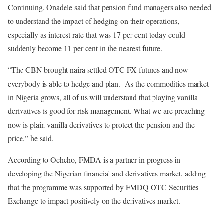
Continuing, Onadele said that pension fund managers also needed
to understand the impact of hedging on their operations,
especially as interest rate that was 17 per cent today could
suddenly become 11 per cent in the nearest future.
“The CBN brought naira settled OTC FX futures and now
everybody is able to hedge and plan. As the commodities market
in Nigeria grows, all of us will understand that playing vanilla
derivatives is good for risk management. What we are preaching
now is plain vanilla derivatives to protect the pension and the
price,” he said.
According to Ocheho, FMDA is a partner in progress in
developing the Nigerian financial and derivatives market, adding
that the programme was supported by FMDQ OTC Securities
Exchange to impact positively on the derivatives market.