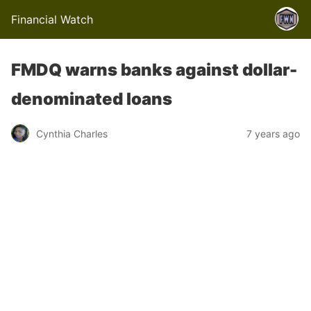
Financial Watch
FMDQ warns banks against dollar-
denominated loans
Cynthia Charles
7 years ago