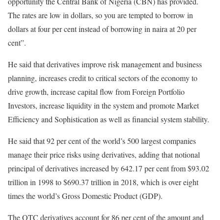
opportunity the Central Bank of Nigeria (CBN) has provided.
The rates are low in dollars, so you are tempted to borrow in
dollars at four per cent instead of borrowing in naira at 20 per
cent”.
He said that derivatives improve risk management and business
planning, increases credit to critical sectors of the economy to
drive growth, increase capital flow from Foreign Portfolio
Investors, increase liquidity in the system and promote Market
Efficiency and Sophistication as well as financial system stability.
He said that 92 per cent of the world’s 500 largest companies
manage their price risks using derivatives, adding that notional
principal of derivatives increased by 642.17 per cent from $93.02
trillion in 1998 to $690.37 trillion in 2018, which is over eight
times the world’s Gross Domestic Product (GDP).
The OTC derivatives account for 86 per cent of the amount and