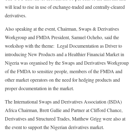
will lead to rise in use of exchange-traded and centrally-cleared
derivatives.
Also speaking at the event, Chairman, Swaps & Derivatives
Workgroup and FMDA President, Samuel Ocheho, said the
workshop with the theme: Legal Documentation as Driver to
introducing New Products and a Healthier Financial Market in
Nigeria was organised by the Swaps and Derivatives Workgroup
of the FMDA to sensitize people, members of the FMDA and
other market operators on the need for hedging products and
proper documentation in the market.
The International Swaps and Derivatives Association (ISDA)
Africa Chairman, Brett Gallie and Partner at Clifford Chance,
Derivatives and Structured Trades, Matthew Grigg were also at
the event to support the Nigerian derivatives market.