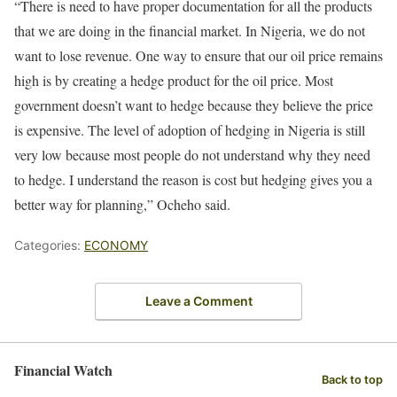
“There is need to have proper documentation for all the products
that we are doing in the financial market. In Nigeria, we do not
want to lose revenue. One way to ensure that our oil price remains
high is by creating a hedge product for the oil price. Most
government doesn’t want to hedge because they believe the price
is expensive. The level of adoption of hedging in Nigeria is still
very low because most people do not understand why they need
to hedge. I understand the reason is cost but hedging gives you a
better way for planning,” Ocheho said.
Categories:
ECONOMY
Leave a Comment
Financial Watch
Back to top