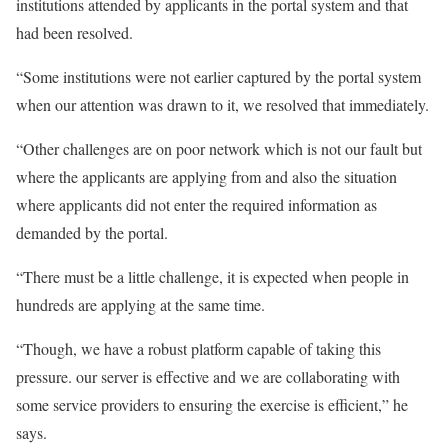
institutions attended by applicants in the portal system and that
had been resolved.
“Some institutions were not earlier captured by the portal system
when our attention was drawn to it, we resolved that immediately.
“Other challenges are on poor network which is not our fault but
where the applicants are applying from and also the situation
where applicants did not enter the required information as
demanded by the portal.
“There must be a little challenge, it is expected when people in
hundreds are applying at the same time.
“Though, we have a robust platform capable of taking this
pressure. our server is effective and we are collaborating with
some service providers to ensuring the exercise is efficient,” he
says.