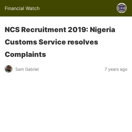
Financial Watch
NCS Recruitment 2019: Nigeria
Customs Service resolves
Complaints
Sam Gabriel
7 years ago