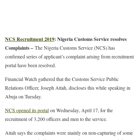
NCS Recruitment 2019
: Nigeria Customs Service resolves
Complaints –
The Nigeria Customs Service (NCS) has
confirmed series of applicant’s complaint arising from recruitment
portal have been resolved.
Financial Watch gathered that the Customs Service Public
Relations Officer, Joseph Attah, discloses this while speaking in
Abuja on Tuesday.
NCS opened its portal
on Wednesday, April 17, for the
recruitment of 3,200 officers and men to the service.
Attah says the complaints were mainly on non-capturing of some