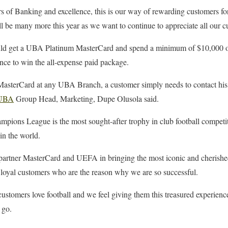
s of Banking and excellence, this is our way of rewarding customers fo
l be many more this year as we want to continue to appreciate all our 
d get a UBA Platinum MasterCard and spend a minimum of $10,000 or i
ance to win the all-expense paid package.
sterCard at any UBA Branch, a customer simply needs to contact his 
UBA
Group Head, Marketing, Dupe Olusola said.
ons League is the most sought-after trophy in club football competit
in the world.
 partner MasterCard and UEFA in bringing the most iconic and cherishe
 loyal customers who are the reason why we are so successful.
r customers love football and we feel giving them this treasured experien
 go.