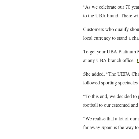
“As we celebrate our 70 year
to the UBA brand. There wil
Customers who qualify shoul
local currency to stand a ch
To get your UBA Platinum Ma
at any UBA branch office”
She added, “The UEFA Champi
followed sporting spectacles 
“To this end, we decided to
football to our esteemed and
“We realise that a lot of ou
far-away Spain is the way to