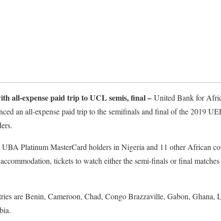
th all-expense paid trip to UCL semis, final –
United Bank for Afri
ced an all-expense paid trip to the semifinals and final of the 2019
ers.
w UBA Platinum MasterCard holders in Nigeria and 11 other African co
tar accommodation, tickets to watch either the semi-finals or final mat
ntries are Benin, Cameroon, Chad, Congo Brazzaville, Gabon, Ghana, Li
bia.