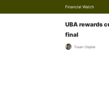
Financial Watch
UBA rewards cu
final
Tosan Olajide