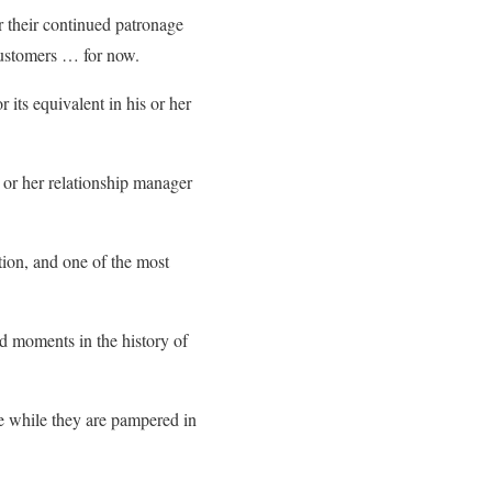
r their continued patronage
customers … for now.
ts equivalent in his or her
or her relationship manager
ion, and one of the most
d moments in the history of
ce while they are pampered in