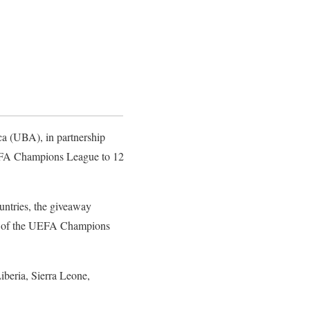
ca (UBA), in partnership
 UEFA Champions League to 12
untries, the giveaway
ches of the UEFA Champions
beria, Sierra Leone,