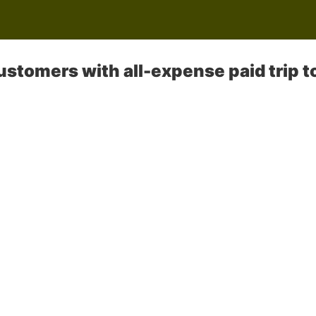
stomers with all-expense paid trip t