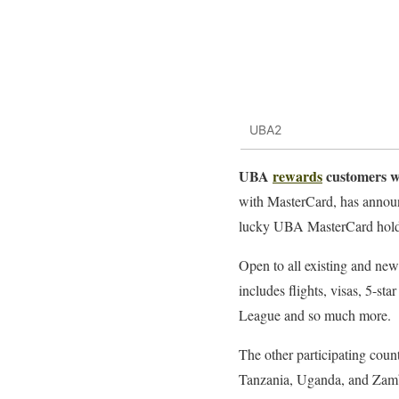
UBA2
UBA
rewards
customers wi
with MasterCard, has announ
lucky UBA MasterCard hold
Open to all existing and ne
includes flights, visas, 5-s
League and so much more.
The other participating cou
Tanzania, Uganda, and Zam