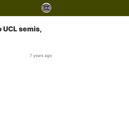
o UCL semis,
7 years ago