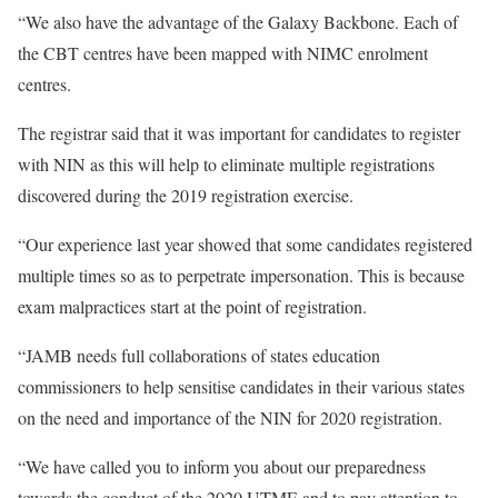
“We also have the advantage of the Galaxy Backbone. Each of
the CBT centres have been mapped with NIMC enrolment
centres.
The registrar said that it was important for candidates to register
with NIN as this will help to eliminate multiple registrations
discovered during the 2019 registration exercise.
“Our experience last year showed that some candidates registered
multiple times so as to perpetrate impersonation. This is because
exam malpractices start at the point of registration.
“JAMB needs full collaborations of states education
commissioners to help sensitise candidates in their various states
on the need and importance of the NIN for 2020 registration.
“We have called you to inform you about our preparedness
towards the conduct of the 2020 UTME and to pay attention to