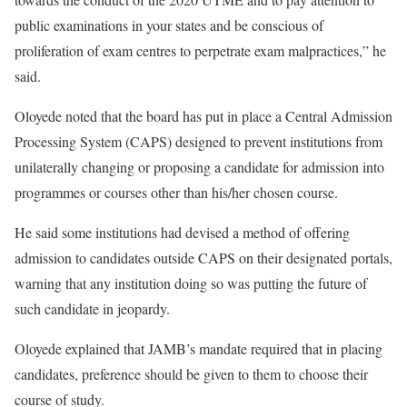
public examinations in your states and be conscious of
proliferation of exam centres to perpetrate exam malpractices,” he
said.
Oloyede noted that the board has put in place a Central Admission
Processing System (CAPS) designed to prevent institutions from
unilaterally changing or proposing a candidate for admission into
programmes or courses other than his/her chosen course.
He said some institutions had devised a method of offering
admission to candidates outside CAPS on their designated portals,
warning that any institution doing so was putting the future of
such candidate in jeopardy.
Oloyede explained that JAMB’s mandate required that in placing
candidates, preference should be given to them to choose their
course of study.