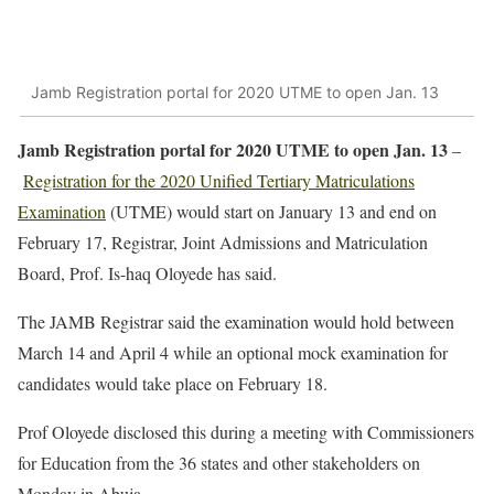
Jamb Registration portal for 2020 UTME to open Jan. 13
Jamb Registration portal for 2020 UTME to open Jan. 13
–
Registration for the 2020 Unified Tertiary Matriculations
Examination
(UTME) would start on January 13 and end on
February 17, Registrar, Joint Admissions and Matriculation
Board, Prof. Is-haq Oloyede has said.
The JAMB Registrar said the examination would hold between
March 14 and April 4 while an optional mock examination for
candidates would take place on February 18.
Prof Oloyede disclosed this during a meeting with Commissioners
for Education from the 36 states and other stakeholders on
Monday in Abuja.