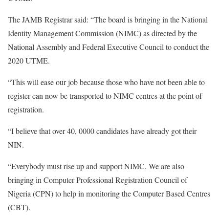
The JAMB Registrar said: “The board is bringing in the National
Identity Management Commission (NIMC) as directed by the
National Assembly and Federal Executive Council to conduct the
2020 UTME.
“This will ease our job because those who have not been able to
register can now be transported to NIMC centres at the point of
registration.
“I believe that over 40, 0000 candidates have already got their
NIN.
“Everybody must rise up and support NIMC. We are also
bringing in Computer Professional Registration Council of
Nigeria (CPN) to help in monitoring the Computer Based Centres
(CBT).