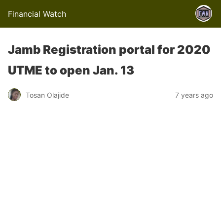
Financial Watch
Jamb Registration portal for 2020
UTME to open Jan. 13
Tosan Olajide
7 years ago