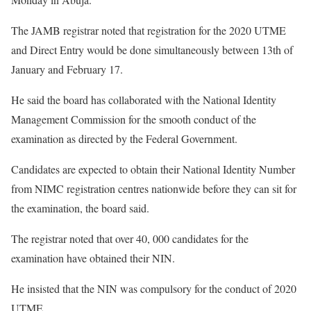
The JAMB registrar noted that registration for the 2020 UTME
and Direct Entry would be done simultaneously between 13th of
January and February 17.
He said the board has collaborated with the National Identity
Management Commission for the smooth conduct of the
examination as directed by the Federal Government.
Candidates are expected to obtain their National Identity Number
from NIMC registration centres nationwide before they can sit for
the examination, the board said.
The registrar noted that over 40, 000 candidates for the
examination have obtained their NIN.
He insisted that the NIN was compulsory for the conduct of 2020
UTME.