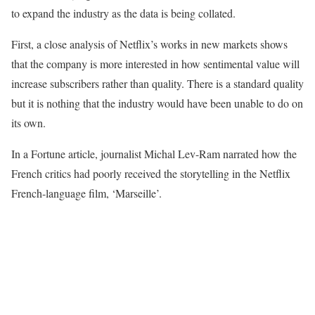
to expand the industry as the data is being collated.
First, a close analysis of Netflix’s works in new markets shows
that the company is more interested in how sentimental value will
increase subscribers rather than quality. There is a standard quality
but it is nothing that the industry would have been unable to do on
its own.
In a Fortune article, journalist Michal Lev-Ram narrated how the
French critics had poorly received the storytelling in the Netflix
French-language film, ‘Marseille’.