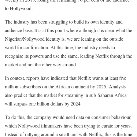
to Hollywood.
The industry has been struggling to build its own identity and
audience base. It is at this point where although it is clear what the
Nigerian/Nollywood identity is, we are leaning on the outside
world for confirmation. At this time, the industry needs to
recognise its powers and use the same, leading Netflix through the
market and not the other way around.
In context, reports have indicated that Netflix wants at least five
million subscribers on the African continent by 2025. Analysts
also predict that the market for streaming in sub-Saharan Africa
will surpass one billion dollars by 2024.
To do this, the company would need data on consumer behaviour,
which Nollywood filmmakers have been trying to curate for years.
Instead of rallying around a small unit with Netflix, this is the time