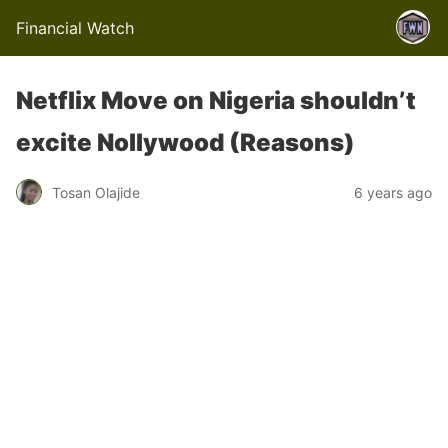
Financial Watch
Netflix Move on Nigeria shouldn’t
excite Nollywood (Reasons)
Tosan Olajide
6 years ago