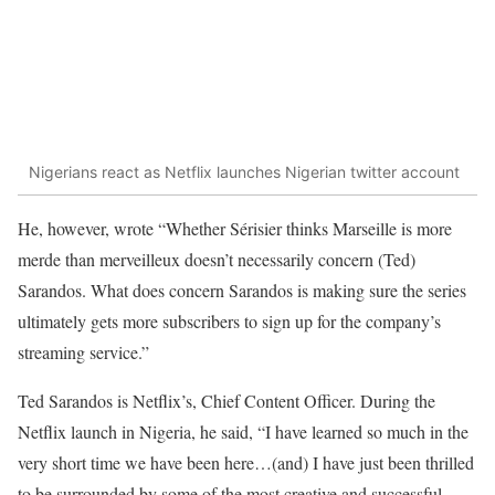
Nigerians react as Netflix launches Nigerian twitter account
He, however, wrote “Whether Sérisier thinks Marseille is more
merde than merveilleux doesn’t necessarily concern (Ted)
Sarandos. What does concern Sarandos is making sure the series
ultimately gets more subscribers to sign up for the company’s
streaming service.”
Ted Sarandos is Netflix’s, Chief Content Officer. During the
Netflix launch in Nigeria, he said, “I have learned so much in the
very short time we have been here…(and) I have just been thrilled
to be surrounded by some of the most creative and successful