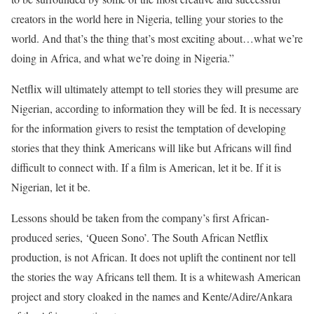
creators in the world here in Nigeria, telling your stories to the
world. And that’s the thing that’s most exciting about…what we’re
doing in Africa, and what we’re doing in Nigeria.”
Netflix will ultimately attempt to tell stories they will presume are
Nigerian, according to information they will be fed. It is necessary
for the information givers to resist the temptation of developing
stories that they think Americans will like but Africans will find
difficult to connect with. If a film is American, let it be. If it is
Nigerian, let it be.
Lessons should be taken from the company’s first African-
produced series, ‘Queen Sono’. The South African Netflix
production, is not African. It does not uplift the continent nor tell
the stories the way Africans tell them. It is a whitewash American
project and story cloaked in the names and Kente/Adire/Ankara