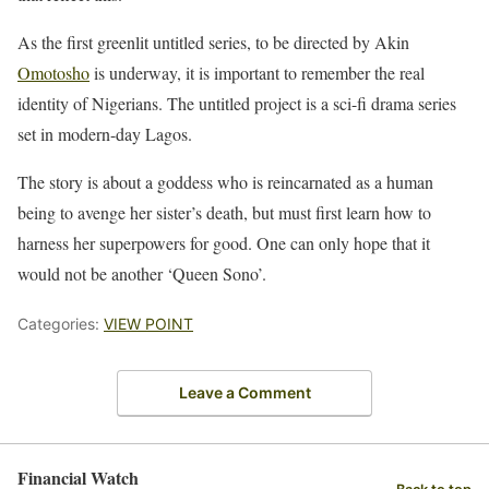
As the first greenlit untitled series, to be directed by Akin
Omotosho
is underway, it is important to remember the real
identity of Nigerians. The untitled project is a sci-fi drama series
set in modern-day Lagos.
The story is about a goddess who is reincarnated as a human
being to avenge her sister’s death, but must first learn how to
harness her superpowers for good. One can only hope that it
would not be another ‘Queen Sono’.
Categories:
VIEW POINT
Leave a Comment
Financial Watch