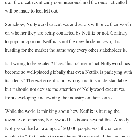
over the creatives already commissioned and the ones not called
will be made to feel left out.
Somehow, Nollywood executives and actors will price their worth
on whether they are being contacted by Netflix or not. Contrary
to popular opinion, Netflix is not the new bride in town, it is
hustling for the market the same way every other stakeholder is.
Is it wrong to be excited? Does this not mean that Nollywood has
become so well-placed globally that even Netflix is parleying with
its talents? The excitement is not wrong and it is understandable
but it should not deviate the attention of Nollywood executives
from developing and owning the industry on their terms.
While the world is thinking about how Netflix is hurting the
revenues of cinemas, Nollywood has issues beyond this. Already,
Nollywood had an average of 20,000 people visit the cinema
weekly in 2019, losing the remaining 70 per cent of the audience