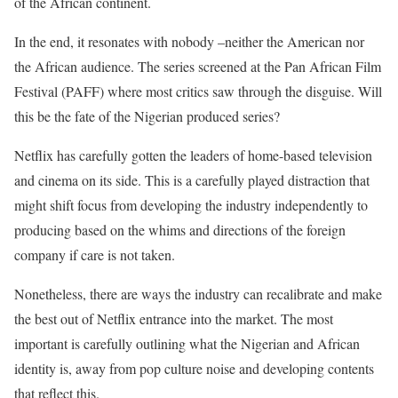
of the African continent.
In the end, it resonates with nobody –neither the American nor
the African audience. The series screened at the Pan African Film
Festival (PAFF) where most critics saw through the disguise. Will
this be the fate of the Nigerian produced series?
Netflix has carefully gotten the leaders of home-based television
and cinema on its side. This is a carefully played distraction that
might shift focus from developing the industry independently to
producing based on the whims and directions of the foreign
company if care is not taken.
Nonetheless, there are ways the industry can recalibrate and make
the best out of Netflix entrance into the market. The most
important is carefully outlining what the Nigerian and African
identity is, away from pop culture noise and developing contents
that reflect this.