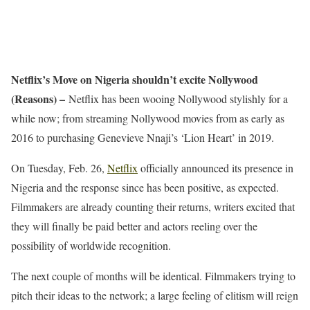
Netflix’s Move on Nigeria shouldn’t excite Nollywood
(Reasons) –
Netflix has been wooing Nollywood stylishly for a
while now; from streaming Nollywood movies from as early as
2016 to purchasing Genevieve Nnaji’s ‘Lion Heart’ in 2019.
On Tuesday, Feb. 26,
Netflix
officially announced its presence in
Nigeria and the response since has been positive, as expected.
Filmmakers are already counting their returns, writers excited that
they will finally be paid better and actors reeling over the
possibility of worldwide recognition.
The next couple of months will be identical. Filmmakers trying to
pitch their ideas to the network; a large feeling of elitism will reign