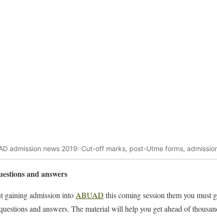
D admission news 2019: Cut-off marks, post-Utme forms, admission 
estions and answers
out gaining admission into
ABUAD
this coming session them you must g
 questions and answers. The material will help you get ahead of thousa