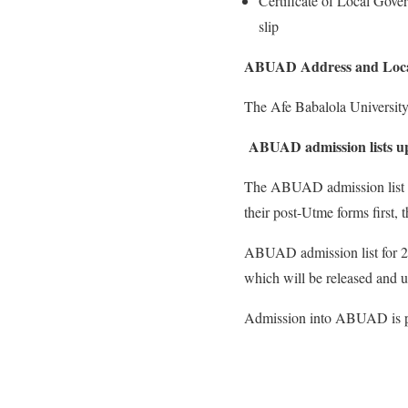
Certificate of Local Gover
slip
ABUAD Address and Loca
The Afe Babalola University i
ABUAD admission lists u
The ABUAD admission list fo
their post-Utme forms first, 
ABUAD admission list for 20
which will be released and up
Admission into ABUAD is pu