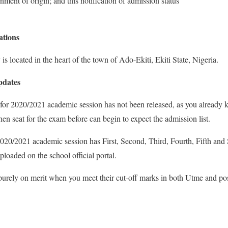
nment of origin; and this notification of admission status
tions
s located in the heart of the town of Ado-Ekiti, Ekiti State, Nigeria.
pdates
r 2020/2021 academic session has not been released, as you already 
then seat for the exam before can begin to expect the admission list.
20/2021 academic session has First, Second, Third, Fourth, Fifth and
loaded on the school official portal.
rely on merit when you meet their cut-off marks in both Utme and po