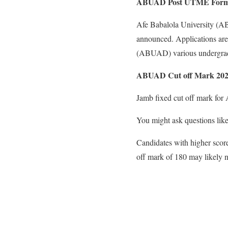
ABUAD Post UTME For
Afe Babalola University (AB
announced. Applications are 
(ABUAD) various undergrad
ABUAD Cut off Mark 202
Jamb fixed cut off mark fo
You might ask questions like
Candidates with higher score
off mark of 180 may likely no