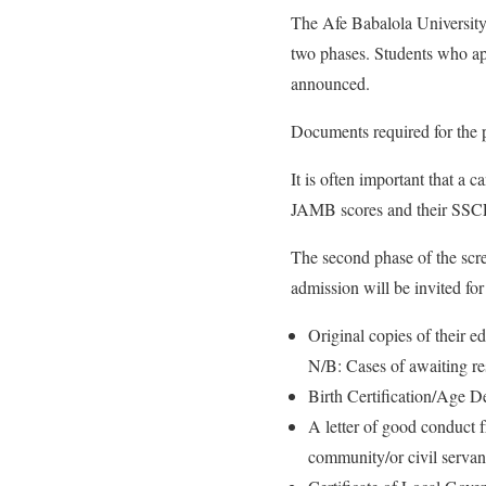
The Afe Babalola University
two phases. Students who app
announced.
Documents required for the p
It is often important that a 
JAMB scores and their SSCE
The second phase of the scre
admission will be invited fo
Original copies of their ed
N/B: Cases of awaiting re
Birth Certification/Age De
A letter of good conduct 
community/or civil servant