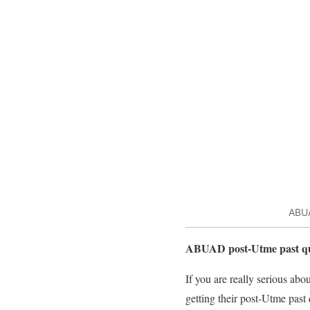
ABUA
ABUAD post-Utme past qu
If you are really serious ab
getting their post-Utme past