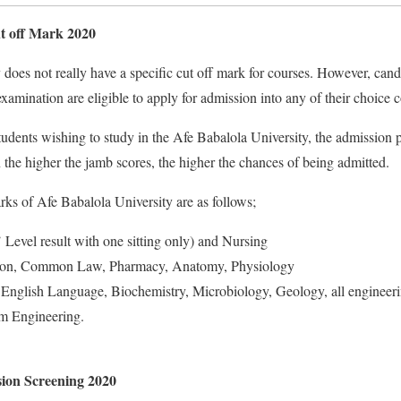
 off Mark 2020
does not really have a specific cut off mark for courses. However, can
ination are eligible to apply for admission into any of their choice c
udents wishing to study in the Afe Babalola University, the admission p
 the higher the jamb scores, the higher the chances of being admitted.
ks of Afe Babalola University are as follows;
Level result with one sitting only) and Nursing
on, Common Law, Pharmacy, Anatomy, Physiology
English Language, Biochemistry, Microbiology, Geology, all engineeri
em Engineering.
on Screening 2020