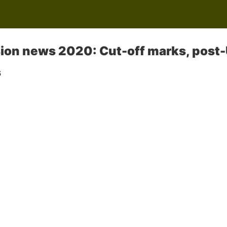
on news 2020: Cut-off marks, post-
s