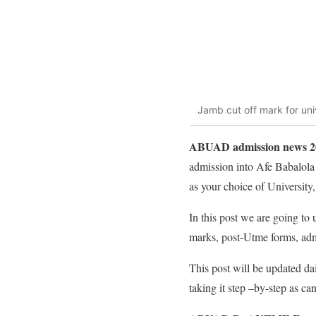
Jamb cut off mark for uni
ABUAD admission news 202
admission into Afe Babalol
as your choice of University, 
In this post we are going t
marks, post-Utme forms, admi
This post will be updated d
taking it step –by-step as ca