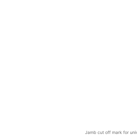
Jamb cut off mark for univ