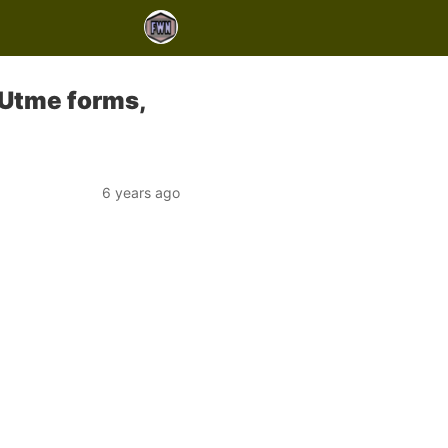
Utme forms,
6 years ago