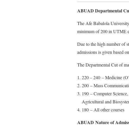
ABUAD Departmental Cut
The Afe Babalola University 
minimum of 200 in UTME exam
Due to the high number of st
admissions is given based on
The Departmental Cut of mar
220 – 240 – Medicine (O’ 
200 – Mass Communicati
190 – Computer Science, 
Agricultural and Biosyst
180 – All other courses
ABUAD Nature of Admissi