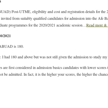
m
UAD) Post-UTME, eligibility and cost and registration details for the
invited from suitably qualified candidates for admission into the Afe B
uate programmes for the 2020/2021 academic session…
Read more & 
0/2021
r ABUAD is 180.
: I had 180 and above but was not still given the admission to study my
s are first considered in admission basics candidates with lower scores
t be admitted. In fact, it is the higher your scores, the higher the chan