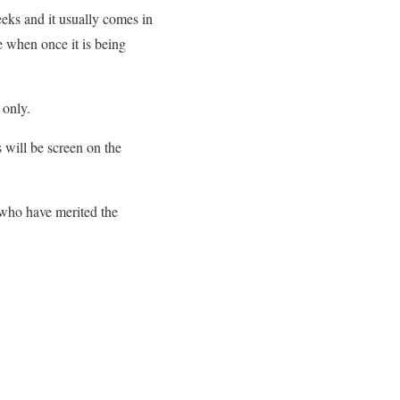
eks and it usually comes in
e when once it is being
 only.
s will be screen on the
 who have merited the