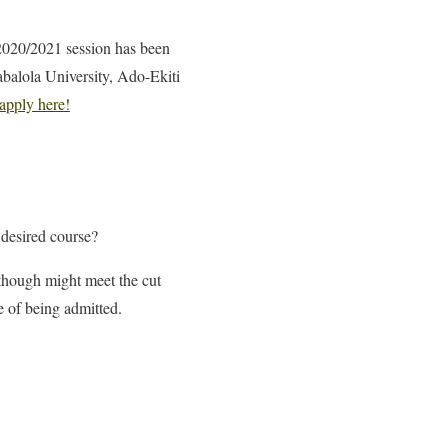
 2020/2021 session has been
abalola University, Ado-Ekiti
apply here!
 desired course?
 though might meet the cut
ce of being admitted.