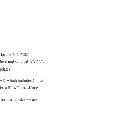
 for the 2020/2021
1 Utme and selected ABUAD
updates!
BUAD which includes Cut-off
ion for ABUAD post-Utme.
or clarity sake we are