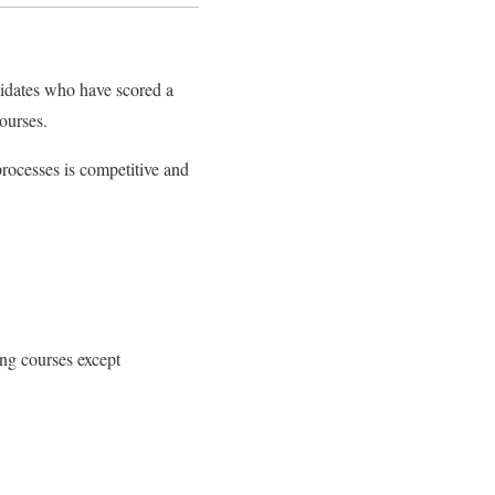
didates who have scored a
ourses.
rocesses is competitive and
ng courses except