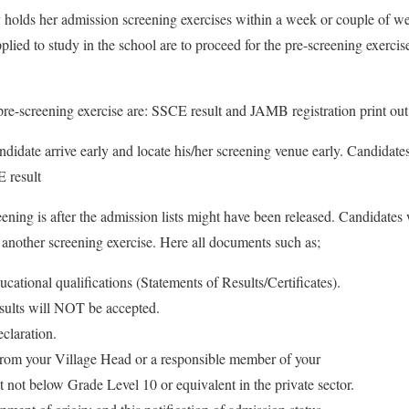
 holds her admission screening exercises within a week or couple of we
lied to study in the school are to proceed for the pre-screening exercis
re-screening exercise are: SSCE result and JAMB registration print out
candidate arrive early and locate his/her screening venue early. Candidate
 result
ening is after the admission lists might have been released. Candidates
r another screening exercise. Here all documents such as;
ucational qualifications (Statements of Results/Certificates).
sults will NOT be accepted.
claration.
from your Village Head or a responsible member of your
 not below Grade Level 10 or equivalent in the private sector.