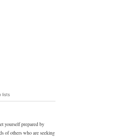
lists
et yourself prepared by
nds of others who are seeking