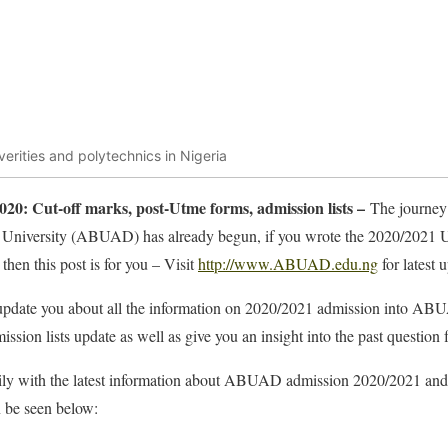
verities and polytechnics in Nigeria
0: Cut-off marks, post-Utme forms, admission lists –
The journey
a University (ABUAD) has already begun, if you wrote the 2020/202
then this post is for you – Visit
http://www.ABUAD.edu.ng
for latest 
o update you about all the information on 2020/2021 admission into A
ssion lists update as well as give you an insight into the past quest
aily with the latest information about ABUAD admission 2020/2021 and f
n be seen below: