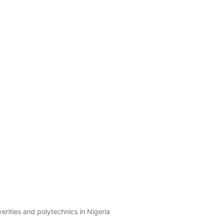
erities and polytechnics in Nigeria