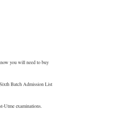
know you will need to buy
 Sixth Batch Admission List
st-Utme examinations.