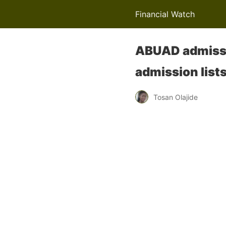
Financial Watch
ABUAD admissi
admission list
Tosan Olajide