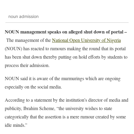
noun admission
NOUN management speaks on alleged shut down of portal –
The management of the
National Open University of Nigeria
(NOUN) has reacted to rumours making the round that its portal
has been shut down thereby putting on hold efforts by students to
process their admission.
NOUN said it is aware of the murmurings which are ongoing
especially on the social media.
According to a statement by the institution’s director of media and
publicity, Ibrahim Scheme, “the university wishes to state
categorically that the assertion is a mere rumour created by some
idle minds.”