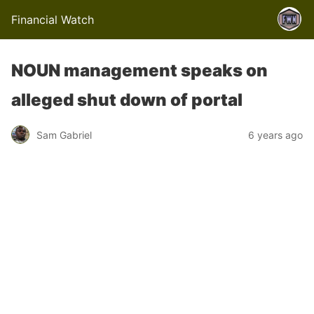
Financial Watch
NOUN management speaks on
alleged shut down of portal
Sam Gabriel
6 years ago