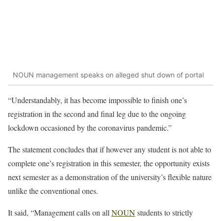
NOUN management speaks on alleged shut down of portal
“Understandably, it has become impossible to finish one’s
registration in the second and final leg due to the ongoing
lockdown occasioned by the coronavirus pandemic.”
The statement concludes that if however any student is not able to
complete one’s registration in this semester, the opportunity exists
next semester as a demonstration of the university’s flexible nature
unlike the conventional ones.
It said, “Management calls on all
NOUN
students to strictly