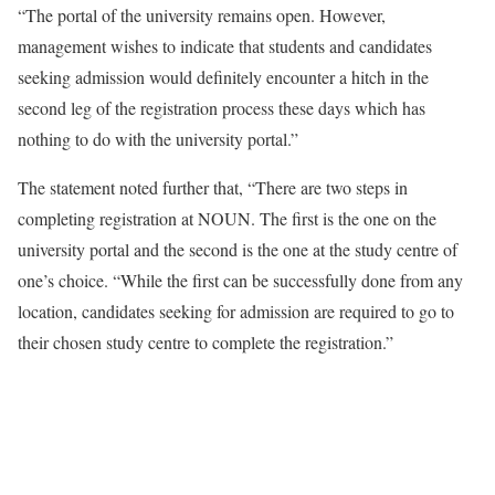
“The portal of the university remains open. However,
management wishes to indicate that students and candidates
seeking admission would definitely encounter a hitch in the
second leg of the registration process these days which has
nothing to do with the university portal.”
The statement noted further that, “There are two steps in
completing registration at NOUN. The first is the one on the
university portal and the second is the one at the study centre of
one’s choice. “While the first can be successfully done from any
location, candidates seeking for admission are required to go to
their chosen study centre to complete the registration.”