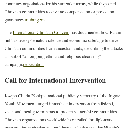
continues negotiations for his surrender terms, while displaced
Christian communities receive no compensation or protection
guarantees.
truthnigeria
The
International Christian Concern
has documented how Fulani
militias use systematic violence and economic sabotage to drive
Christian communities from ancestral lands, describing the attacks
as part of “an ongoing ethnic and religious cleansing”
campaign.
persecution
Call for International Intervention
Joseph Chudu Yonkpa, national publicity secretary of the Irigwe
Youth Movement, urged immediate intervention from federal,
state, and local governments to protect vulnerable communities.
Christian organizations worldwide have called for diplomatic
pressure, humanitarian aid, and increased advocacy for Nigeria’s