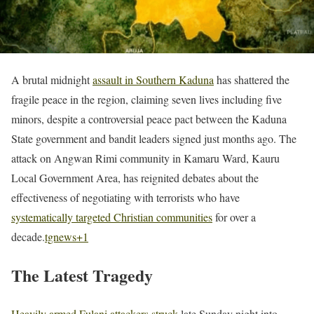
A brutal midnight
assault in Southern Kaduna
has shattered the
fragile peace in the region, claiming seven lives including five
minors, despite a controversial peace pact between the Kaduna
State government and bandit leaders signed just months ago. The
attack on Angwan Rimi community in Kamaru Ward, Kauru
Local Government Area, has reignited debates about the
effectiveness of negotiating with terrorists who have
systematically targeted Christian communities
for over a
decade.
tgnews
+1
The Latest Tragedy
Heavily armed Fulani attackers struck
late Sunday night into