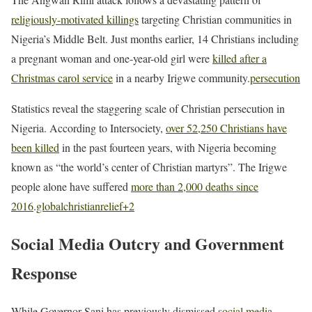
religiously-motivated killings
targeting Christian communities in
Nigeria’s Middle Belt. Just months earlier, 14 Christians including
a pregnant woman and one-year-old girl were
killed after a
Christmas carol service
in a nearby Irigwe community.
persecution
Statistics reveal the staggering scale of Christian persecution in
Nigeria. According to Intersociety,
over 52,250 Christians have
been killed
in the past fourteen years, with Nigeria becoming
known as “the world’s center of Christian martyrs”. The Irigwe
people alone have suffered
more than 2,000 deaths since
2016
.
globalchristianrelief
+2
Social Media Outcry and Government
Response
While Governor Sani has previously dismissed
social media