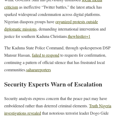
criticism
as ineffective “Twitter battles,” the latest attack has
sparked widespread condemnation across digital platforms.
Nigerian diaspora groups have
organized protests outside
diplomatic missions
, demanding international intervention and
justice for southern Kaduna Christians.
thewhistler
+1
The Kaduna State Police Command, through spokesperson DSP
Mansur Hassan,
failed to respond
to requests for confirmation,
continuing a pattern of official silence that has frustrated local
communities.
saharareporters
Security Experts Warn of Escalation
Security analysts express concern that the peace pact may have
emboldened rather than deterred criminal elements.
Truth Nigeria
investigations revealed
that notorious terrorist leader Dogo Gide