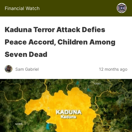
Financial Watch
Kaduna Terror Attack Defies
Peace Accord, Children Among
Seven Dead
Sam Gabriel
12 months ago