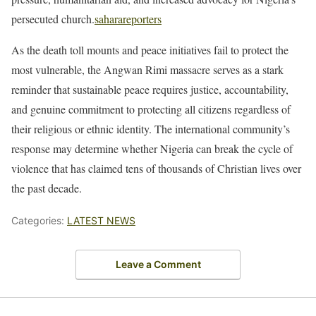
persecuted church.
saharareporters
As the death toll mounts and peace initiatives fail to protect the
most vulnerable, the Angwan Rimi massacre serves as a stark
reminder that sustainable peace requires justice, accountability,
and genuine commitment to protecting all citizens regardless of
their religious or ethnic identity. The international community’s
response may determine whether Nigeria can break the cycle of
violence that has claimed tens of thousands of Christian lives over
the past decade.
Categories:
LATEST NEWS
Leave a Comment