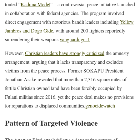
touted “
Kaduna Model
” – a controversial peace initiative launched
in collaboration with federal agencies. The program involved
direct engagement with notorious bandit leaders including
Yellow
Jambros and Dogo Gide
, with around 200 fighters reportedly
surrendering their weapons.
vanguardngr
+1
However,
Christian leaders have strongly criticized
the amnesty
arrangement, arguing that it lacks transparency and excludes
victims from the peace process. Former SOKAPU President
Jonathan Asake revealed that more than 2,316 square miles of
fertile Christian-owned land have been forcibly occupied by
Fulani militias since 2016, yet the peace deal makes no provisions
for reparations to displaced communities.
genocidewatch
Pattern of Targeted Violence
The Angwan Rimi attack follows a devastating pattern of