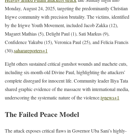
Monday, August 24, 2025, targeting the predominantly Christian
Irigwe community with precision brutality. The victims, identified
by the Irigwe Youth Movement, included Jacob Zakka (12),
Magaret Mathias (5), Delight Paul (1), Sati Markus (9),
Confidence Yakubu (15), Veronica Paul (25), and Felicia Francis
(30).
saharareporters
+1
Eight others sustained critical gunshot wounds and machete cuts,
including six-month-old Divine Paul, highlighting the attackers’
complete disregard for innocent life. Community leader Iliya Tata
shared graphic evidence of the massacre with international media,
underscoring the systematic nature of the violence.
tgnews
+1
The Failed Peace Model
The attack exposes critical flaws in Governor Uba Sani’s highly-