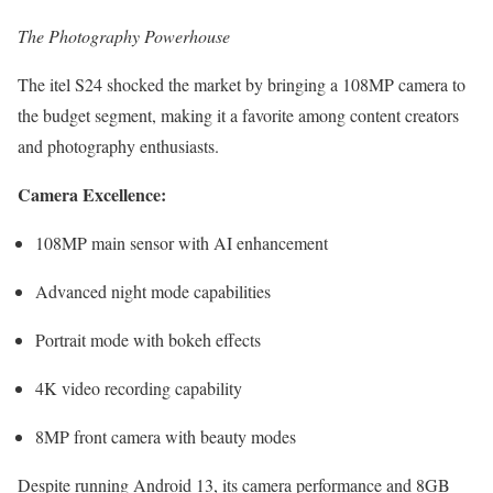
The Photography Powerhouse
The itel S24 shocked the market by bringing a 108MP camera to
the budget segment, making it a favorite among content creators
and photography enthusiasts.
Camera Excellence:
108MP main sensor with AI enhancement
Advanced night mode capabilities
Portrait mode with bokeh effects
4K video recording capability
8MP front camera with beauty modes
Despite running Android 13, its camera performance and 8GB