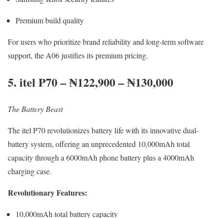
Premium build quality
For users who prioritize brand reliability and long-term software
support, the A06 justifies its premium pricing.
5. itel P70 – ₦122,900 – ₦130,000
The Battery Beast
The itel P70 revolutionizes battery life with its innovative dual-
battery system, offering an unprecedented 10,000mAh total
capacity through a 6000mAh phone battery plus a 4000mAh
charging case.
Revolutionary Features:
10,000mAh total battery capacity