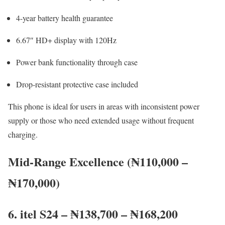
4-year battery health guarantee
6.67″ HD+ display with 120Hz
Power bank functionality through case
Drop-resistant protective case included
This phone is ideal for users in areas with inconsistent power
supply or those who need extended usage without frequent
charging.
Mid-Range Excellence (₦110,000 –
₦170,000)
6. itel S24 – ₦138,700 – ₦168,200