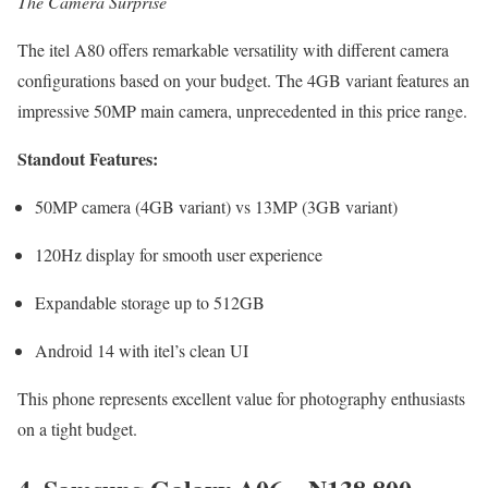
The Camera Surprise
The itel A80 offers remarkable versatility with different camera
configurations based on your budget. The 4GB variant features an
impressive 50MP main camera, unprecedented in this price range.
Standout Features:
50MP camera (4GB variant) vs 13MP (3GB variant)
120Hz display for smooth user experience
Expandable storage up to 512GB
Android 14 with itel’s clean UI
This phone represents excellent value for photography enthusiasts
on a tight budget.