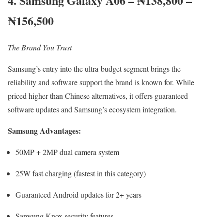
4. Samsung Galaxy A06 – ₦138,800 –
₦156,500
The Brand You Trust
Samsung’s entry into the ultra-budget segment brings the
reliability and software support the brand is known for. While
priced higher than Chinese alternatives, it offers guaranteed
software updates and Samsung’s ecosystem integration.
Samsung Advantages:
50MP + 2MP dual camera system
25W fast charging (fastest in this category)
Guaranteed Android updates for 2+ years
Samsung Knox security features