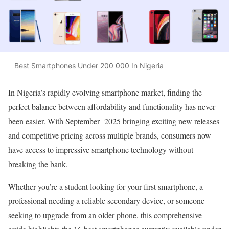
Best Smartphones Under 200 000 In Nigeria
In Nigeria’s rapidly evolving smartphone market, finding the
perfect balance between affordability and functionality has never
been easier. With September 2025 bringing exciting new releases
and competitive pricing across multiple brands, consumers now
have access to impressive smartphone technology without
breaking the bank.
Whether you’re a student looking for your first smartphone, a
professional needing a reliable secondary device, or someone
seeking to upgrade from an older phone, this comprehensive