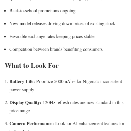
Back-to-school promotions ongoing
New model releases driving down prices of existing stock
Favorable exchange rates keeping prices stable
Competition between brands benefiting consumers
What to Look For
Battery Life:
Prioritize 5000mAh+ for Nigeria’s inconsistent
power supply
Display Quality:
120Hz refresh rates are now standard in this
price range
Camera Performance:
Look for AI enhancement features for