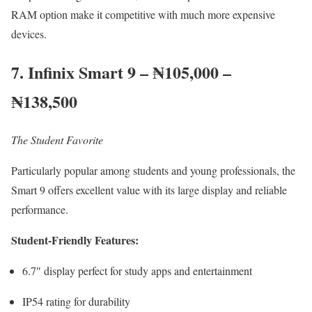
RAM option make it competitive with much more expensive
devices.
7. Infinix Smart 9 – ₦105,000 –
₦138,500
The Student Favorite
Particularly popular among students and young professionals, the
Smart 9 offers excellent value with its large display and reliable
performance.
Student-Friendly Features:
6.7″ display perfect for study apps and entertainment
IP54 rating for durability