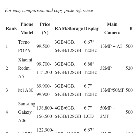
For easy comparison and copy-paste reference
Phone
Price
Main
Rank
RAM/Storage
Display
B
Model
(₦)
Camera
Tecno
3GB/4GB,
6.67″
1
99,500
13MP + AI
50
POP 9
64GB/128GB
120Hz
Xiaomi
99,700-
3GB/4GB,
6.88″
2
Redmi
32MP
52
115,200
64GB/128GB
120Hz
A5
89,900-
3GB/4GB,
6.7″
3
itel A80
13MP/50MP
50
99,900
64GB/128GB
120Hz
Samsung
138,800-
4GB/6GB,
6.7″
50MP +
4
Galaxy
50
156,500
64GB/128GB
LCD
2MP
A06
122,900-
6.67″