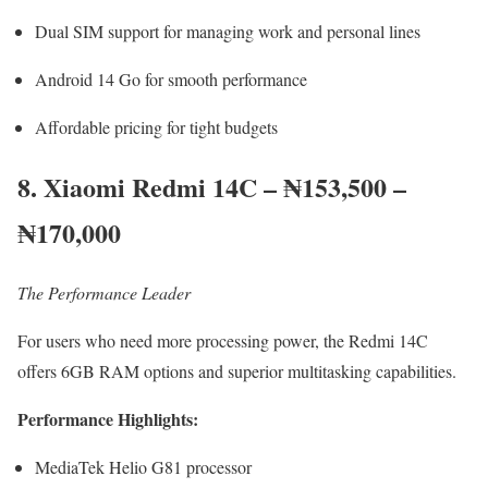
Dual SIM support for managing work and personal lines
Android 14 Go for smooth performance
Affordable pricing for tight budgets
8. Xiaomi Redmi 14C – ₦153,500 –
₦170,000
The Performance Leader
For users who need more processing power, the Redmi 14C
offers 6GB RAM options and superior multitasking capabilities.
Performance Highlights:
MediaTek Helio G81 processor