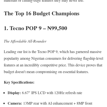
materials or cutting-edge features they may never use.
The Top 16 Budget Champions
1. Tecno POP 9 – ₦99,500
The Affordable All-Rounder
Leading our list is the Tecno POP 9, which has garnered massive
popularity among Nigerian consumers for delivering flagship-level
features at an incredibly competitive price. This device proves that
budget doesn’t mean compromising on essential features.
Key Specifications:
Display:
6.67″ IPS LCD with 120Hz refresh rate
Camera:
13MP rear with AI enhancement + 8MP front