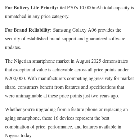
For Battery Life Priority:
itel P70’s 10,000mAh total capacity is
unmatched in any price category.
For Brand Reliability:
Samsung Galaxy A06 provides the
security of established brand support and guaranteed software
updates.
The Nigerian smartphone market in August 2025 demonstrates
that exceptional value is achievable across all price points under
₦200,000. With manufacturers competing aggressively for market
share, consumers benefit from features and specifications that
were unimaginable at these price points just two years ago.
Whether you’re upgrading from a feature phone or replacing an
aging smartphone, these 16 devices represent the best
combination of price, performance, and features available in
Nigeria today.