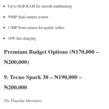
Up to 6GB RAM for smooth multitasking
50MP dual camera system
13MP front camera for quality selfies
18W fast charging
Premium Budget Options (₦170,000 –
₦200,000)
9. Tecno Spark 30 – ₦190,000 –
₦200,000
The Flagship Alternative