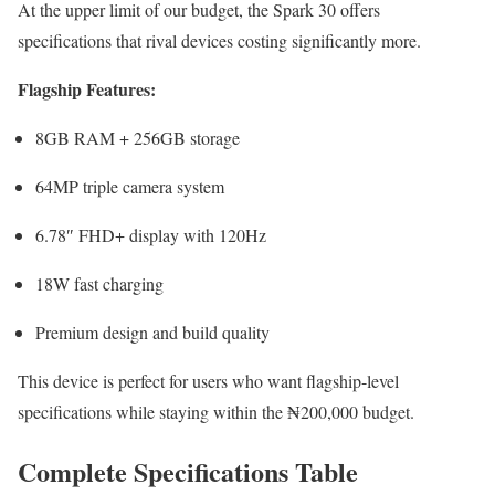
At the upper limit of our budget, the Spark 30 offers
specifications that rival devices costing significantly more.
Flagship Features:
8GB RAM + 256GB storage
64MP triple camera system
6.78″ FHD+ display with 120Hz
18W fast charging
Premium design and build quality
This device is perfect for users who want flagship-level
specifications while staying within the ₦200,000 budget.
Complete Specifications Table