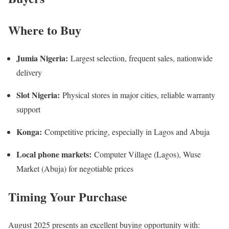
Where to Buy
Jumia Nigeria:
Largest selection, frequent sales, nationwide
delivery
Slot Nigeria:
Physical stores in major cities, reliable warranty
support
Konga:
Competitive pricing, especially in Lagos and Abuja
Local phone markets:
Computer Village (Lagos), Wuse
Market (Abuja) for negotiable prices
Timing Your Purchase
August 2025 presents an excellent buying opportunity with: