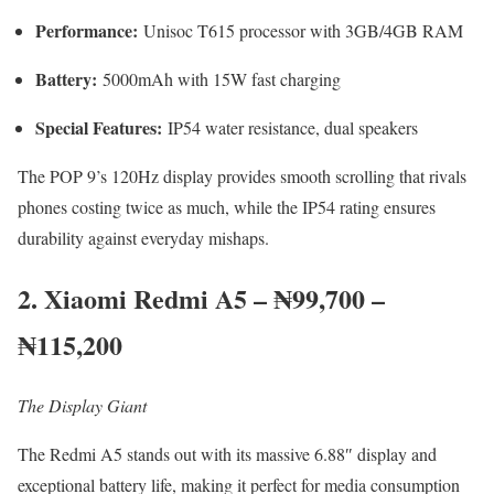
Performance:
Unisoc T615 processor with 3GB/4GB RAM
Battery:
5000mAh with 15W fast charging
Special Features:
IP54 water resistance, dual speakers
The POP 9’s 120Hz display provides smooth scrolling that rivals
phones costing twice as much, while the IP54 rating ensures
durability against everyday mishaps.
2. Xiaomi Redmi A5 – ₦99,700 –
₦115,200
The Display Giant
The Redmi A5 stands out with its massive 6.88″ display and
exceptional battery life, making it perfect for media consumption