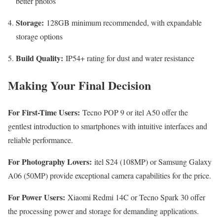
better photos
Storage:
128GB minimum recommended, with expandable
storage options
Build Quality:
IP54+ rating for dust and water resistance
Making Your Final Decision
For First-Time Users:
Tecno POP 9 or itel A50 offer the
gentlest introduction to smartphones with intuitive interfaces and
reliable performance.
For Photography Lovers:
itel S24 (108MP) or Samsung Galaxy
A06 (50MP) provide exceptional camera capabilities for the price.
For Power Users:
Xiaomi Redmi 14C or Tecno Spark 30 offer
the processing power and storage for demanding applications.