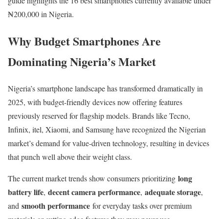
guide highlights the 16 best smartphones currently available under
₦200,000 in Nigeria.
Why Budget Smartphones Are
Dominating Nigeria’s Market
Nigeria’s smartphone landscape has transformed dramatically in
2025, with budget-friendly devices now offering features
previously reserved for flagship models. Brands like Tecno,
Infinix, itel, Xiaomi, and Samsung have recognized the Nigerian
market’s demand for value-driven technology, resulting in devices
that punch well above their weight class.
long
The current market trends show consumers prioritizing
battery life
decent camera performance
adequate storage
,
,
,
smooth performance
and
for everyday tasks over premium