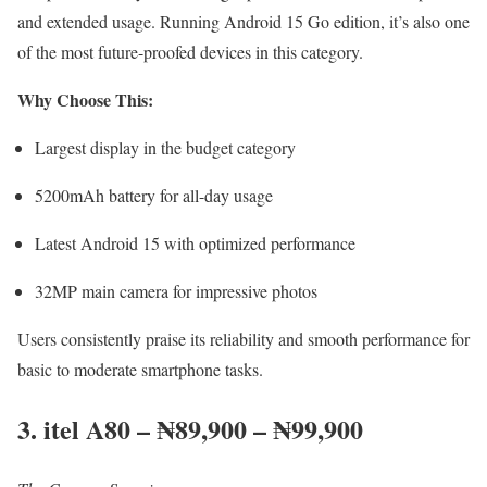
and extended usage. Running Android 15 Go edition, it’s also one
of the most future-proofed devices in this category.
Why Choose This:
Largest display in the budget category
5200mAh battery for all-day usage
Latest Android 15 with optimized performance
32MP main camera for impressive photos
Users consistently praise its reliability and smooth performance for
basic to moderate smartphone tasks.
3. itel A80 – ₦89,900 – ₦99,900