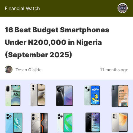
Financial Watch
16 Best Budget Smartphones
Under ₦200,000 in Nigeria
(September 2025)
Tosan Olajide
11 months ago