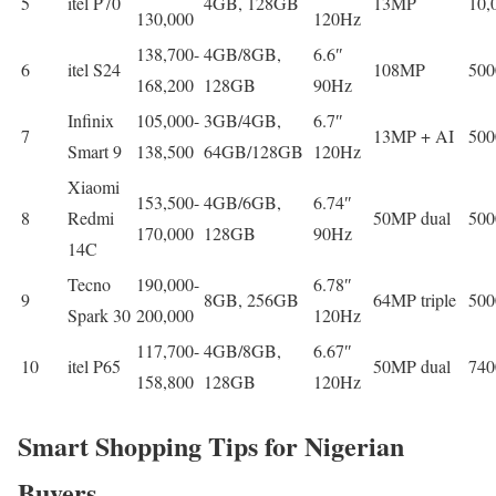
5
itel P70
4GB, 128GB
13MP
10
130,000
120Hz
138,700-
4GB/8GB,
6.6″
6
itel S24
108MP
50
168,200
128GB
90Hz
Infinix
105,000-
3GB/4GB,
6.7″
7
13MP + AI
50
Smart 9
138,500
64GB/128GB
120Hz
Xiaomi
153,500-
4GB/6GB,
6.74″
8
Redmi
50MP dual
50
170,000
128GB
90Hz
14C
Tecno
190,000-
6.78″
9
8GB, 256GB
64MP triple
50
Spark 30
200,000
120Hz
117,700-
4GB/8GB,
6.67″
10
itel P65
50MP dual
74
158,800
128GB
120Hz
Smart Shopping Tips for Nigerian
Buyers