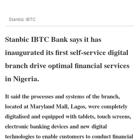
Stanbic IBTC
Stanbic IBTC Bank says it has
inaugurated its first self-service digital
branch drive optimal financial services
in Nigeria.
It said the processes and systems of the branch,
located at Maryland Mall, Lagos, were completely
digitalised and equipped with tablets, touch screens,
electronic banking devices and new digital
technologies to enable customers to conduct financial