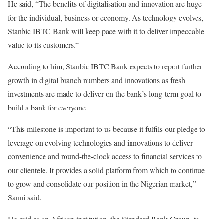
He said, “The benefits of digitalisation and innovation are huge
for the individual, business or economy. As technology evolves,
Stanbic IBTC Bank will keep pace with it to deliver impeccable
value to its customers.”
According to him, Stanbic IBTC Bank expects to report further
growth in digital branch numbers and innovations as fresh
investments are made to deliver on the bank’s long-term goal to
build a bank for everyone.
“This milestone is important to us because it fulfils our pledge to
leverage on evolving technologies and innovations to deliver
convenience and round-the-clock access to financial services to
our clientele. It provides a solid platform from which to continue
to grow and consolidate our position in the Nigerian market,”
Sanni said.
He said as an African institution, the Standard Bank Group, to