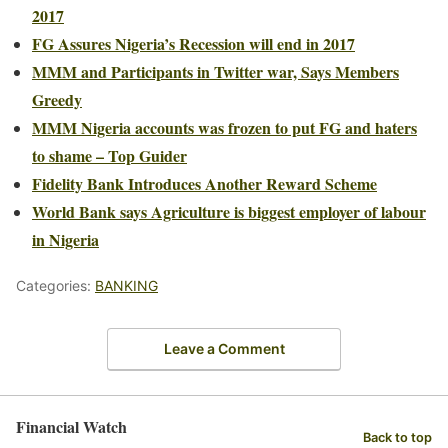
2017
FG Assures Nigeria’s Recession will end in 2017
MMM and Participants in Twitter war, Says Members
Greedy
MMM Nigeria accounts was frozen to put FG and haters
to shame – Top Guider
Fidelity Bank Introduces Another Reward Scheme
World Bank says Agriculture is biggest employer of labour
in Nigeria
Categories:
BANKING
Leave a Comment
Financial Watch
Back to top