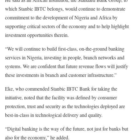
which Stanbic IBTC belongs, would continue to demonstrate
commitment to the development of Nigeria and Africa by
supporting critical sectors of the economy and to help highlight
investment opportunities therein.
“We will continue to build first-class, on-the-ground banking
services in Nigeria, investing in people, branch networks and
systems. We are confident that future revenue flows will justify
these investments in branch and customer infrastructure.”
Eke, who commended Stanbic IBTC Bank for taking the
initiative, noted that the facility was defined by consumer
protection, trust and security as the technologies deployed are
best-in-class in technological delivery and quality.
“Digital banking is the way of the future, not just for banks but
also for the economy,” he added.