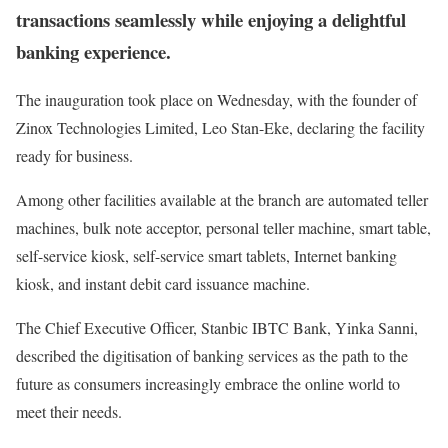
transactions seamlessly while enjoying a delightful
banking experience.
The inauguration took place on Wednesday, with the founder of
Zinox Technologies Limited, Leo Stan-Eke, declaring the facility
ready for business.
Among other facilities available at the branch are automated teller
machines, bulk note acceptor, personal teller machine, smart table,
self-service kiosk, self-service smart tablets, Internet banking
kiosk, and instant debit card issuance machine.
The Chief Executive Officer, Stanbic IBTC Bank, Yinka Sanni,
described the digitisation of banking services as the path to the
future as consumers increasingly embrace the online world to
meet their needs.