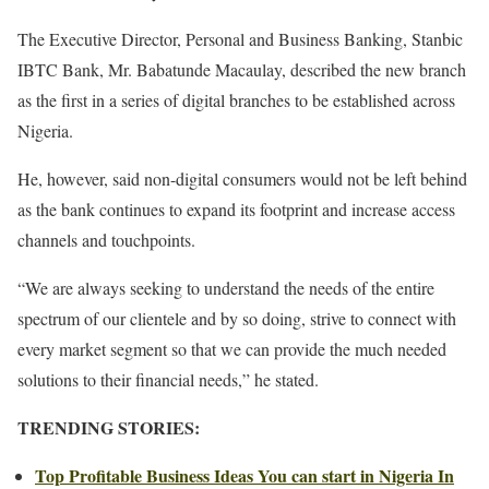
The Executive Director, Personal and Business Banking, Stanbic
IBTC Bank, Mr. Babatunde Macaulay, described the new branch
as the first in a series of digital branches to be established across
Nigeria.
He, however, said non-digital consumers would not be left behind
as the bank continues to expand its footprint and increase access
channels and touchpoints.
“We are always seeking to understand the needs of the entire
spectrum of our clientele and by so doing, strive to connect with
every market segment so that we can provide the much needed
solutions to their financial needs,” he stated.
TRENDING STORIES:
Top Profitable Business Ideas You can start in Nigeria In