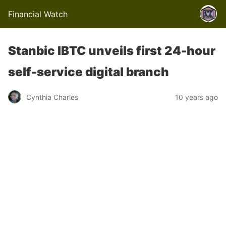
Financial Watch
Stanbic IBTC unveils first 24-hour
self-service digital branch
Cynthia Charles
10 years ago