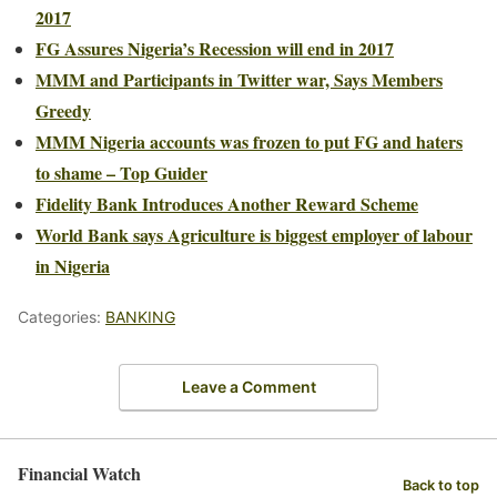
2017
FG Assures Nigeria’s Recession will end in 2017
MMM and Participants in Twitter war, Says Members
Greedy
MMM Nigeria accounts was frozen to put FG and haters
to shame – Top Guider
Fidelity Bank Introduces Another Reward Scheme
World Bank says Agriculture is biggest employer of labour
in Nigeria
Categories:
BANKING
Leave a Comment
Financial Watch
Back to top