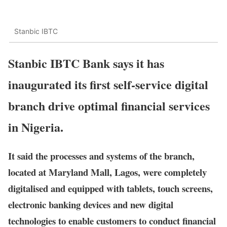
Stanbic IBTC
Stanbic IBTC Bank says it has
inaugurated its first self-service digital
branch drive optimal financial services
in Nigeria.
It said the processes and systems of the branch,
located at Maryland Mall, Lagos, were completely
digitalised and equipped with tablets, touch screens,
electronic banking devices and new digital
technologies to enable customers to conduct financial