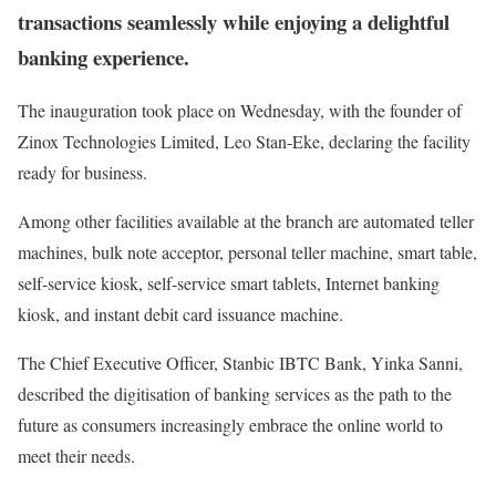
transactions seamlessly while enjoying a delightful
banking experience.
The inauguration took place on Wednesday, with the founder of
Zinox Technologies Limited, Leo Stan-Eke, declaring the facility
ready for business.
Among other facilities available at the branch are automated teller
machines, bulk note acceptor, personal teller machine, smart table,
self-service kiosk, self-service smart tablets, Internet banking
kiosk, and instant debit card issuance machine.
The Chief Executive Officer, Stanbic IBTC Bank, Yinka Sanni,
described the digitisation of banking services as the path to the
future as consumers increasingly embrace the online world to
meet their needs.