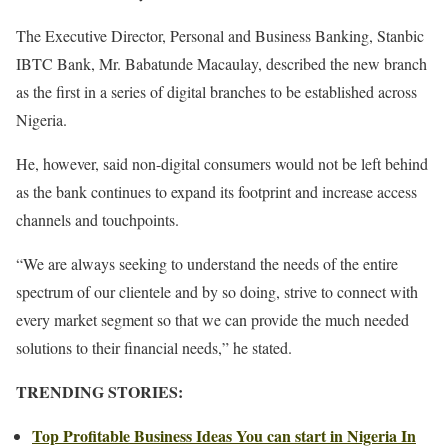
The Executive Director, Personal and Business Banking, Stanbic
IBTC Bank, Mr. Babatunde Macaulay, described the new branch
as the first in a series of digital branches to be established across
Nigeria.
He, however, said non-digital consumers would not be left behind
as the bank continues to expand its footprint and increase access
channels and touchpoints.
“We are always seeking to understand the needs of the entire
spectrum of our clientele and by so doing, strive to connect with
every market segment so that we can provide the much needed
solutions to their financial needs,” he stated.
TRENDING STORIES:
Top Profitable Business Ideas You can start in Nigeria In