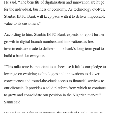
He said, “The benefits of digitalisation and innovation are huge
for the individual, business or economy. As technology evolves,
Stanbic IBTC Bank will keep pace with it to deliver impeccable
value to its customers.”
According to him, Stanbic IBTC Bank expects to report further
growth in digital branch numbers and innovations as fresh
investments are made to deliver on the bank’s long-term goal to
build a bank for everyone.
“This milestone is important to us because it fulfils our pledge to
leverage on evolving technologies and innovations to deliver
convenience and round-the-clock access to financial services to
our clientele. It provides a solid platform from which to continue
to grow and consolidate our position in the Nigerian market,”
Sanni said.
He said as an African institution, the Standard Bank Group, to