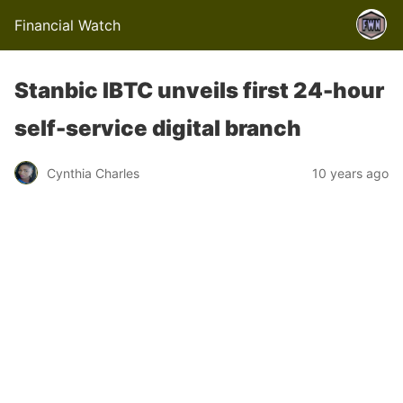
Financial Watch
Stanbic IBTC unveils first 24-hour
self-service digital branch
Cynthia Charles
10 years ago