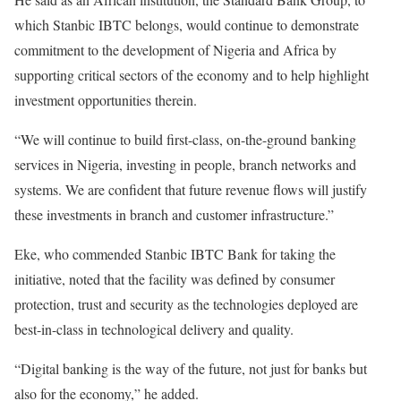
which Stanbic IBTC belongs, would continue to demonstrate
commitment to the development of Nigeria and Africa by
supporting critical sectors of the economy and to help highlight
investment opportunities therein.
“We will continue to build first-class, on-the-ground banking
services in Nigeria, investing in people, branch networks and
systems. We are confident that future revenue flows will justify
these investments in branch and customer infrastructure.”
Eke, who commended Stanbic IBTC Bank for taking the
initiative, noted that the facility was defined by consumer
protection, trust and security as the technologies deployed are
best-in-class in technological delivery and quality.
“Digital banking is the way of the future, not just for banks but
also for the economy,” he added.