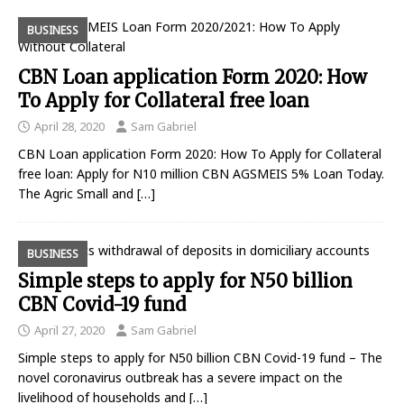
BUSINESS
CBN Loan application Form 2020: How
To Apply for Collateral free loan
April 28, 2020
Sam Gabriel
CBN Loan application Form 2020: How To Apply for Collateral
free loan: Apply for N10 million CBN AGSMEIS 5% Loan Today.
The Agric Small and
[…]
BUSINESS
Simple steps to apply for N50 billion
CBN Covid-19 fund
April 27, 2020
Sam Gabriel
Simple steps to apply for N50 billion CBN Covid-19 fund – The
novel coronavirus outbreak has a severe impact on the
livelihood of households and
[…]