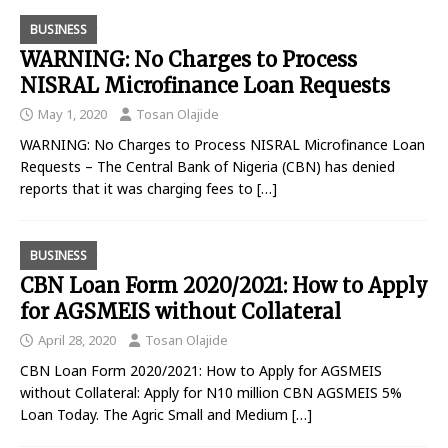
BUSINESS
WARNING: No Charges to Process
NISRAL Microfinance Loan Requests
May 1, 2020
Tosan Olajide
WARNING: No Charges to Process NISRAL Microfinance Loan
Requests – The Central Bank of Nigeria (CBN) has denied
reports that it was charging fees to
[…]
BUSINESS
CBN Loan Form 2020/2021: How to Apply
for AGSMEIS without Collateral
April 28, 2020
Tosan Olajide
CBN Loan Form 2020/2021: How to Apply for AGSMEIS
without Collateral: Apply for N10 million CBN AGSMEIS 5%
Loan Today. The Agric Small and Medium
[…]