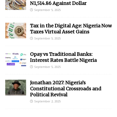
N1,514.86 Against Dollar
September 5, 2025
Tax in the Digital Age: Nigeria Now
Taxes Virtual Asset Gains
September 5, 2025
Opay vs Traditional Banks:
Interest Rates Battle Nigeria
September 5, 2025
Jonathan 2027: Nigeria’s
Constitutional Crossroads and
Political Revival
September 2, 2025