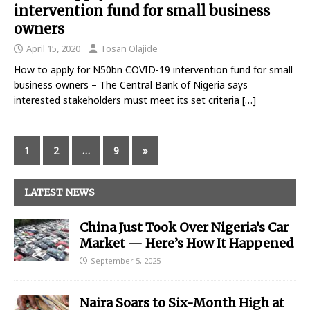
intervention fund for small business
owners
April 15, 2020
Tosan Olajide
How to apply for N50bn COVID-19 intervention fund for small
business owners – The Central Bank of Nigeria says
interested stakeholders must meet its set criteria
[…]
1
2
…
9
»
LATEST NEWS
China Just Took Over Nigeria’s Car
Market — Here’s How It Happened
September 5, 2025
Naira Soars to Six-Month High at