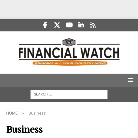
HOME
Business
Business