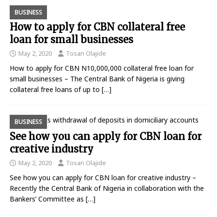
BUSINESS
How to apply for CBN collateral free
loan for small businesses
May 2, 2020
Tosan Olajide
How to apply for CBN N10,000,000 collateral free loan for
small businesses – The Central Bank of Nigeria is giving
collateral free loans of up to
[…]
BUSINESS
See how you can apply for CBN loan for
creative industry
May 2, 2020
Tosan Olajide
See how you can apply for CBN loan for creative industry –
Recently the Central Bank of Nigeria in collaboration with the
Bankers’ Committee as
[…]