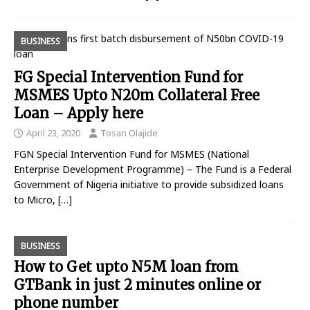
BUSINESS
FG Special Intervention Fund for
MSMES Upto N20m Collateral Free
Loan – Apply here
April 23, 2020
Tosan Olajide
FGN Special Intervention Fund for MSMES (National
Enterprise Development Programme) – The Fund is a Federal
Government of Nigeria initiative to provide subsidized loans
to Micro,
[…]
BUSINESS
How to Get upto N5M loan from
GTBank in just 2 minutes online or
phone number