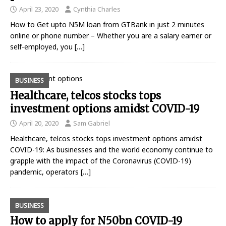
April 23, 2020
Cynthia Charles
How to Get upto N5M loan from GTBank in just 2 minutes
online or phone number – Whether you are a salary earner or
self-employed, you
[…]
BUSINESS
Healthcare, telcos stocks tops
investment options amidst COVID-19
April 20, 2020
Sam Gabriel
Healthcare, telcos stocks tops investment options amidst
COVID-19: As businesses and the world economy continue to
grapple with the impact of the Coronavirus (COVID-19)
pandemic, operators
[…]
BUSINESS
How to apply for N50bn COVID-19