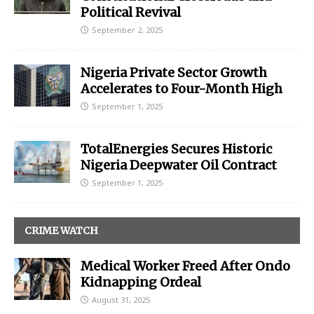
Political Revival
September 2, 2025
Nigeria Private Sector Growth
Accelerates to Four-Month High
September 1, 2025
TotalEnergies Secures Historic
Nigeria Deepwater Oil Contract
September 1, 2025
CRIME WATCH
Medical Worker Freed After Ondo
Kidnapping Ordeal
August 31, 2025