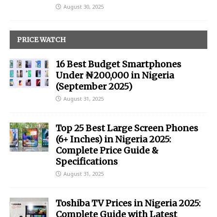
August 30, 2025
PRICE WATCH
16 Best Budget Smartphones
Under ₦200,000 in Nigeria
(September 2025)
August 31, 2025
Top 25 Best Large Screen Phones
(6+ Inches) in Nigeria 2025:
Complete Price Guide &
Specifications
August 31, 2025
Toshiba TV Prices in Nigeria 2025:
Complete Guide with Latest