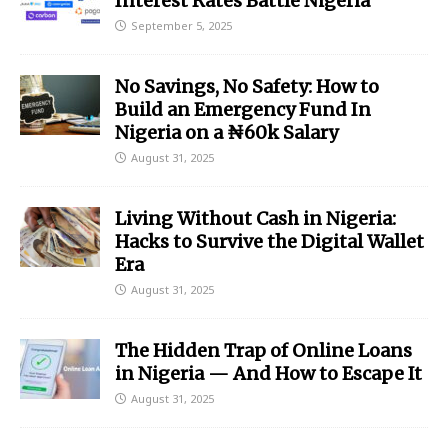
Interest Rates Battle Nigeria
September 5, 2025
No Savings, No Safety: How to
Build an Emergency Fund In
Nigeria on a ₦60k Salary
August 31, 2025
Living Without Cash in Nigeria:
Hacks to Survive the Digital Wallet
Era
August 31, 2025
The Hidden Trap of Online Loans
in Nigeria — And How to Escape It
August 31, 2025