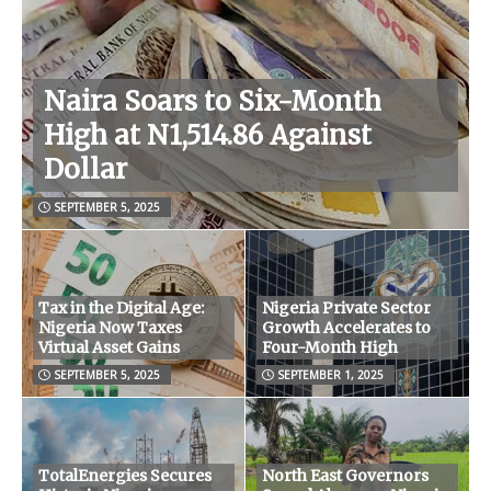
Naira Soars to Six-Month
High at N1,514.86 Against
Dollar
SEPTEMBER 5, 2025
Tax in the Digital Age:
Nigeria Private Sector
Nigeria Now Taxes
Growth Accelerates to
Virtual Asset Gains
Four-Month High
SEPTEMBER 5, 2025
SEPTEMBER 1, 2025
TotalEnergies Secures
North East Governors