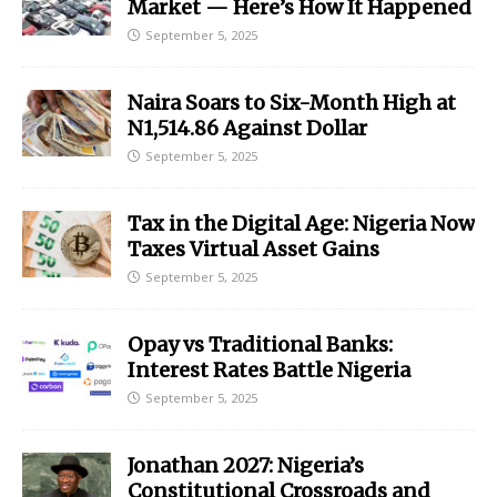
Market — Here’s How It Happened
September 5, 2025
Naira Soars to Six-Month High at
N1,514.86 Against Dollar
September 5, 2025
Tax in the Digital Age: Nigeria Now
Taxes Virtual Asset Gains
September 5, 2025
Opay vs Traditional Banks:
Interest Rates Battle Nigeria
September 5, 2025
Jonathan 2027: Nigeria’s
Constitutional Crossroads and