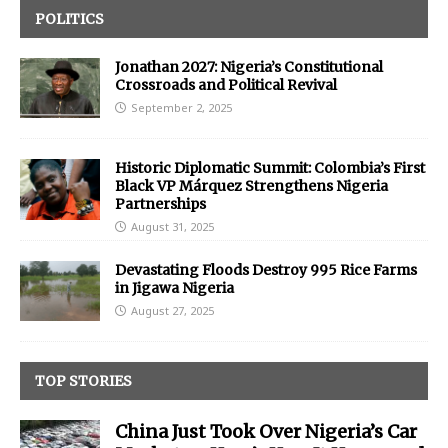
POLITICS
Jonathan 2027: Nigeria’s Constitutional
Crossroads and Political Revival
September 2, 2025
Historic Diplomatic Summit: Colombia’s First
Black VP Márquez Strengthens Nigeria
Partnerships
August 31, 2025
Devastating Floods Destroy 995 Rice Farms
in Jigawa Nigeria
August 27, 2025
TOP STORIES
China Just Took Over Nigeria’s Car