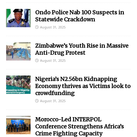
Ondo Police Nab 100 Suspects in
Statewide Crackdown
August 31, 2025
Zimbabwe’s Youth Rise in Massive
Anti-Drug Protest
August 31, 2025
Nigeria’s N2.56bn Kidnapping
Economy thrives as Victims look to
crowdfunding
August 31, 2025
Morocco-Led INTERPOL
Conference Strengthens Africa’s
Crime Fighting Capacity