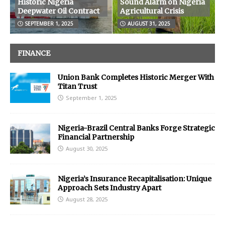
Historic Nigeria
Sound Alarm on Nigeria
Deepwater Oil Contract
Agricultural Crisis
SEPTEMBER 1, 2025
AUGUST 31, 2025
FINANCE
Union Bank Completes Historic Merger With
Titan Trust
September 1, 2025
Nigeria-Brazil Central Banks Forge Strategic
Financial Partnership
August 30, 2025
Nigeria’s Insurance Recapitalisation: Unique
Approach Sets Industry Apart
August 28, 2025