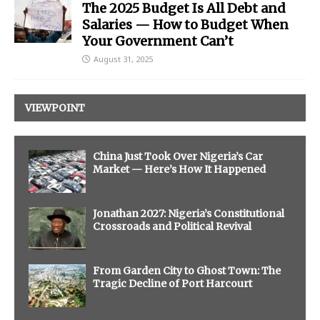
The 2025 Budget Is All Debt and
Salaries — How to Budget When
Your Government Can’t
August 31, 2025
VIEWPOINT
China Just Took Over Nigeria’s Car
Market — Here’s How It Happened
Jonathan 2027: Nigeria’s Constitutional
Crossroads and Political Revival
From Garden City to Ghost Town: The
Tragic Decline of Port Harcourt