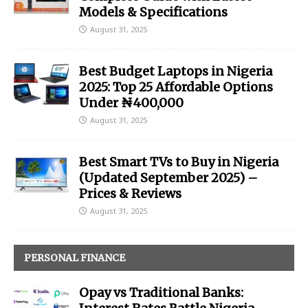
Models & Specifications
August 31, 2025
Best Budget Laptops in Nigeria
2025: Top 25 Affordable Options
Under ₦400,000
August 31, 2025
Best Smart TVs to Buy in Nigeria
(Updated September 2025) –
Prices & Reviews
August 31, 2025
PERSONAL FINANCE
Opay vs Traditional Banks: