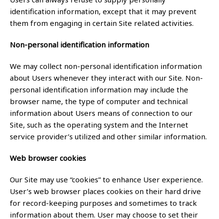
identification information, except that it may prevent
them from engaging in certain Site related activities.
Non-personal identification information
We may collect non-personal identification information
about Users whenever they interact with our Site. Non-
personal identification information may include the
browser name, the type of computer and technical
information about Users means of connection to our
Site, such as the operating system and the Internet
service provider’s utilized and other similar information.
Web browser cookies
Our Site may use “cookies” to enhance User experience.
User’s web browser places cookies on their hard drive
for record-keeping purposes and sometimes to track
information about them. User may choose to set their