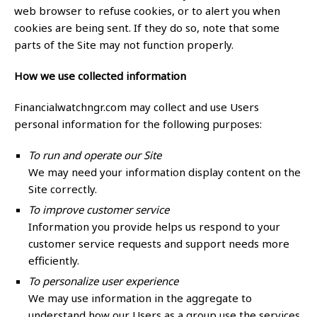
web browser to refuse cookies, or to alert you when
cookies are being sent. If they do so, note that some
parts of the Site may not function properly.
How we use collected information
Financialwatchngr.com may collect and use Users
personal information for the following purposes:
To run and operate our Site
We may need your information display content on the
Site correctly.
To improve customer service
Information you provide helps us respond to your
customer service requests and support needs more
efficiently.
To personalize user experience
We may use information in the aggregate to
understand how our Users as a group use the services