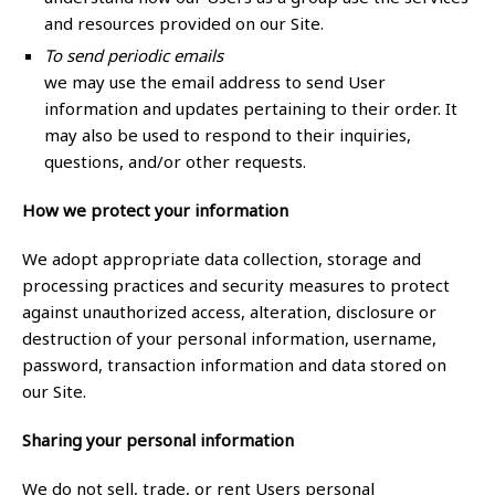
and resources provided on our Site.
To send periodic emails
we may use the email address to send User
information and updates pertaining to their order. It
may also be used to respond to their inquiries,
questions, and/or other requests.
How we protect your information
We adopt appropriate data collection, storage and
processing practices and security measures to protect
against unauthorized access, alteration, disclosure or
destruction of your personal information, username,
password, transaction information and data stored on
our Site.
Sharing your personal information
We do not sell, trade, or rent Users personal