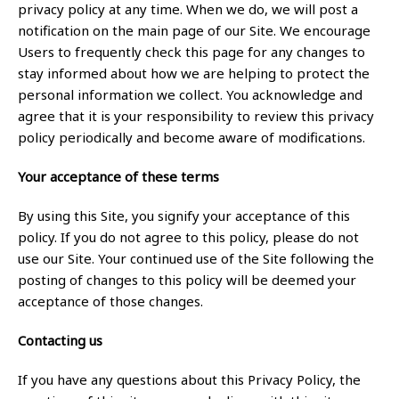
privacy policy at any time. When we do, we will post a
notification on the main page of our Site. We encourage
Users to frequently check this page for any changes to
stay informed about how we are helping to protect the
personal information we collect. You acknowledge and
agree that it is your responsibility to review this privacy
policy periodically and become aware of modifications.
Your acceptance of these terms
By using this Site, you signify your acceptance of this
policy. If you do not agree to this policy, please do not
use our Site. Your continued use of the Site following the
posting of changes to this policy will be deemed your
acceptance of those changes.
Contacting us
If you have any questions about this Privacy Policy, the