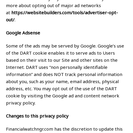
more about opting out of major ad networks
at
https://websitebuilders.com/tools/advertiser-opt-
out/
.
Google Adsense
Some of the ads may be served by Google. Google’s use
of the DART cookie enables it to serve ads to Users
based on their visit to our Site and other sites on the
Internet. DART uses “non personally identifiable
information” and does NOT track personal information
about you, such as your name, email address, physical
address, etc. You may opt out of the use of the DART
cookie by visiting the Google ad and content network
privacy policy.
Changes to this privacy policy
Financialwatchngr.com has the discretion to update this