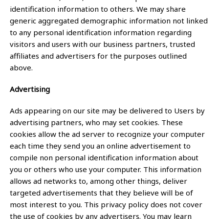
identification information to others. We may share
generic aggregated demographic information not linked
to any personal identification information regarding
visitors and users with our business partners, trusted
affiliates and advertisers for the purposes outlined
above.
Advertising
Ads appearing on our site may be delivered to Users by
advertising partners, who may set cookies. These
cookies allow the ad server to recognize your computer
each time they send you an online advertisement to
compile non personal identification information about
you or others who use your computer. This information
allows ad networks to, among other things, deliver
targeted advertisements that they believe will be of
most interest to you. This privacy policy does not cover
the use of cookies by any advertisers. You may learn