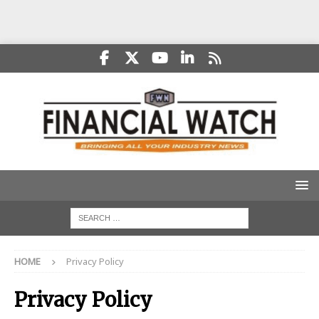
HOME
Privacy Policy
Privacy Policy