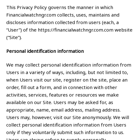
This Privacy Policy governs the manner in which
Financialwatchngr.com collects, uses, maintains and
discloses information collected from users (each, a
“User”) of the https://financialwatchngr.com.com website
(“Site”).
Personal identification information
We may collect personal identification information from
Users in a variety of ways, including, but not limited to,
when Users visit our site, register on the site, place an
order, fill out a form, and in connection with other
activities, services, features or resources we make
available on our Site. Users may be asked for, as
appropriate, name, email address, mailing address.
Users may, however, visit our Site anonymously. We will
collect personal identification information from Users
only if they voluntarily submit such information to us.
Users can always refuse to supply personally