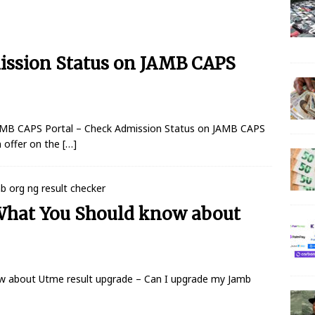
 N150 Million Super Savers Promo Season 5
BANKING
ission Status on JAMB CAPS
anches that’ll be open today
BANKING
s banks to re-open all branches
BANKING
igerian banks are overcrowded with no physical distancing
AMB CAPS Portal – Check Admission Status on JAMB CAPS
 offer on the
[…]
ial Statement on Collapse Of Customer At Onipan Branch,
KING
What You Should know about
million Profit Before Tax in Q1 2020
BANKING
 Completes Historic Merger With Titan Trust
BANKING
w about Utme result upgrade – Can I upgrade my Jamb