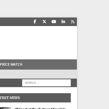
PRICE WATCH
TEST NEWS