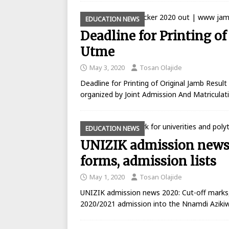
EDUCATION NEWS
Deadline for Printing of
Utme
May 3, 2020
Tosan Olajide
Deadline for Printing of Original Jamb Resul
organized by Joint Admission And Matricula
EDUCATION NEWS
UNIZIK admission news 
forms, admission lists
May 1, 2020
Tosan Olajide
UNIZIK admission news 2020: Cut-off marks,
2020/2021 admission into the Nnamdi Azikiw