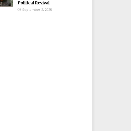
Political Revival
September 2, 2025