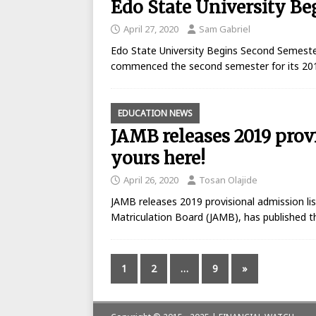
Edo State University B
April 27, 2020
Sam Gabriel
Edo State University Begins Second Semeste
commenced the second semester for its 20
EDUCATION NEWS
JAMB releases 2019 prov
yours here!
April 26, 2020
Tosan Olajide
JAMB releases 2019 provisional admission lis
Matriculation Board (JAMB), has published th
1
2
…
9
»