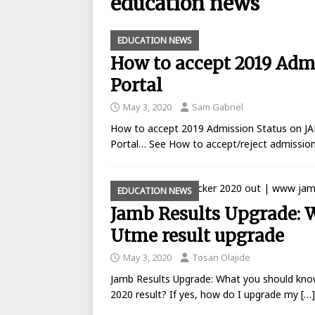
education news
BANKING
EDUCATION NEWS
[ August 26, 2025 ]
UBA Launches
How to accept 2019 Adm
[ May 7, 2020 ]
List of GTBank br
Portal
[ May 7, 2020 ]
Manufacturers ask
May 3, 2020
Sam Gabriel
[ May 6, 2020 ]
Real reason why N
How to accept 2019 Admission Status on J
BANKING
Portal… See How to accept/reject admission
[ May 5, 2020 ]
FCMB Issues Offic
Debunks Covid-19 Claims
BAN
EDUCATION NEWS
Jamb Results Upgrade: 
[ May 4, 2020 ]
Ecobank posts $90
Utme result upgrade
[ September 1, 2025 ]
Union Bank
May 3, 2020
Tosan Olajide
Jamb Results Upgrade: What you should kno
2020 result? If yes, how do I upgrade my
[…]