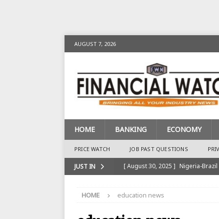
AUGUST 7, 2026
HOME
BANKING
ECONOMY
PRICE WATCH
JOB PAST QUESTIONS
PRI
[ August 30, 2025 ]
Nigeria-Brazil
JUST IN
[ August 28, 2025 ]
Nigeria’s Ins
HOME
education news
BANKING
[ August 28, 2025 ]
Nigeria’s Ban