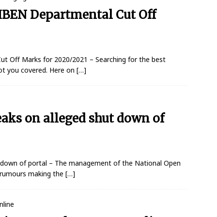
NIBEN Departmental Cut Off
ut Off Marks for 2020/2021 – Searching for the best
ot you covered. Here on
[…]
s on alleged shut down of
down of portal – The management of the National Open
o rumours making the
[…]