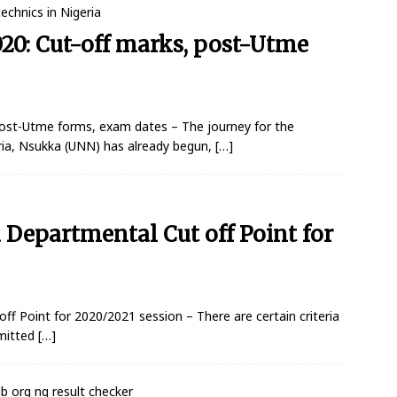
0: Cut-off marks, post-Utme
ost-Utme forms, exam dates – The journey for the
ria, Nsukka (UNN) has already begun,
[…]
Departmental Cut off Point for
 Point for 2020/2021 session – There are certain criteria
dmitted
[…]