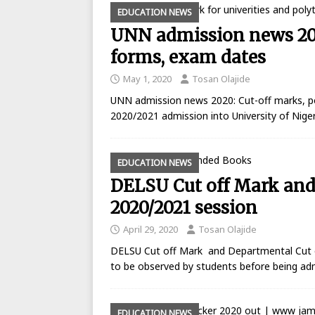
EDUCATION NEWS
UNN admission news 202
forms, exam dates
May 1, 2020
Tosan Olajide
UNN admission news 2020: Cut-off marks, p
2020/2021 admission into University of Nige
EDUCATION NEWS
DELSU Cut off Mark and 
2020/2021 session
April 29, 2020
Tosan Olajide
DELSU Cut off Mark and Departmental Cut off
to be observed by students before being a
EDUCATION NEWS