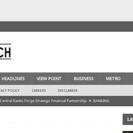
HEADLINES
VIEW POINT
BUSINESS
METRO
VACY POLICY
CAREERS
DISCLAIMER
 Central Banks Forge Strategic Financial Partnership
BANKING
urance Recapitalisation: Unique Approach Sets Industry Apart
LA
king Sector Races to Meet ₦900bn Capital Injection Target