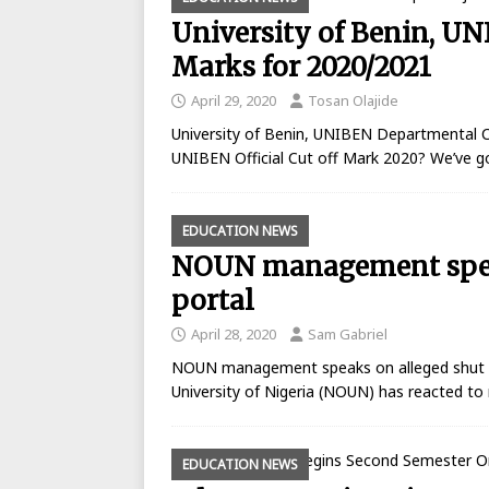
University of Benin, U
Marks for 2020/2021
April 29, 2020
Tosan Olajide
University of Benin, UNIBEN Departmental C
UNIBEN Official Cut off Mark 2020? We’ve g
EDUCATION NEWS
NOUN management speak
portal
April 28, 2020
Sam Gabriel
NOUN management speaks on alleged shut 
University of Nigeria (NOUN) has reacted t
EDUCATION NEWS