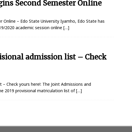
egins Second Semester Online
r Online – Edo State University Iyamho, Edo State has
19/2020 academic session online
[…]
isional admission list – Check
t – Check yours here!: The Joint Admissions and
e 2019 provisional matriculation list of
[…]