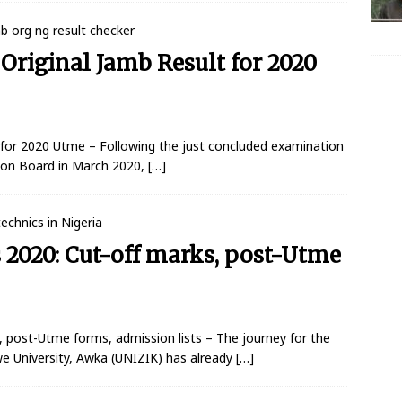
 Original Jamb Result for 2020
t for 2020 Utme – Following the just concluded examination
tion Board in March 2020,
[…]
2020: Cut-off marks, post-Utme
 post-Utme forms, admission lists – The journey for the
e University, Awka (UNIZIK) has already
[…]