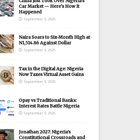
China Just Took Over Nigeria’s
Car Market — Here’s How It
Happened
September 5, 2025
Naira Soars to Six-Month High at
N1,514.86 Against Dollar
September 5, 2025
Tax in the Digital Age: Nigeria
Now Taxes Virtual Asset Gains
September 5, 2025
Opay vs Traditional Banks:
Interest Rates Battle Nigeria
September 5, 2025
Jonathan 2027: Nigeria’s
Constitutional Crossroads and