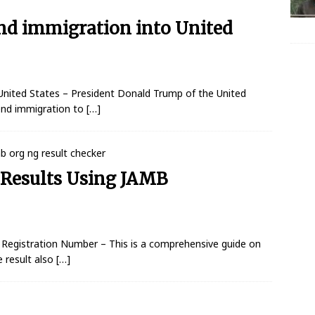
nd immigration into United
nited States – President Donald Trump of the United
pend immigration to
[…]
Results Using JAMB
Registration Number – This is a comprehensive guide on
 result also
[…]