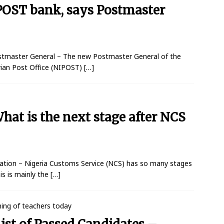
IPOST bank, says Postmaster
stmaster General – The new Postmaster General of the
rian Post Office (NIPOST)
[…]
at is the next stage after NCS
ation – Nigeria Customs Service (NCS) has so many stages
is is mainly the
[…]