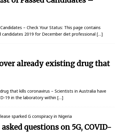
ist of Passed Candidates –
andidates – Check Your Status: This page contains
d candidates 2019 for December diet professional
[…]
cover already existing drug that
drug that kills coronavirus – Scientists in Australia have
ID-19 in the laboratory within
[…]
 asked questions on 5G, COVID-