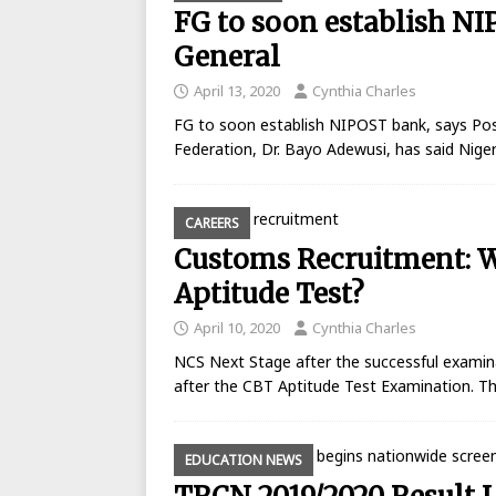
FG to soon establish N
General
April 13, 2020
Cynthia Charles
FG to soon establish NIPOST bank, says Po
Federation, Dr. Bayo Adewusi, has said Nige
CAREERS
Customs Recruitment: Wh
Aptitude Test?
April 10, 2020
Cynthia Charles
NCS Next Stage after the successful examin
after the CBT Aptitude Test Examination. Th
EDUCATION NEWS