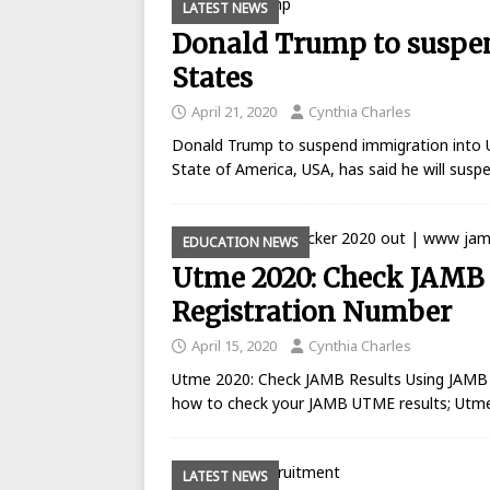
LATEST NEWS
Donald Trump to suspe
States
April 21, 2020
Cynthia Charles
Donald Trump to suspend immigration into U
State of America, USA, has said he will sus
EDUCATION NEWS
Utme 2020: Check JAMB 
Registration Number
April 15, 2020
Cynthia Charles
Utme 2020: Check JAMB Results Using JAMB 
how to check your JAMB UTME results; Utme
LATEST NEWS