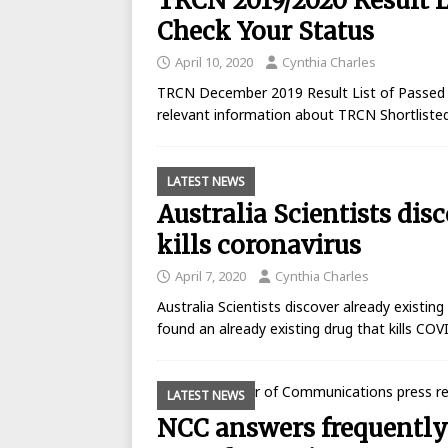
TRCN 2019/2020 Result L
Check Your Status
April 10, 2020
Cynthia Charles
TRCN December 2019 Result List of Passed C
relevant information about TRCN Shortliste
LATEST NEWS
Australia Scientists dis
kills coronavirus
April 7, 2020
Cynthia Charles
Australia Scientists discover already existing 
found an already existing drug that kills COV
LATEST NEWS
NCC answers frequently