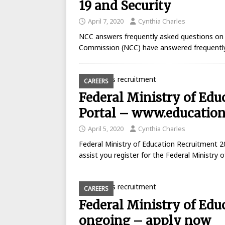
19 and Security
April 7, 2020
Cynthia Charles
NCC answers frequently asked questions on
Commission (NCC) have answered frequently
CAREERS
Federal Ministry of Ed
Portal – www.education
April 5, 2020
Cynthia Charles
Federal Ministry of Education Recruitment 2
assist you register for the Federal Ministry
CAREERS
Federal Ministry of Edu
ongoing – apply now