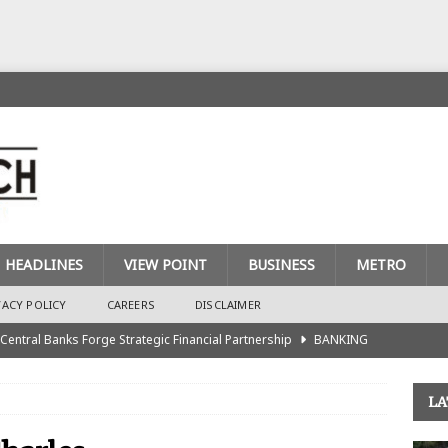
HEADLINES
VIEW POINT
BUSINESS
METRO
VACY POLICY
CAREERS
DISCLAIMER
 Central Banks Forge Strategic Financial Partnership
BANKING
urance Recapitalisation: Unique Approach Sets Industry Apart
LA
king Sector Races to Meet ₦900bn Capital Injection Target