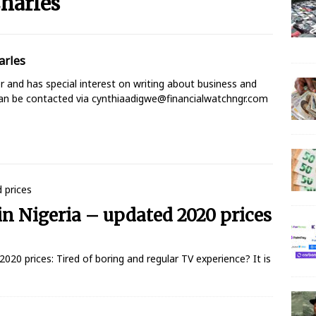
harles
 N150 Million Super Savers Promo Season 5
BANKING
arles
anches that’ll be open today
BANKING
ter and has special interest on writing about business and
s banks to re-open all branches
BANKING
can be contacted via cynthiaadigwe@financialwatchngr.com
igerian banks are overcrowded with no physical distancing
ial Statement on Collapse Of Customer At Onipan Branch,
KING
in Nigeria – updated 2020 prices
million Profit Before Tax in Q1 2020
BANKING
 Completes Historic Merger With Titan Trust
BANKING
2020 prices: Tired of boring and regular TV experience? It is