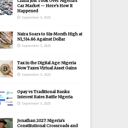
China Just Took Over Nigeria’s
Car Market — Here’s How It
Happened
September 5, 2025
Naira Soars to Six-Month High at
N1,514.86 Against Dollar
September 5, 2025
Tax in the Digital Age: Nigeria
Now Taxes Virtual Asset Gains
September 5, 2025
Opay vs Traditional Banks:
Interest Rates Battle Nigeria
September 5, 2025
Jonathan 2027: Nigeria’s
Constitutional Crossroads and