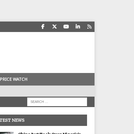
PRICE WATCH
TEST NEWS