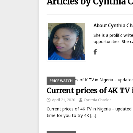
Articles by
Cynthia C
BANKING
[ August 26, 2025 ]
UBA Launches
About Cynthia Ch
[ May 7, 2020 ]
List of GTBank br
She is a prolific wri
[ May 7, 2020 ]
Manufacturers ask
opportunities. She 
[ May 6, 2020 ]
Real reason why N
BANKING
[ May 5, 2020 ]
FCMB Issues Offic
Debunks Covid-19 Claims
BAN
PRICE WATCH
Current prices of 4K TV 
[ May 4, 2020 ]
Ecobank posts $90
[ September 1, 2025 ]
Union Bank
April 21, 2020
Cynthia Charles
Current prices of 4K TV in Nigeria – updated 
time for you to try 4K
[…]