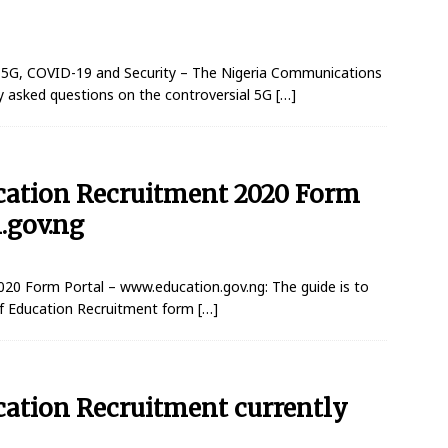
 5G, COVID-19 and Security – The Nigeria Communications
 asked questions on the controversial 5G
[…]
ucation Recruitment 2020 Form
.gov.ng
020 Form Portal – www.education.gov.ng: The guide is to
 of Education Recruitment form
[…]
cation Recruitment currently