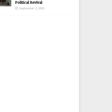
Political Revival
September 2, 2025