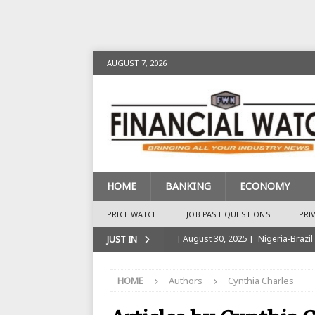
AUGUST 7, 2026
HOME
BANKING
ECONOMY
PRICE WATCH
JOB PAST QUESTIONS
PRI
[ August 30, 2025 ]
Nigeria-Brazil
JUST IN
[ August 28, 2025 ]
Nigeria’s Ins
HOME
Authors
Cynthia Charles
BANKING
[ August 28, 2025 ]
Nigeria’s Ban