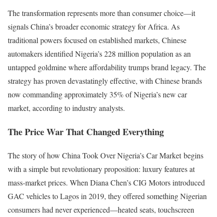
The transformation represents more than consumer choice—it
signals China’s broader economic strategy for Africa. As
traditional powers focused on established markets, Chinese
automakers identified Nigeria’s 228 million population as an
untapped goldmine where affordability trumps brand legacy. The
strategy has proven devastatingly effective, with Chinese brands
now commanding approximately 35% of Nigeria’s new car
market, according to industry analysts.
The Price War That Changed Everything
The story of how China Took Over Nigeria’s Car Market begins
with a simple but revolutionary proposition: luxury features at
mass-market prices. When Diana Chen’s CIG Motors introduced
GAC vehicles to Lagos in 2019, they offered something Nigerian
consumers had never experienced—heated seats, touchscreen