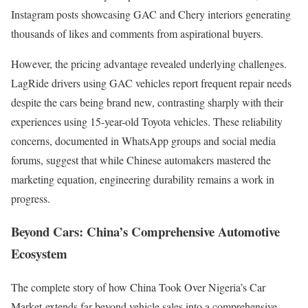
Instagram posts showcasing GAC and Chery interiors generating
thousands of likes and comments from aspirational buyers.
However, the pricing advantage revealed underlying challenges.
LagRide drivers using GAC vehicles report frequent repair needs
despite the cars being brand new, contrasting sharply with their
experiences using 15-year-old Toyota vehicles. These reliability
concerns, documented in WhatsApp groups and social media
forums, suggest that while Chinese automakers mastered the
marketing equation, engineering durability remains a work in
progress.
Beyond Cars: China’s Comprehensive Automotive
Ecosystem
The complete story of how China Took Over Nigeria’s Car
Market extends far beyond vehicle sales into a comprehensive