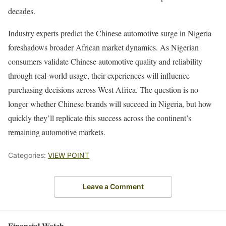
decades.
Industry experts predict the Chinese automotive surge in Nigeria
foreshadows broader African market dynamics. As Nigerian
consumers validate Chinese automotive quality and reliability
through real-world usage, their experiences will influence
purchasing decisions across West Africa. The question is no
longer whether Chinese brands will succeed in Nigeria, but how
quickly they’ll replicate this success across the continent’s
remaining automotive markets.
Categories:
VIEW POINT
Leave a Comment
Financial Watch