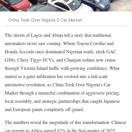
China Took Over Nigeria S Car Market
The streets of Lagos and Abuja tell a story that traditional
automakers never saw coming. Where Toyota Corollas and
Honda Accords once dominated Nigerian roads, sleek GAC
GS8s, Chery Tiggo SUVs, and Changan sedans now cruise
through Victoria Island traffic with growing confidence. What
started as a quiet infiltration has evolved into a full-scale
automotive revolution, as China Took Over Nigeria’s Car
Market through a masterful combination of aggressive pricing,
local assembly, and strategic partnerships that caught Japanese
and European giants completely off-guard.
The numbers reveal the magnitude of this transformation. Chinese
car exports to Africa surged 67% in the first quarter of 2025