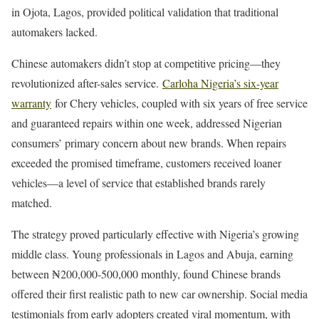
in Ojota, Lagos, provided political validation that traditional
automakers lacked.
Chinese automakers didn’t stop at competitive pricing—they
revolutionized after-sales service.
Carloha Nigeria’s six-year
warranty
for Chery vehicles, coupled with six years of free service
and guaranteed repairs within one week, addressed Nigerian
consumers’ primary concern about new brands. When repairs
exceeded the promised timeframe, customers received loaner
vehicles—a level of service that established brands rarely
matched.
The strategy proved particularly effective with Nigeria’s growing
middle class. Young professionals in Lagos and Abuja, earning
between ₦200,000-500,000 monthly, found Chinese brands
offered their first realistic path to new car ownership. Social media
testimonials from early adopters created viral momentum, with