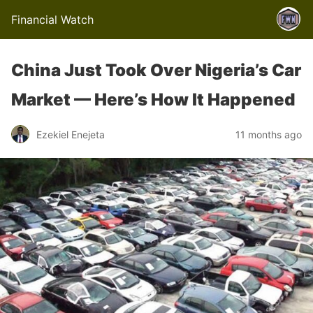
Financial Watch
China Just Took Over Nigeria’s Car
Market — Here’s How It Happened
Ezekiel Enejeta
11 months ago