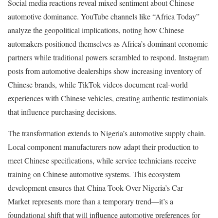
Social media reactions reveal mixed sentiment about Chinese
automotive dominance. YouTube channels like “Africa Today”
analyze the geopolitical implications, noting how Chinese
automakers positioned themselves as Africa’s dominant economic
partners while traditional powers scrambled to respond. Instagram
posts from automotive dealerships show increasing inventory of
Chinese brands, while TikTok videos document real-world
experiences with Chinese vehicles, creating authentic testimonials
that influence purchasing decisions.
The transformation extends to Nigeria’s automotive supply chain.
Local component manufacturers now adapt their production to
meet Chinese specifications, while service technicians receive
training on Chinese automotive systems. This ecosystem
development ensures that China Took Over Nigeria’s Car
Market represents more than a temporary trend—it’s a
foundational shift that will influence automotive preferences for