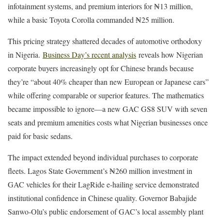
infotainment systems, and premium interiors for ₦13 million,
while a basic Toyota Corolla commanded ₦25 million.
This pricing strategy shattered decades of automotive orthodoxy
in Nigeria.
Business Day’s recent analysis
reveals how Nigerian
corporate buyers increasingly opt for Chinese brands because
they’re “about 40% cheaper than new European or Japanese cars”
while offering comparable or superior features. The mathematics
became impossible to ignore—a new GAC GS8 SUV with seven
seats and premium amenities costs what Nigerian businesses once
paid for basic sedans.
The impact extended beyond individual purchases to corporate
fleets. Lagos State Government’s ₦260 million investment in
GAC vehicles for their LagRide e-hailing service demonstrated
institutional confidence in Chinese quality. Governor Babajide
Sanwo-Olu’s public endorsement of GAC’s local assembly plant