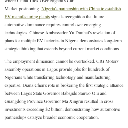
where China Took Over Nigeria’s Car
Market positioning.
Nigeria’s partnership with China to establish
EV manufacturing plants
signals recognition that future
automotive dominance requires control over emerging
technologies. Chinese Ambassador Yu Dunhai’s revelation of
plans for multiple EV factories in Nigeria demonstrates long-term
strategic thinking that extends beyond current market conditions.
The employment dimension cannot be overlooked. CIG Motors’
assembly operations in Lagos provide jobs for hundreds of
Nigerians while transferring technology and manufacturing
expertise. Diana Chen’s role in brokering the first strategic alliance
between Lagos State Governor Babajide Sanwo-Olu and
Guangdong Province Governor Ma Xingrui resulted in cross-
investments exceeding $2 billion, demonstrating how automotive
partnerships catalyze broader economic cooperation.