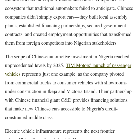
ecosystem that traditional automakers failed to anticipate. Chinese
companies didn’t simply export cars—they built local assembly
plants, established financing partnerships, secured government
contracts, and created employment opportunities that transformed
them from foreign competitors into Nigerian stakeholders.
The scope of Chinese automotive investment in Nigeria reached
unprecedented levels by 2025.
TIM Motors’ launch of passenger
vehicles
represents just one example, as the company pivoted
from commercial trucks to consumer vehicles with showrooms
under construction in Ikeja and Victoria Island. Their partnership
with Chinese financial giant C&D provides financing solutions
that make new Chinese cars accessible to Nigeria’s credit-
constrained middle class.
Electric vehicle infrastructure represents the next frontier