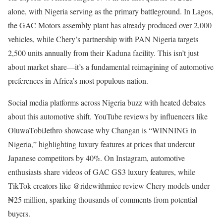
alone, with Nigeria serving as the primary battleground. In Lagos,
the GAC Motors assembly plant has already produced over 2,000
vehicles, while Chery’s partnership with PAN Nigeria targets
2,500 units annually from their Kaduna facility. This isn’t just
about market share—it’s a fundamental reimagining of automotive
preferences in Africa’s most populous nation.
Social media platforms across Nigeria buzz with heated debates
about this automotive shift. YouTube reviews by influencers like
OluwaTobiJethro showcase why Changan is “WINNING in
Nigeria,” highlighting luxury features at prices that undercut
Japanese competitors by 40%. On Instagram, automotive
enthusiasts share videos of GAC GS3 luxury features, while
TikTok creators like @ridewithmiee review Chery models under
₦25 million, sparking thousands of comments from potential
buyers.