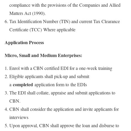
compliance with the provisions of the Companies and Allied
Matters Act (1990).
Tax Identification Number (TIN) and current Tax Clearance
Certificate (TCC) Where applicable
Application Process
Micro, Small and Medium Enterprises:
Enrol with a CBN certified EDI for a one-week training
Eligible applicants shall pick-up and submit
completed
a
application form to the EDIs
The EDI shall collate, appraise and submit applications to
CBN.
CBN shall consider the application and invite applicants for
interviews
Upon approval, CBN shall approve the loan and disburse to