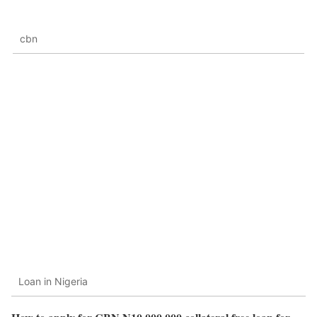
cbn
Loan in Nigeria