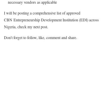
necessary vendors as applicable
I will be posting a comprehensive list of approved
CBN Entrepreneurship Development Institution (EDI) across
Nigeria, check my next post.
Don’t forget to follow, like, comment and share.