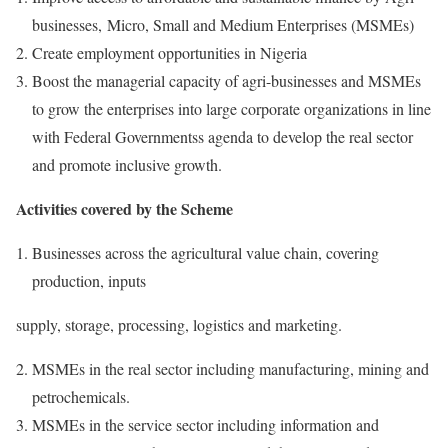
businesses, Micro, Small and Medium Enterprises (MSMEs)
Create employment opportunities in Nigeria
Boost the managerial capacity of agri-businesses and MSMEs
to grow the enterprises into large corporate organizations in line
with Federal Governmentss agenda to develop the real sector
and promote inclusive growth.
Activities covered by the Scheme
Businesses across the agricultural value chain, covering
production, inputs
supply, storage, processing, logistics and marketing.
MSMEs in the real sector including manufacturing, mining and
petrochemicals.
MSMEs in the service sector including information and