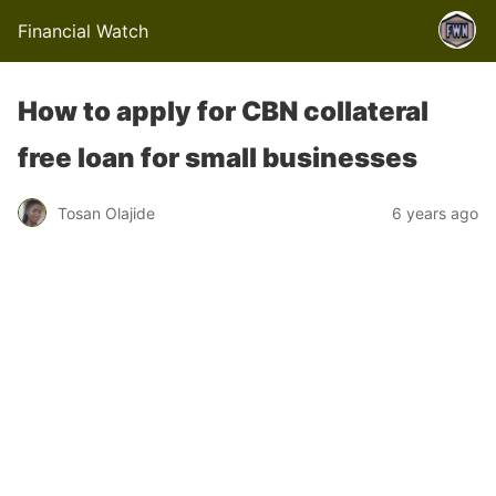
Financial Watch
How to apply for CBN collateral
free loan for small businesses
Tosan Olajide
6 years ago