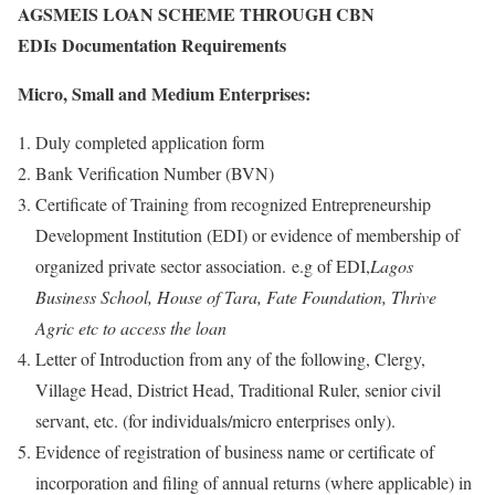
AGSMEIS LOAN SCHEME THROUGH CBN
EDIs Documentation Requirements
Micro, Small and Medium Enterprises:
Duly completed application form
Bank Verification Number (BVN)
Certificate of Training from recognized Entrepreneurship
Development Institution (EDI) or evidence of membership of
organized private sector association. e.g of EDI,
Lagos
Business School, House of Tara, Fate Foundation, Thrive
Agric etc to access the loan
Letter of Introduction from any of the following, Clergy,
Village Head, District Head, Traditional Ruler, senior civil
servant, etc. (for individuals/micro enterprises only).
Evidence of registration of business name or certificate of
incorporation and filing of annual returns (where applicable) in