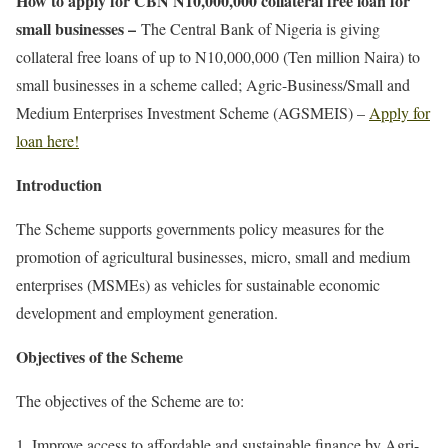
How to apply for CBN N10,000,000 collateral free loan for
small businesses –
The Central Bank of Nigeria is giving
collateral free loans of up to N10,000,000 (Ten million Naira) to
small businesses in a scheme called; Agric-Business/Small and
Medium Enterprises Investment Scheme (AGSMEIS) –
Apply for
loan here!
Introduction
The Scheme supports governments policy measures for the
promotion of agricultural businesses, micro, small and medium
enterprises (MSMEs) as vehicles for sustainable economic
development and employment generation.
Objectives of the Scheme
The objectives of the Scheme are to:
Improve access to affordable and sustainable finance by Agri-