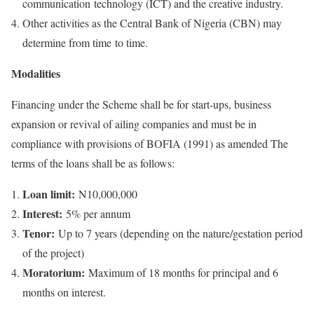
communication technology (ICT) and the creative industry.
Other activities as the Central Bank of Nigeria (CBN) may
determine from time to time.
Modalities
Financing under the Scheme shall be for start-ups, business
expansion or revival of ailing companies and must be in
compliance with provisions of BOFIA (1991) as amended The
terms of the loans shall be as follows:
Loan limit:
N10,000,000
Interest:
5% per annum
Tenor:
Up to 7 years (depending on the nature/gestation period
of the project)
Moratorium:
Maximum of 18 months for principal and 6
months on interest.