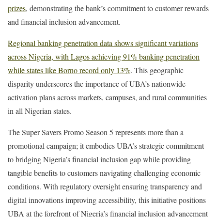
prizes
, demonstrating the bank’s commitment to customer rewards
and financial inclusion advancement.
Regional banking penetration data shows significant variations
across Nigeria, with Lagos achieving 91% banking penetration
while states like Borno record only 13%
. This geographic
disparity underscores the importance of UBA’s nationwide
activation plans across markets, campuses, and rural communities
in all Nigerian states.
The Super Savers Promo Season 5 represents more than a
promotional campaign; it embodies UBA’s strategic commitment
to bridging Nigeria’s financial inclusion gap while providing
tangible benefits to customers navigating challenging economic
conditions. With regulatory oversight ensuring transparency and
digital innovations improving accessibility, this initiative positions
UBA at the forefront of Nigeria’s financial inclusion advancement