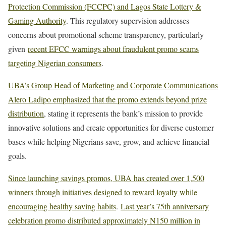
Protection Commission (FCCPC) and Lagos State Lottery &
Gaming Authority
. This regulatory supervision addresses
concerns about promotional scheme transparency, particularly
given
recent EFCC warnings about fraudulent promo scams
targeting Nigerian consumers
.
UBA’s Group Head of Marketing and Corporate Communications
Alero Ladipo emphasized that the promo extends beyond prize
distribution
, stating it represents the bank’s mission to provide
innovative solutions and create opportunities for diverse customer
bases while helping Nigerians save, grow, and achieve financial
goals.
Since launching savings promos, UBA has created over 1,500
winners through initiatives designed to reward loyalty while
encouraging healthy saving habits
.
Last year’s 75th anniversary
celebration promo distributed approximately N150 million in