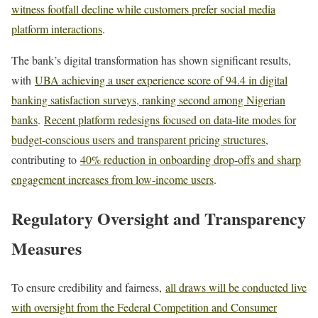
witness footfall decline while customers prefer social media
platform interactions
.
The bank’s digital transformation has shown significant results,
with
UBA achieving a user experience score of 94.4 in digital
banking satisfaction surveys, ranking second among Nigerian
banks
.
Recent platform redesigns focused on data-lite modes for
budget-conscious users and transparent pricing structures
,
contributing to
40% reduction in onboarding drop-offs and sharp
engagement increases from low-income users
.
Regulatory Oversight and Transparency
Measures
To ensure credibility and fairness,
all draws will be conducted live
with oversight from the Federal Competition and Consumer