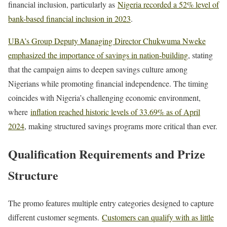
financial inclusion, particularly as
Nigeria recorded a 52% level of
bank-based financial inclusion in 2023
.
UBA’s Group Deputy Managing Director Chukwuma Nweke
emphasized the importance of savings in nation-building
, stating
that the campaign aims to deepen savings culture among
Nigerians while promoting financial independence. The timing
coincides with Nigeria’s challenging economic environment,
where
inflation reached historic levels of 33.69% as of April
2024
, making structured savings programs more critical than ever.
Qualification Requirements and Prize
Structure
The promo features multiple entry categories designed to capture
different customer segments.
Customers can qualify with as little