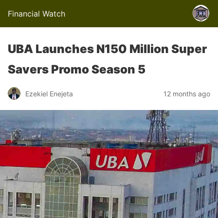
Financial Watch
UBA Launches N150 Million Super
Savers Promo Season 5
Ezekiel Enejeta
12 months ago