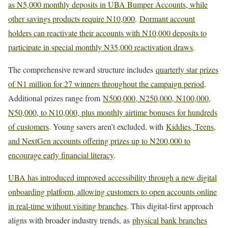
as N5,000 monthly deposits in UBA Bumper Accounts, while
other savings products require N10,000
.
Dormant account
holders can reactivate their accounts with N10,000 deposits to
participate in special monthly N35,000 reactivation draws
.
The comprehensive reward structure includes
quarterly star prizes
of N1 million for 27 winners throughout the campaign period
.
Additional prizes range from
N500,000, N250,000, N100,000,
N50,000, to N10,000, plus monthly airtime bonuses for hundreds
of customers
. Young savers aren’t excluded, with
Kiddies, Teens,
and NextGen accounts offering prizes up to N200,000 to
encourage early financial literacy
.
UBA has introduced improved accessibility through a new digital
onboarding platform, allowing customers to open accounts online
in real-time without visiting branches
. This digital-first approach
aligns with broader industry trends, as
physical bank branches