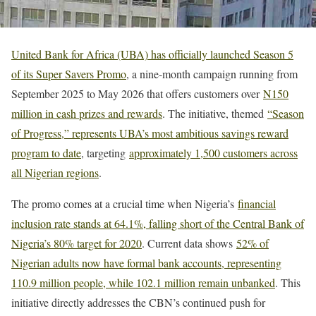
United Bank for Africa (UBA) has officially launched Season 5
of its Super Savers Promo
, a nine-month campaign running from
September 2025 to May 2026 that offers customers over
N150
million in cash prizes and rewards
. The initiative, themed
“Season
of Progress,” represents UBA’s most ambitious savings reward
program to date
, targeting
approximately 1,500 customers across
all Nigerian regions
.
The promo comes at a crucial time when Nigeria’s
financial
inclusion rate stands at 64.1%, falling short of the Central Bank of
Nigeria’s 80% target for 2020
. Current data shows
52% of
Nigerian adults now have formal bank accounts, representing
110.9 million people, while 102.1 million remain unbanked
. This
initiative directly addresses the CBN’s continued push for