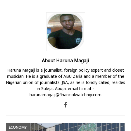
About Haruna Magaji
Haruna Magaji is a journalist, foreign policy expert and closet
musician. He is a graduate of ABU Zaria and a member of the
Nigerian union of journalists. JSA, as he is fondly called, resides
in Suleja, Abuja. email him at -
harunamagaji@financialwatchngr.com
ECONOMY