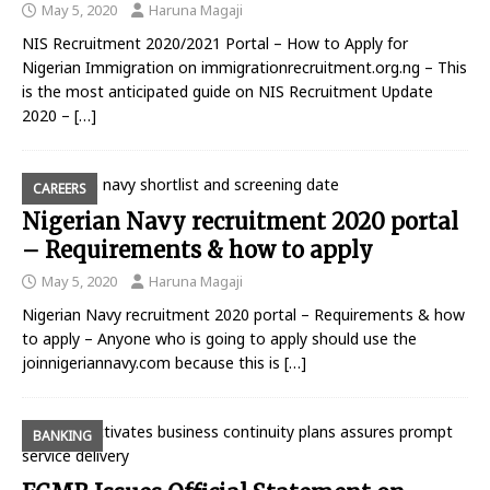
May 5, 2020
Haruna Magaji
NIS Recruitment 2020/2021 Portal – How to Apply for
Nigerian Immigration on immigrationrecruitment.org.ng – This
is the most anticipated guide on NIS Recruitment Update
2020 –
[…]
CAREERS
Nigerian Navy recruitment 2020 portal
– Requirements & how to apply
May 5, 2020
Haruna Magaji
Nigerian Navy recruitment 2020 portal – Requirements & how
to apply – Anyone who is going to apply should use the
joinnigeriannavy.com because this is
[…]
BANKING