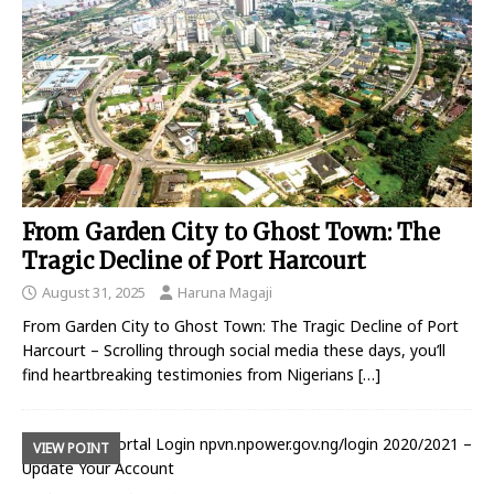
From Garden City to Ghost Town: The
Tragic Decline of Port Harcourt
August 31, 2025
Haruna Magaji
From Garden City to Ghost Town: The Tragic Decline of Port
Harcourt – Scrolling through social media these days, you’ll
find heartbreaking testimonies from Nigerians
[…]
VIEW POINT