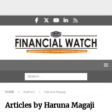
HOME
Authors
Haruna Magaji
Articles by
Haruna Magaji