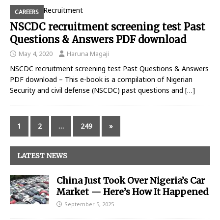
CAREERS
NSCDC recruitment screening test Past
Questions & Answers PDF download
May 4, 2020
Haruna Magaji
NSCDC recruitment screening test Past Questions & Answers
PDF download – This e-book is a compilation of Nigerian
Security and civil defense (NSCDC) past questions and
[…]
1
2
…
249
»
LATEST NEWS
China Just Took Over Nigeria’s Car
Market — Here’s How It Happened
September 5, 2025