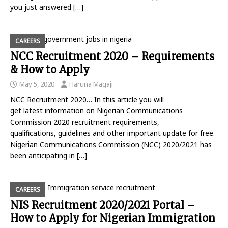
you just answered
[…]
CAREERS
NCC Recruitment 2020 – Requirements
& How to Apply
May 5, 2020
Haruna Magaji
NCC Recruitment 2020… In this article you will
get latest information on Nigerian Communications
Commission 2020 recruitment requirements,
qualifications, guidelines and other important update for free.
Nigerian Communications Commission (NCC) 2020/2021 has
been anticipating in
[…]
CAREERS
NIS Recruitment 2020/2021 Portal –
How to Apply for Nigerian Immigration