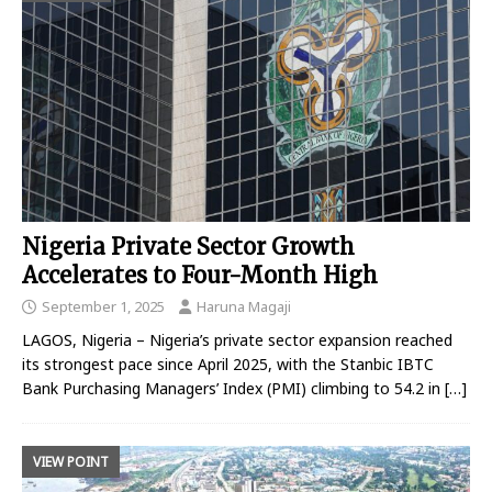
Nigeria Private Sector Growth
Accelerates to Four-Month High
September 1, 2025
Haruna Magaji
LAGOS, Nigeria – Nigeria’s private sector expansion reached
its strongest pace since April 2025, with the Stanbic IBTC
Bank Purchasing Managers’ Index (PMI) climbing to 54.2 in
[…]
VIEW POINT