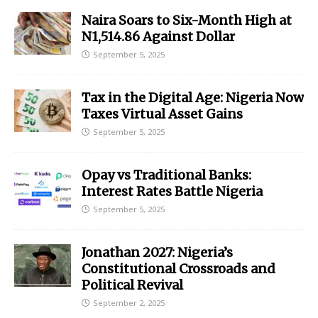
Naira Soars to Six-Month High at
N1,514.86 Against Dollar
September 5, 2025
Tax in the Digital Age: Nigeria Now
Taxes Virtual Asset Gains
September 5, 2025
Opay vs Traditional Banks:
Interest Rates Battle Nigeria
September 5, 2025
Jonathan 2027: Nigeria’s
Constitutional Crossroads and
Political Revival
September 2, 2025