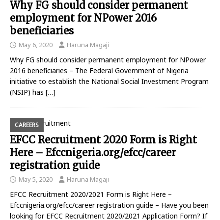
Why FG should consider permanent
employment for NPower 2016
beneficiaries
May 6, 2020
Haruna Magaji
Why FG should consider permanent employment for NPower
2016 beneficiaries – The Federal Government of Nigeria
initiative to establish the National Social Investment Program
(NSIP) has
[…]
CAREERS
EFCC Recruitment 2020 Form is Right
Here – Efccnigeria.org/efcc/career
registration guide
May 5, 2020
Haruna Magaji
EFCC Recruitment 2020/2021 Form is Right Here –
Efccnigeria.org/efcc/career registration guide – Have you been
looking for EFCC Recruitment 2020/2021 Application Form? If