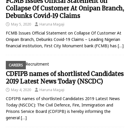
FCMB Issues Official Statement on
Collapse Of Customer At Onipan Branch,
Debunks Covid-19 Claims
May 5, 2020
Haruna Magaji
FCMB Issues Official Statement on Collapse Of Customer At
Onipan Branch, Debunks Covid-19 Claims – Leading Nigerian
financial institution, First City Monument bank (FCMB) has
[…]
CAREERS
CDFIPB names of shortlisted Candidates
2019 Latest News Today (NSCDC)
May 4, 2020
Haruna Magaji
CDFIPB names of shortlisted Candidates 2019 Latest News
Today (NSCDC): The Civil Defence, Fire, Immigration and
Prisons Service Board (CDFIPB) is hereby informing the
general
[…]