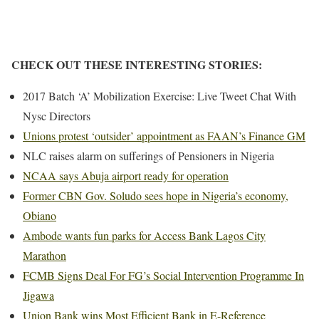
CHECK OUT THESE INTERESTING STORIES:
2017 Batch ‘A’ Mobilization Exercise: Live Tweet Chat With
Nysc Directors
Unions protest ‘outsider’ appointment as FAAN’s Finance GM
NLC raises alarm on sufferings of Pensioners in Nigeria
NCAA says Abuja airport ready for operation
Former CBN Gov. Soludo sees hope in Nigeria’s economy,
Obiano
Ambode wants fun parks for Access Bank Lagos City
Marathon
FCMB Signs Deal For FG’s Social Intervention Programme In
Jigawa
Union Bank wins Most Efficient Bank in E-Reference