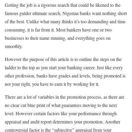
Getting the job is a rigorous search that could be likened to the
famous gulder ultimate search, Nigerian banks want nothing short
of the best. Unlike what many thinks it’s too demanding and time
consuming, it is far from it. Most bankers have one or two
businesses to their name running, and everything goes on
smoothly.
However the purpose of this article is to outline the steps on the
ladder to the top as you start your banking career. Just like every
other profession, banks have grades and levels, being promoted is
not your right, you have to earn it by working for it.
There are a lot of variables in the promotion process, as there are
no clear cut blue print of what guarantees moving to the next
level. However certain factors like your performance through
appraisal and audit report determines your promotion. Another
controversial factor is the “subjective” appraisal from your