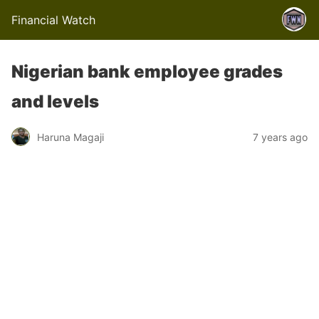
Financial Watch
Nigerian bank employee grades
and levels
Haruna Magaji
7 years ago