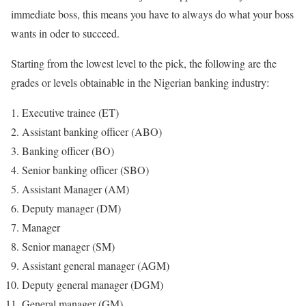
immediate boss, this means you have to always do what your boss
wants in oder to succeed.
Starting from the lowest level to the pick, the following are the
grades or levels obtainable in the Nigerian banking industry:
Executive trainee (ET)
Assistant banking officer (ABO)
Banking officer (BO)
Senior banking officer (SBO)
Assistant Manager (AM)
Deputy manager (DM)
Manager
Senior manager (SM)
Assistant general manager (AGM)
Deputy general manager (DGM)
General manager (GM)