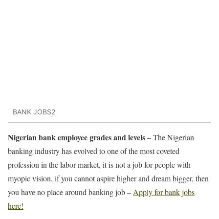
BANK JOBS2
Nigerian bank employee grades and levels
– The Nigerian
banking industry has evolved to one of the most coveted
profession in the labor market, it is not a job for people with
myopic vision, if you cannot aspire higher and dream bigger, then
you have no place around banking job –
Apply for bank jobs
here!