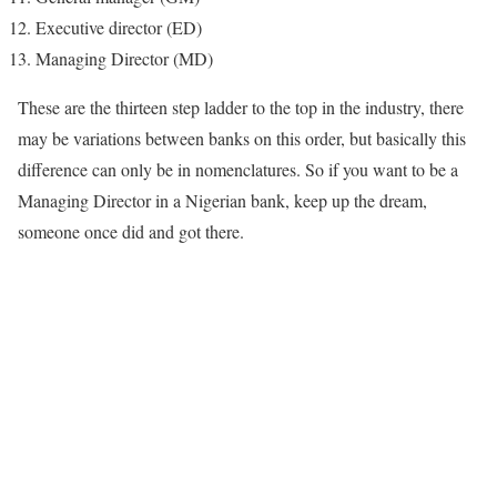
Executive director (ED)
Managing Director (MD)
These are the thirteen step ladder to the top in the industry, there
may be variations between banks on this order, but basically this
difference can only be in nomenclatures. So if you want to be a
Managing Director in a Nigerian bank, keep up the dream,
someone once did and got there.