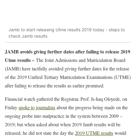
Jamb to start releasing Utme results 2019 today - steps to
check Jamb results
JAMB avoids giving further dates after failing to release 2019
Utme results –
The Joint Admissions and Matriculation Board
(JAMB) have tactfully avoided giving further dates for the release
of the 2019 Unified Tertiary Matriculation Examinations (UTME)
after failing to release the results as earlier promised.
Financial watch gathered the Registrar, Prof. Is-haq Oloyede, on
Friday
spoke to journalists
about the progress being made on the
ongoing probe into malpractice in the system between 2009 –
2019; but when asked about when 2019 Jamb results will be
released, he did not state the day the
2019 UTME results
would