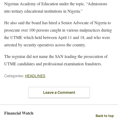
Nigerian Academy of Education under the topic, “Admissions
into tertiary educational institutions in Nigeria.”
He also said the board has hired a Senior Advocate of Nigeria to
prosecute over 100 persons caught in various malpractices during
the UTME which held between April 11 and 18, and who were
arrested by security operatives across the country.
The registrar did not name the SAN leading the prosecution of
UTME candidates and professional examination fraudsters.
Categories:
HEADLINES
Leave a Comment
Financial Watch
Back to top