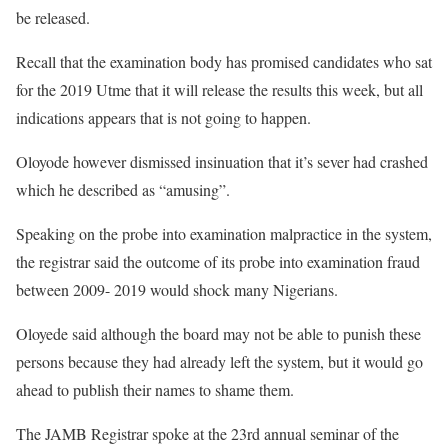
be released.
Recall that the examination body has promised candidates who sat
for the 2019 Utme that it will release the results this week, but all
indications appears that is not going to happen.
Oloyode however dismissed insinuation that it’s sever had crashed
which he described as “amusing”.
Speaking on the probe into examination malpractice in the system,
the registrar said the outcome of its probe into examination fraud
between 2009- 2019 would shock many Nigerians.
Oloyede said although the board may not be able to punish these
persons because they had already left the system, but it would go
ahead to publish their names to shame them.
The JAMB Registrar spoke at the 23rd annual seminar of the