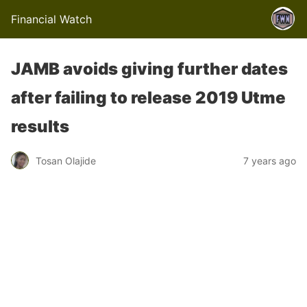
Financial Watch
JAMB avoids giving further dates
after failing to release 2019 Utme
results
Tosan Olajide
7 years ago