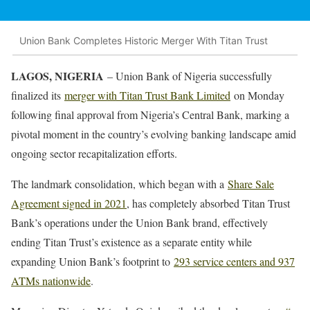
Union Bank Completes Historic Merger With Titan Trust
LAGOS, NIGERIA
– Union Bank of Nigeria successfully
finalized its
merger with Titan Trust Bank Limited
on Monday
following final approval from Nigeria’s Central Bank, marking a
pivotal moment in the country’s evolving banking landscape amid
ongoing sector recapitalization efforts.
The landmark consolidation, which began with a
Share Sale
Agreement signed in 2021
, has completely absorbed Titan Trust
Bank’s operations under the Union Bank brand, effectively
ending Titan Trust’s existence as a separate entity while
expanding Union Bank’s footprint to
293 service centers and 937
ATMs nationwide
.