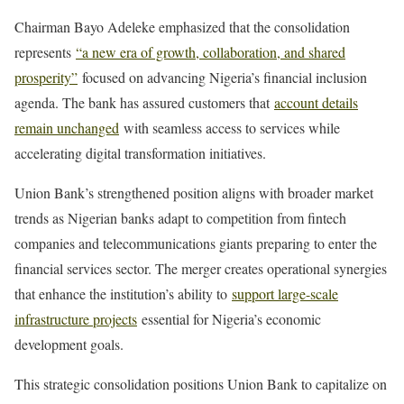
Chairman Bayo Adeleke emphasized that the consolidation
represents
“a new era of growth, collaboration, and shared
prosperity”
focused on advancing Nigeria’s financial inclusion
agenda. The bank has assured customers that
account details
remain unchanged
with seamless access to services while
accelerating digital transformation initiatives.
Union Bank’s strengthened position aligns with broader market
trends as Nigerian banks adapt to competition from fintech
companies and telecommunications giants preparing to enter the
financial services sector. The merger creates operational synergies
that enhance the institution’s ability to
support large-scale
infrastructure projects
essential for Nigeria’s economic
development goals.
This strategic consolidation positions Union Bank to capitalize on