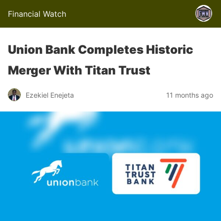
Financial Watch
Union Bank Completes Historic
Merger With Titan Trust
Ezekiel Enejeta
11 months ago