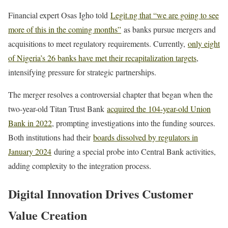
Financial expert Osas Igho told
Legit.ng that “we are going to see
more of this in the coming months”
as banks pursue mergers and
acquisitions to meet regulatory requirements. Currently,
only eight
of Nigeria’s 26 banks have met their recapitalization targets
,
intensifying pressure for strategic partnerships.
The merger resolves a controversial chapter that began when the
two-year-old Titan Trust Bank
acquired the 104-year-old Union
Bank in 2022
, prompting investigations into the funding sources.
Both institutions had their
boards dissolved by regulators in
January 2024
during a special probe into Central Bank activities,
adding complexity to the integration process.
Digital Innovation Drives Customer
Value Creation