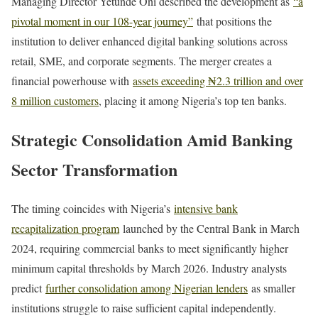
Managing Director Yetunde Oni described the development as
“a
pivotal moment in our 108-year journey”
that positions the
institution to deliver enhanced digital banking solutions across
retail, SME, and corporate segments. The merger creates a
financial powerhouse with
assets exceeding ₦2.3 trillion and over
8 million customers
, placing it among Nigeria’s top ten banks.
Strategic Consolidation Amid Banking
Sector Transformation
The timing coincides with Nigeria’s
intensive bank
recapitalization program
launched by the Central Bank in March
2024, requiring commercial banks to meet significantly higher
minimum capital thresholds by March 2026. Industry analysts
predict
further consolidation among Nigerian lenders
as smaller
institutions struggle to raise sufficient capital independently.