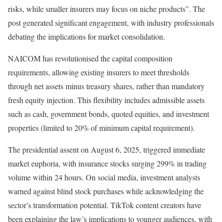
risks, while smaller insurers may focus on niche products”. The
post generated significant engagement, with industry professionals
debating the implications for market consolidation.
NAICOM has revolutionised the capital composition
requirements, allowing existing insurers to meet thresholds
through net assets minus treasury shares, rather than mandatory
fresh equity injection. This flexibility includes admissible assets
such as cash, government bonds, quoted equities, and investment
properties (limited to 20% of minimum capital requirement).
The presidential assent on August 6, 2025, triggered immediate
market euphoria, with insurance stocks surging 299% in trading
volume within 24 hours. On social media, investment analysts
warned against blind stock purchases while acknowledging the
sector’s transformation potential. TikTok content creators have
been explaining the law’s implications to younger audiences, with