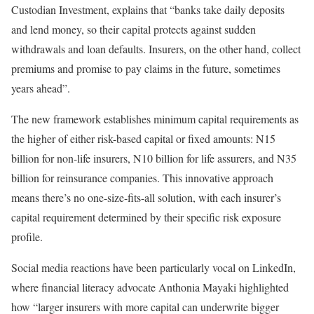
Custodian Investment, explains that “banks take daily deposits
and lend money, so their capital protects against sudden
withdrawals and loan defaults. Insurers, on the other hand, collect
premiums and promise to pay claims in the future, sometimes
years ahead”.
The new framework establishes minimum capital requirements as
the higher of either risk-based capital or fixed amounts: N15
billion for non-life insurers, N10 billion for life assurers, and N35
billion for reinsurance companies. This innovative approach
means there’s no one-size-fits-all solution, with each insurer’s
capital requirement determined by their specific risk exposure
profile.
Social media reactions have been particularly vocal on LinkedIn,
where financial literacy advocate Anthonia Mayaki highlighted
how “larger insurers with more capital can underwrite bigger