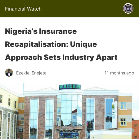
Financial Watch
Nigeria’s Insurance
Recapitalisation: Unique
Approach Sets Industry Apart
Ezekiel Enejeta
11 months ago