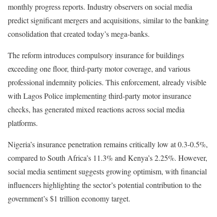
monthly progress reports. Industry observers on social media
predict significant mergers and acquisitions, similar to the banking
consolidation that created today’s mega-banks.
The reform introduces compulsory insurance for buildings
exceeding one floor, third-party motor coverage, and various
professional indemnity policies. This enforcement, already visible
with Lagos Police implementing third-party motor insurance
checks, has generated mixed reactions across social media
platforms.
Nigeria’s insurance penetration remains critically low at 0.3-0.5%,
compared to South Africa’s 11.3% and Kenya’s 2.25%. However,
social media sentiment suggests growing optimism, with financial
influencers highlighting the sector’s potential contribution to the
government’s $1 trillion economy target.