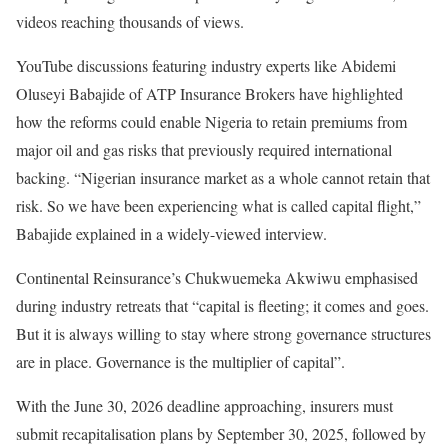
videos reaching thousands of views.
YouTube discussions featuring industry experts like Abidemi
Oluseyi Babajide of ATP Insurance Brokers have highlighted
how the reforms could enable Nigeria to retain premiums from
major oil and gas risks that previously required international
backing. “Nigerian insurance market as a whole cannot retain that
risk. So we have been experiencing what is called capital flight,”
Babajide explained in a widely-viewed interview.
Continental Reinsurance’s Chukwuemeka Akwiwu emphasised
during industry retreats that “capital is fleeting; it comes and goes.
But it is always willing to stay where strong governance structures
are in place. Governance is the multiplier of capital”.
With the June 30, 2026 deadline approaching, insurers must
submit recapitalisation plans by September 30, 2025, followed by