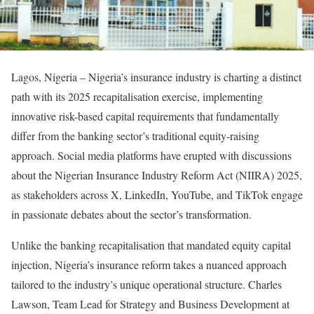
Lagos, Nigeria – Nigeria’s insurance industry is charting a distinct
path with its 2025 recapitalisation exercise, implementing
innovative risk-based capital requirements that fundamentally
differ from the banking sector’s traditional equity-raising
approach. Social media platforms have erupted with discussions
about the Nigerian Insurance Industry Reform Act (NIIRA) 2025,
as stakeholders across X, LinkedIn, YouTube, and TikTok engage
in passionate debates about the sector’s transformation.
Unlike the banking recapitalisation that mandated equity capital
injection, Nigeria’s insurance reform takes a nuanced approach
tailored to the industry’s unique operational structure. Charles
Lawson, Team Lead for Strategy and Business Development at