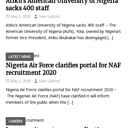
Atiku’s American University of Nigeria
sacks 400 staff
May 5, 2020
Sam Gabriel
Atiku’s American University of Nigeria sacks 400 staff – The
American University of Nigeria (AUN), Yola, owned by Nigeria’s
former Vice President, Atiku Abubakar has disengaged
[…]
LATEST NEWS
Nigeria Air Force clarifies portal for NAF
recruitment 2020
May 5, 2020
Sam Gabriel
Nigeria Air Force clarifies portal for NAF recruitment 2020 –
The Nigerian Air Force (NAF) have clarified it will inform
members of the public when the
[…]
CAREERS