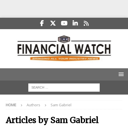
HOME
Authors
Sam Gabriel
Articles by
Sam Gabriel