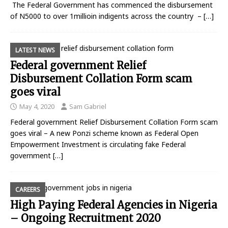
The Federal Government has commenced the disbursement
of N5000 to over 1millioin indigents across the country –
[…]
LATEST NEWS
Federal government Relief
Disbursement Collation Form scam
goes viral
May 4, 2020
Sam Gabriel
Federal government Relief Disbursement Collation Form scam
goes viral – A new Ponzi scheme known as Federal Open
Empowerment Investment is circulating fake Federal
government
[…]
CAREERS
High Paying Federal Agencies in Nigeria
– Ongoing Recruitment 2020