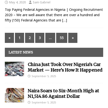
May 4, 2020
Sam Gabriel
Top Paying Federal Agencies in Nigeria | Ongoing Recruitment
2020 – We are well aware that there are over a hundred and
fifty (150) Federal Agencies that are
[…]
«
1
2
3
…
55
»
LATEST NEWS
China Just Took Over Nigeria’s Car
Market — Here’s How It Happened
September 5, 2025
Naira Soars to Six-Month High at
N1,514.86 Against Dollar
September 5, 2025