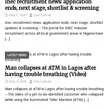
Inec recruitment news: application
ends, next stage, shortlist & screening
May 5, 2020
Sam Gabriel
Inec recruitment news: application ends, next stage, shortlist
updates & screening – The portal for INEC massive
recruitment across all local government areas in Nigeria have
[…]
LATEST NEWS
Man collapses at ATM in Lagos after
having trouble breathing (Video)
May 4, 2020
Sam Gabriel
Man collapses at ATM in Lagos after having trouble breathing
– The video of a yet-to-be-identified customer who collapsed
while using the Automated Teller Machine (ATM)
[…]