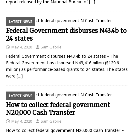
report released by the National Bureau of
[…]
LATEST NEWS
Federal Government disburses N43.4b to
24 states
May 4, 2020
Sam Gabriel
Federal Government disburses N43.4b to 24 states – The
Federal Government has disbursed N43,416 billion ($120.6
million) as performance-based grants to 24 states. The states
were
[…]
LATEST NEWS
How to collect federal government
N20,000 Cash Transfer
May 4, 2020
Sam Gabriel
How to collect federal government N20,000 Cash Transfer –