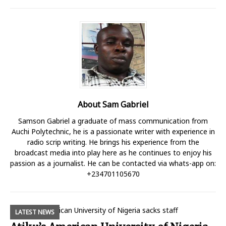
About Sam Gabriel
Samson Gabriel a graduate of mass communication from
Auchi Polytechnic, he is a passionate writer with experience in
radio scrip writing. He brings his experience from the
broadcast media into play here as he continues to enjoy his
passion as a journalist. He can be contacted via whats-app on:
+234701105670
LATEST NEWS