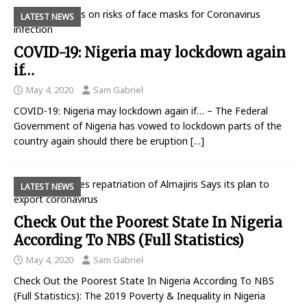
LATEST NEWS
COVID-19: Nigeria may lockdown again
if…
May 4, 2020
Sam Gabriel
COVID-19: Nigeria may lockdown again if… – The Federal
Government of Nigeria has vowed to lockdown parts of the
country again should there be eruption
[…]
LATEST NEWS
Check Out the Poorest State In Nigeria
According To NBS (Full Statistics)
May 4, 2020
Sam Gabriel
Check Out the Poorest State In Nigeria According To NBS
(Full Statistics): The 2019 Poverty & Inequality in Nigeria