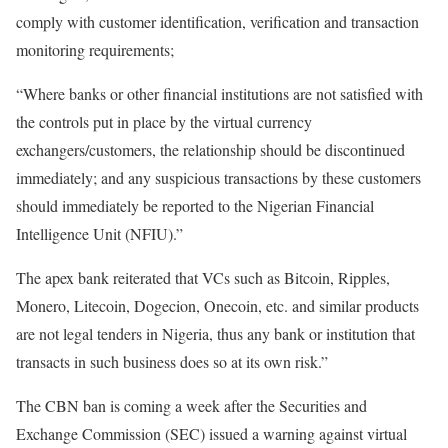
comply with customer identification, verification and transaction
monitoring requirements;
“Where banks or other financial institutions are not satisfied with
the controls put in place by the virtual currency
exchangers/customers, the relationship should be discontinued
immediately; and any suspicious transactions by these customers
should immediately be reported to the Nigerian Financial
Intelligence Unit (NFIU).”
The apex bank reiterated that VCs such as Bitcoin, Ripples,
Monero, Litecoin, Dogecion, Onecoin, etc. and similar products
are not legal tenders in Nigeria, thus any bank or institution that
transacts in such business does so at its own risk.”
The CBN ban is coming a week after the Securities and
Exchange Commission (SEC) issued a warning against virtual