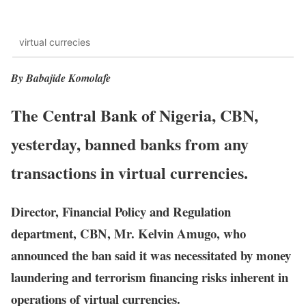
virtual currecies
By Babajide Komolafe
The Central Bank of Nigeria, CBN,
yesterday, banned banks from any
transactions in virtual currencies.
Director, Financial Policy and Regulation
department, CBN, Mr. Kelvin Amugo, who
announced the ban said it was necessitated by money
laundering and terrorism financing risks inherent in
operations of virtual currencies.