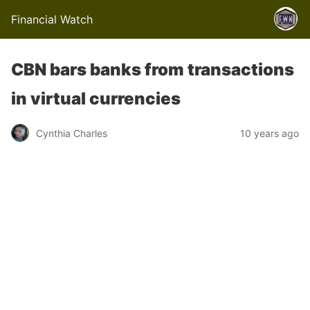
Financial Watch
CBN bars banks from transactions
in virtual currencies
Cynthia Charles
10 years ago