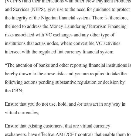
(VCPPS) and their interactions with other New Payment Products
and Services (NPPS), give rise to the need for guidance to protect
the integrity of the Nigerian financial system. There is, therefore,
the need to address the Money Laundering/Terrorism Financing
risks associated with VC exchanges and any other type of
institutions that act as nodes, where convertible VC activities
intersect with the regulated fiat currency financial system.
“The attention of banks and other reporting financial institutions is
hereby drawn to the above risks and you are required to take the
following actions pending substantive regulation or decision by
the CBN;
Ensure that you do not use, hold, and /or transact in any way in
virtual currencies;
Ensure that existing customers, that are virtual currency
exchangers, have effective AML/CFT controls that enable them to