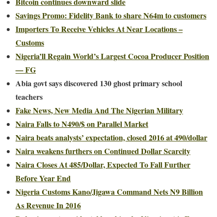
Bitcoin continues downward slide
Savings Promo: Fidelity Bank to share N64m to customers
Importers To Receive Vehicles At Near Locations –
Customs
Nigeria’ll Regain World’s Largest Cocoa Producer Position
— FG
Abia govt says discovered 130 ghost primary school
teachers
Fake News, New Media And The Nigerian Military
Naira Falls to N490/$ on Parallel Market
Naira beats analysts’ expectation, closed 2016 at 490/dollar
Naira weakens furthers on Continued Dollar Scarcity
Naira Closes At 485/Dollar, Expected To Fall Further
Before Year End
Nigeria Customs Kano/Jigawa Command Nets N9 Billion
As Revenue In 2016