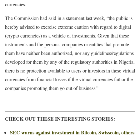
currencies.
The Commission had said in a statement last week, “the public is
hereby advised to exercise extreme caution with regard to digital
(crypto currencies) as a vehicle of investments. Given that these
instruments and the persons, companies or entities that promote
them have neither been authorized, nor any guidelines/regulations
developed for them by any of the regulatory authorities in Nigeria,
there is no protection available to users or investors in these virtual
currencies from financial losses if the virtual currencies fail or the
companies promoting them go out of business.”
CHECK OUT THESE INTERESTING STORIES:
SEC warns against investment in Bitcoin, Swisscoin, others