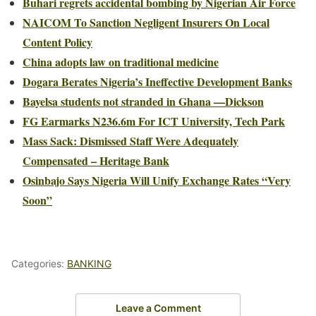
Buhari regrets accidental bombing by Nigerian Air Force
NAICOM To Sanction Negligent Insurers On Local
Content Policy
China adopts law on traditional medicine
Dogara Berates Nigeria’s Ineffective Development Banks
Bayelsa students not stranded in Ghana —Dickson
FG Earmarks N236.6m For ICT University, Tech Park
Mass Sack: Dismissed Staff Were Adequately
Compensated – Heritage Bank
Osinbajo Says Nigeria Will Unify Exchange Rates “Very
Soon”
Categories:
BANKING
Leave a Comment