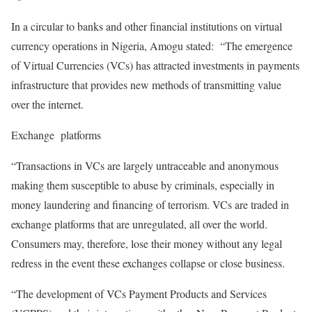
In a circular to banks and other financial institutions on virtual
currency operations in Nigeria, Amogu stated: “The emergence
of Virtual Currencies (VCs) has attracted investments in payments
infrastructure that provides new methods of transmitting value
over the internet.
Exchange platforms
“Transactions in VCs are largely untraceable and anonymous
making them susceptible to abuse by criminals, especially in
money laundering and financing of terrorism. VCs are traded in
exchange platforms that are unregulated, all over the world.
Consumers may, therefore, lose their money without any legal
redress in the event these exchanges collapse or close business.
“The development of VCs Payment Products and Services