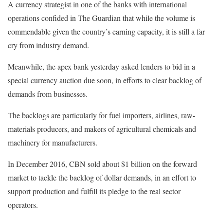
A currency strategist in one of the banks with international
operations confided in The Guardian that while the volume is
commendable given the country’s earning capacity, it is still a far
cry from industry demand.
Meanwhile, the apex bank yesterday asked lenders to bid in a
special currency auction due soon, in efforts to clear backlog of
demands from businesses.
The backlogs are particularly for fuel importers, airlines, raw-
materials producers, and makers of agricultural chemicals and
machinery for manufacturers.
In December 2016, CBN sold about $1 billion on the forward
market to tackle the backlog of dollar demands, in an effort to
support production and fulfill its pledge to the real sector
operators.