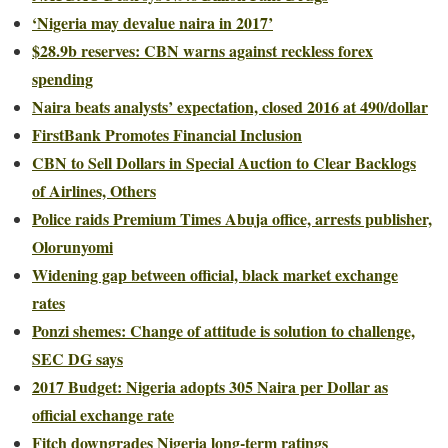
‘Nigeria may devalue naira in 2017’
$28.9b reserves: CBN warns against reckless forex
spending
Naira beats analysts’ expectation, closed 2016 at 490/dollar
FirstBank Promotes Financial Inclusion
CBN to Sell Dollars in Special Auction to Clear Backlogs
of Airlines, Others
Police raids Premium Times Abuja office, arrests publisher,
Olorunyomi
Widening gap between official, black market exchange
rates
Ponzi shemes: Change of attitude is solution to challenge,
SEC DG says
2017 Budget: Nigeria adopts 305 Naira per Dollar as
official exchange rate
Fitch downgrades Nigeria long-term ratings