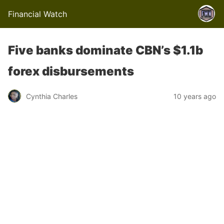
Financial Watch
Five banks dominate CBN’s $1.1b
forex disbursements
Cynthia Charles
10 years ago