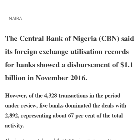
NAIRA
The Central Bank of Nigeria (CBN) said
its foreign exchange utilisation records
for banks showed a disbursement of $1.1
billion in November 2016.
However, of the 4,328 transactions in the period
under review, five banks dominated the deals with
2,892, representing about 67 per cent of the total
activity.