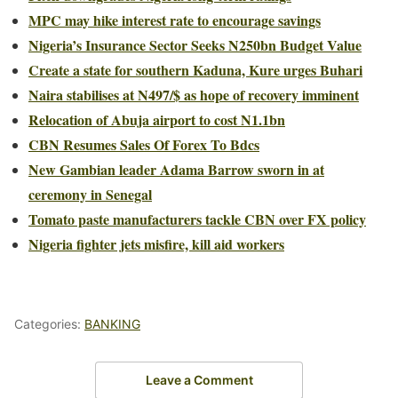
MPC may hike interest rate to encourage savings
Nigeria’s Insurance Sector Seeks N250bn Budget Value
Create a state for southern Kaduna, Kure urges Buhari
Naira stabilises at N497/$ as hope of recovery imminent
Relocation of Abuja airport to cost N1.1bn
CBN Resumes Sales Of Forex To Bdcs
New Gambian leader Adama Barrow sworn in at
ceremony in Senegal
Tomato paste manufacturers tackle CBN over FX policy
Nigeria fighter jets misfire, kill aid workers
Categories:
BANKING
Leave a Comment