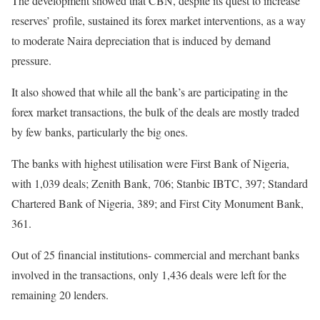
The development showed that CBN, despite its quest to increase
reserves’ profile, sustained its forex market interventions, as a way
to moderate Naira depreciation that is induced by demand
pressure.
It also showed that while all the bank’s are participating in the
forex market transactions, the bulk of the deals are mostly traded
by few banks, particularly the big ones.
The banks with highest utilisation were First Bank of Nigeria,
with 1,039 deals; Zenith Bank, 706; Stanbic IBTC, 397; Standard
Chartered Bank of Nigeria, 389; and First City Monument Bank,
361.
Out of 25 financial institutions- commercial and merchant banks
involved in the transactions, only 1,436 deals were left for the
remaining 20 lenders.