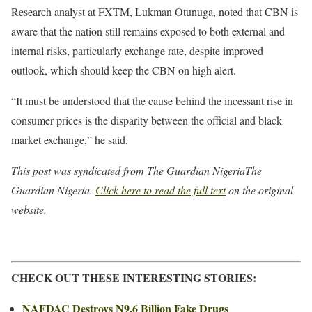
Research analyst at FXTM, Lukman Otunuga, noted that CBN is
aware that the nation still remains exposed to both external and
internal risks, particularly exchange rate, despite improved
outlook, which should keep the CBN on high alert.
“It must be understood that the cause behind the incessant rise in
consumer prices is the disparity between the official and black
market exchange,” he said.
This post was syndicated from The Guardian NigeriaThe
Guardian Nigeria.
Click here to read the full text
on the original
website.
CHECK OUT THESE INTERESTING STORIES:
NAFDAC Destroys N9.6 Billion Fake Drugs