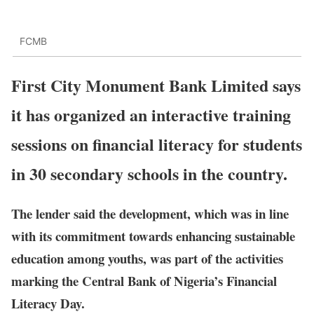
FCMB
First City Monument Bank Limited says
it has organized an interactive training
sessions on financial literacy for students
in 30 secondary schools in the country.
The lender said the development, which was in line
with its commitment towards enhancing sustainable
education among youths, was part of the activities
marking the Central Bank of Nigeria’s Financial
Literacy Day.