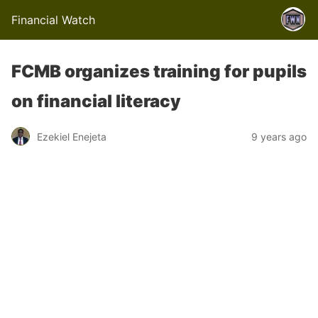
Financial Watch
FCMB organizes training for pupils
on financial literacy
Ezekiel Enejeta
9 years ago