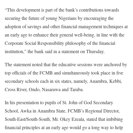
“This development is part of the bank’s contributions towards
securing the future of young Nigerians by encouraging the
adoption of savings and other financial management techniques at
an early age to enhance their general well-being, in line with the
Corporate Social Responsibility philosophy of the financial
institution,” the bank said in a statement on Thursday.
The statement noted that the educative sessions were anchored by
top officials of the FCMB and simultaneously took place in five
secondary schools each in six states, namely, Anambra, Kebbi,
Cross River, Ondo, Nasarawa and Taraba.
In his presentation to pupils of St. John of God Secondary
School, Awka in Anambra State, FCMB’s Regional Director,
South-East/South-South, Mr. Okey Ezeala, stated that imbibing
financial principles at an early age would go a long way to help