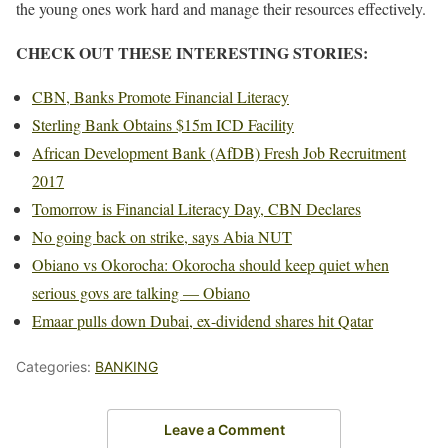
the young ones work hard and manage their resources effectively.
CHECK OUT THESE INTERESTING STORIES:
CBN, Banks Promote Financial Literacy
Sterling Bank Obtains $15m ICD Facility
African Development Bank (AfDB) Fresh Job Recruitment
2017
Tomorrow is Financial Literacy Day, CBN Declares
No going back on strike, says Abia NUT
Obiano vs Okorocha: Okorocha should keep quiet when
serious govs are talking — Obiano
Emaar pulls down Dubai, ex-dividend shares hit Qatar
Categories:
BANKING
Leave a Comment