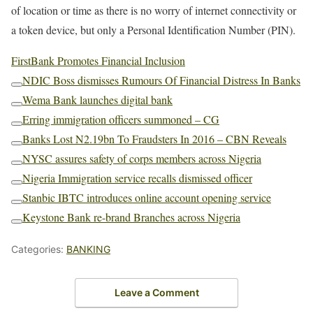
of location or time as there is no worry of internet connectivity or
a token device, but only a Personal Identification Number (PIN).
FirstBank Promotes Financial Inclusion
NDIC Boss dismisses Rumours Of Financial Distress In Banks
C
Wema Bank launches digital bank
o
C
p
Erring immigration officers summoned – CG
o
y
C
p
l
Banks Lost N2.19bn To Fraudsters In 2016 – CBN Reveals
o
y
i
C
p
l
n
NYSC assures safety of corps members across Nigeria
o
y
i
k
C
p
l
n
Nigeria Immigration service recalls dismissed officer
o
y
i
k
C
p
l
n
Stanbic IBTC introduces online account opening service
o
y
i
k
C
p
l
n
Keystone Bank re-brand Branches across Nigeria
o
y
i
k
C
p
l
n
o
y
i
k
p
Categories:
l
BANKING
n
y
i
k
l
n
i
k
n
Leave a Comment
k