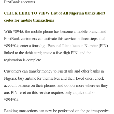
FirstBank accounts.
CLICK HERE TO VIEW List of All Nigerian banks short
codes for mobile transactions
With *894#, the mobile phone has become a mobile branch and
FirstBank customers can activate this service in three steps: dial
*894*0#; enter a four digit Personal Identification Number (PIN)
linked to the debit card; create a five digit PIN, and the
registration is complete.
Customers can transfer money to FirstBank and other banks in
Nigeria; buy airtime for themselves and their loved ones; check
account balance on their phones, and do lots more wherever they
are. PIN reset on this service requires only a quick dial of
*894*0#.
Banking transactions can now be performed on the go irrespective