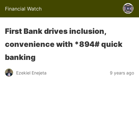
Financial Watch
First Bank drives inclusion,
convenience with *894# quick
banking
Ezekiel Enejeta
9 years ago