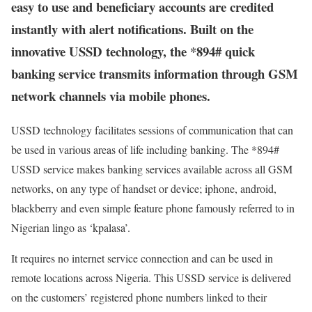
easy to use and beneficiary accounts are credited
instantly with alert notifications. Built on the
innovative USSD technology, the *894# quick
banking service transmits information through GSM
network channels via mobile phones.
USSD technology facilitates sessions of communication that can
be used in various areas of life including banking. The *894#
USSD service makes banking services available across all GSM
networks, on any type of handset or device; iphone, android,
blackberry and even simple feature phone famously referred to in
Nigerian lingo as ‘kpalasa’.
It requires no internet service connection and can be used in
remote locations across Nigeria. This USSD service is delivered
on the customers’ registered phone numbers linked to their