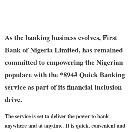
As the banking business evolves, First
Bank of Nigeria Limited, has remained
committed to empowering the Nigerian
populace with the *894# Quick Banking
service as part of its financial inclusion
drive.
The service is set to deliver the power to bank
anywhere and at anytime. It is quick, convenient and