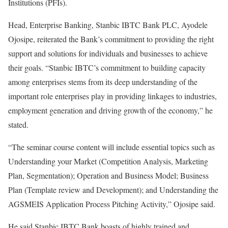
Institutions (PFIs).
Head, Enterprise Banking, Stanbic IBTC Bank PLC, Ayodele
Ojosipe, reiterated the Bank’s commitment to providing the right
support and solutions for individuals and businesses to achieve
their goals. “Stanbic IBTC’s commitment to building capacity
among enterprises stems from its deep understanding of the
important role enterprises play in providing linkages to industries,
employment generation and driving growth of the economy,” he
stated.
“The seminar course content will include essential topics such as
Understanding your Market (Competition Analysis, Marketing
Plan, Segmentation); Operation and Business Model; Business
Plan (Template review and Development); and Understanding the
AGSMEIS Application Process Pitching Activity,” Ojosipe said.
He said Stanbic IBTC Bank boasts of highly trained and