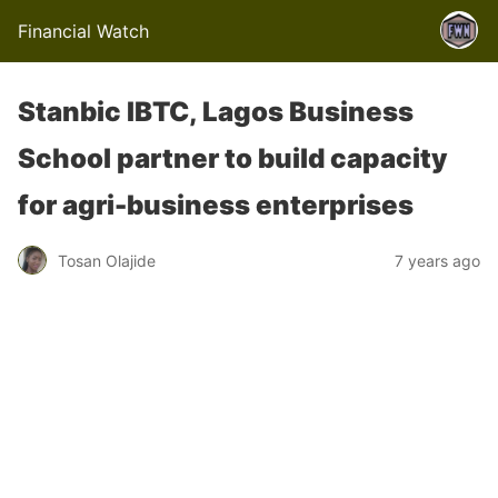
Financial Watch
Stanbic IBTC, Lagos Business
School partner to build capacity
for agri-business enterprises
Tosan Olajide
7 years ago