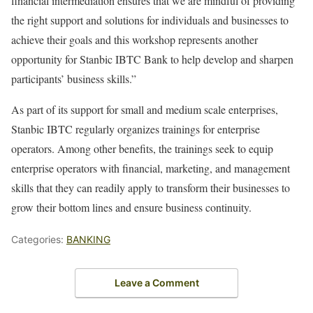
financial intermediation ensures that we are mindful of providing
the right support and solutions for individuals and businesses to
achieve their goals and this workshop represents another
opportunity for Stanbic IBTC Bank to help develop and sharpen
participants’ business skills.”
As part of its support for small and medium scale enterprises,
Stanbic IBTC regularly organizes trainings for enterprise
operators. Among other benefits, the trainings seek to equip
enterprise operators with financial, marketing, and management
skills that they can readily apply to transform their businesses to
grow their bottom lines and ensure business continuity.
Categories:
BANKING
Leave a Comment