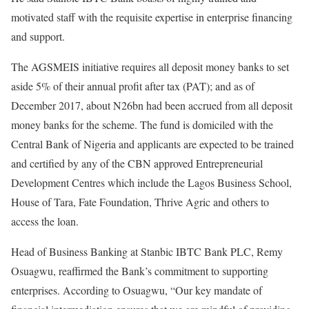
motivated staff with the requisite expertise in enterprise financing
and support.
The AGSMEIS initiative requires all deposit money banks to set
aside 5% of their annual profit after tax (PAT); and as of
December 2017, about N26bn had been accrued from all deposit
money banks for the scheme. The fund is domiciled with the
Central Bank of Nigeria and applicants are expected to be trained
and certified by any of the CBN approved Entrepreneurial
Development Centres which include the Lagos Business School,
House of Tara, Fate Foundation, Thrive Agric and others to
access the loan.
Head of Business Banking at Stanbic IBTC Bank PLC, Remy
Osuagwu, reaffirmed the Bank’s commitment to supporting
enterprises. According to Osuagwu, “Our key mandate of