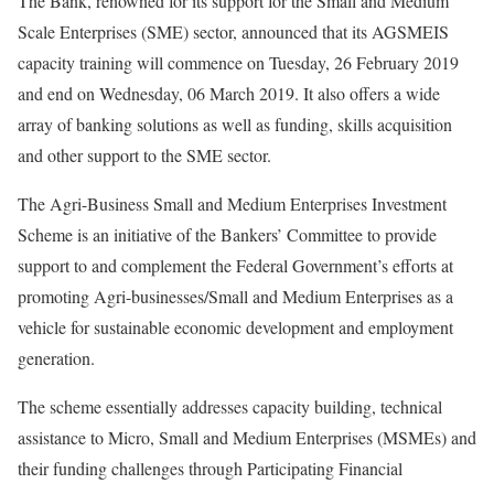
The Bank, renowned for its support for the Small and Medium
Scale Enterprises (SME) sector, announced that its AGSMEIS
capacity training will commence on Tuesday, 26 February 2019
and end on Wednesday, 06 March 2019. It also offers a wide
array of banking solutions as well as funding, skills acquisition
and other support to the SME sector.
The Agri-Business Small and Medium Enterprises Investment
Scheme is an initiative of the Bankers’ Committee to provide
support to and complement the Federal Government’s efforts at
promoting Agri-businesses/Small and Medium Enterprises as a
vehicle for sustainable economic development and employment
generation.
The scheme essentially addresses capacity building, technical
assistance to Micro, Small and Medium Enterprises (MSMEs) and
their funding challenges through Participating Financial