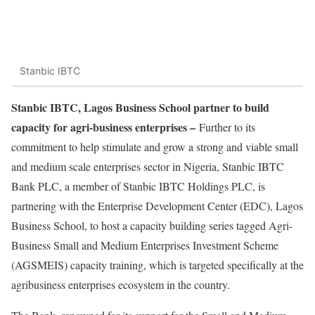
Stanbic IBTC
Stanbic IBTC, Lagos Business School partner to build
capacity for agri-business enterprises –
Further to its
commitment to help stimulate and grow a strong and viable small
and medium scale enterprises sector in Nigeria, Stanbic IBTC
Bank PLC, a member of Stanbic IBTC Holdings PLC, is
partnering with the Enterprise Development Center (EDC), Lagos
Business School, to host a capacity building series tagged Agri-
Business Small and Medium Enterprises Investment Scheme
(AGSMEIS) capacity training, which is targeted specifically at the
agribusiness enterprises ecosystem in the country.