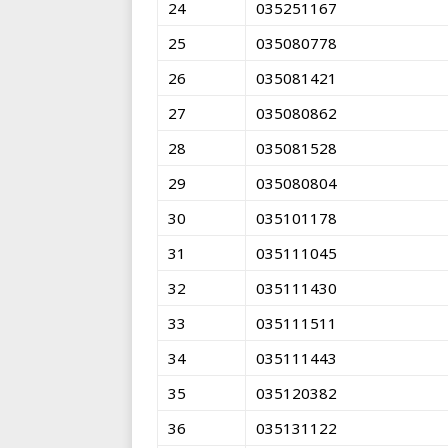
24
035251167
25
035080778
26
035081421
27
035080862
28
035081528
29
035080804
30
035101178
31
035111045
32
035111430
33
035111511
34
035111443
35
035120382
36
035131122