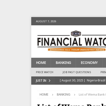
AUGUST 7, 2026
HOME
BANKING
ECONOMY
PRICE WATCH
JOB PAST QUESTIONS
PRI
[ August 30, 2025 ]
Nigeria-Brazil
JUST IN
[ August 28, 2025 ]
Nigeria’s Ins
HOME
BANKING
List of Wema Bank 
BANKING
[ August 28, 2025 ]
Nigeria’s Ban