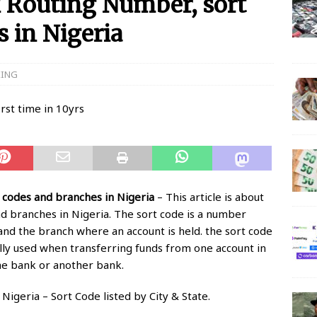
 Routing Number, sort
 in Nigeria
 N150 Million Super Savers Promo Season 5
BANKING
anches that’ll be open today
BANKING
KING
s banks to re-open all branches
BANKING
igerian banks are overcrowded with no physical distancing
ial Statement on Collapse Of Customer At Onipan Branch,
KING
 codes and branches in Nigeria
– This article is about
million Profit Before Tax in Q1 2020
BANKING
d branches in Nigeria. The sort code is a number
 and the branch where an account is held. the sort code
 Completes Historic Merger With Titan Trust
BANKING
ally used when transferring funds from one account in
he bank or another bank.
igeria – Sort Code listed by City & State.