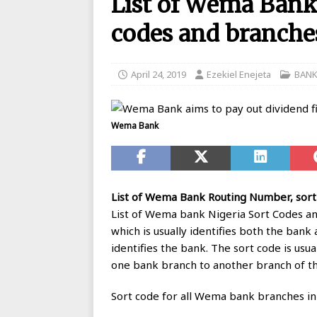
List of Wema Bank
BANKING
codes and branches
[ August 26, 2025 ]
UBA Launches
[ May 7, 2020 ]
List of GTBank br
April 24, 2019
Ezekiel Enejeta
BAN
[ May 7, 2020 ]
Manufacturers ask
[ May 6, 2020 ]
Real reason why N
Wema Bank
BANKING
[ May 5, 2020 ]
FCMB Issues Offic
Debunks Covid-19 Claims
BAN
List of Wema Bank Routing Number, sort
[ May 4, 2020 ]
Ecobank posts $90
List of Wema bank Nigeria Sort Codes an
which is usually identifies both the bank
[ September 1, 2025 ]
Union Bank
identifies the bank. The sort code is usu
one bank branch to another branch of t
Sort code for all Wema bank branches in N