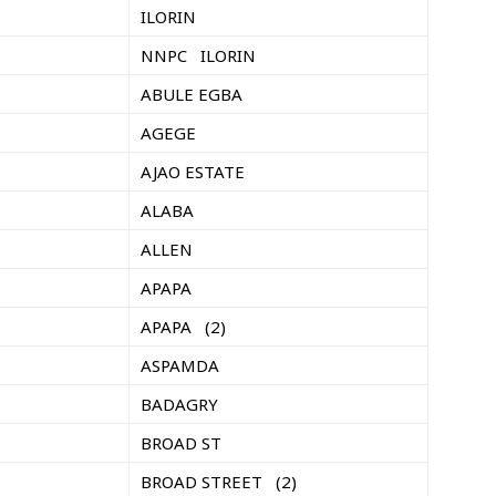
ILORIN
NNPC ILORIN
ABULE EGBA
AGEGE
AJAO ESTATE
ALABA
ALLEN
APAPA
APAPA (2)
ASPAMDA
BADAGRY
BROAD ST
BROAD STREET (2)