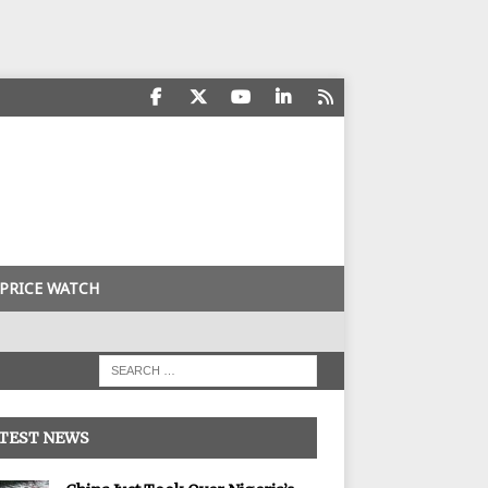
PRICE WATCH
TEST NEWS