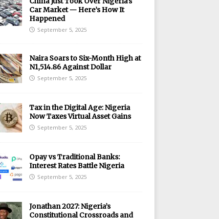
China Just Took Over Nigeria’s
Car Market — Here’s How It
Happened
September 5, 2025
Naira Soars to Six-Month High at
N1,514.86 Against Dollar
September 5, 2025
Tax in the Digital Age: Nigeria
Now Taxes Virtual Asset Gains
September 5, 2025
Opay vs Traditional Banks:
Interest Rates Battle Nigeria
September 5, 2025
Jonathan 2027: Nigeria’s
Constitutional Crossroads and