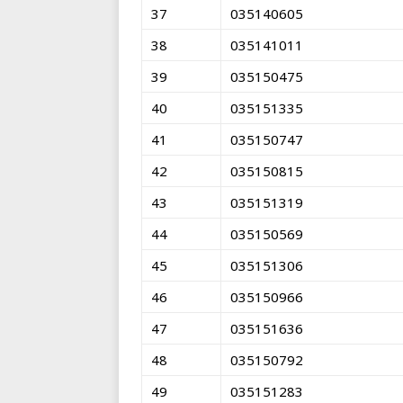
37
035140605
38
035141011
39
035150475
40
035151335
41
035150747
42
035150815
43
035151319
44
035150569
45
035151306
46
035150966
47
035151636
48
035150792
49
035151283