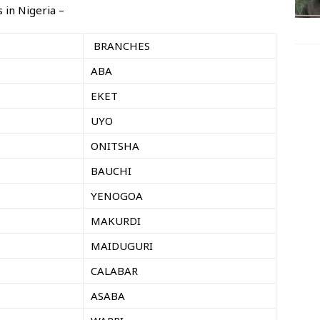
 in Nigeria –
BRANCHES
ABA
EKET
UYO
ONITSHA
BAUCHI
YENOGOA
MAKURDI
MAIDUGURI
CALABAR
ASABA