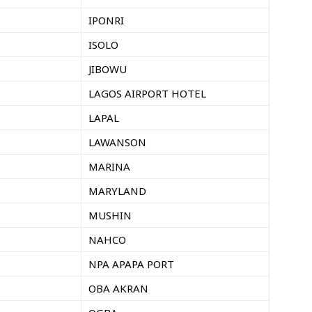
IPONRI
ISOLO
JIBOWU
LAGOS AIRPORT HOTEL
LAPAL
LAWANSON
MARINA
MARYLAND
MUSHIN
NAHCO
NPA APAPA PORT
OBA AKRAN