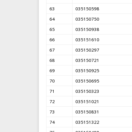
63
035150598
64
035150750
65
035150938
66
035151610
67
035150297
68
035150721
69
035150925
70
035150695
71
035150323
72
035151021
73
035150831
74
035151322