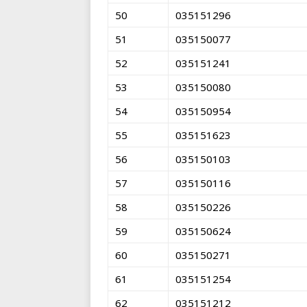
50
035151296
51
035150077
52
035151241
53
035150080
54
035150954
55
035151623
56
035150103
57
035150116
58
035150226
59
035150624
60
035150271
61
035151254
62
035151212