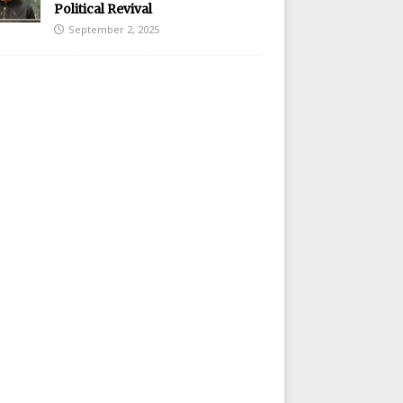
Political Revival
September 2, 2025