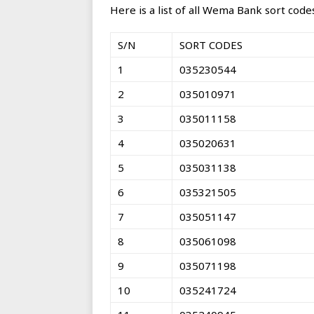
Here is a list of all Wema Bank sort codes
S/N
SORT CODES
1
035230544
2
035010971
3
035011158
4
035020631
5
035031138
6
035321505
7
035051147
8
035061098
9
035071198
10
035241724