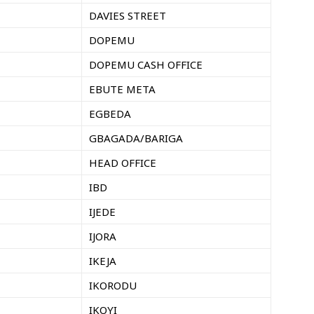
DAVIES STREET
DOPEMU
DOPEMU CASH OFFICE
EBUTE META
EGBEDA
GBAGADA/BARIGA
HEAD OFFICE
IBD
IJEDE
IJORA
IKEJA
IKORODU
IKOYI