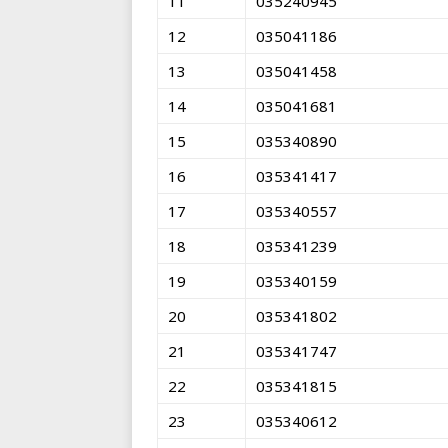
11
035240945
12
035041186
13
035041458
14
035041681
15
035340890
16
035341417
17
035340557
18
035341239
19
035340159
20
035341802
21
035341747
22
035341815
23
035340612