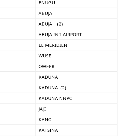
ENUGU
ABUJA
ABUJA (2)
ABUJA INT AIRPORT
LE MERIDIEN
WUSE
OWERRI
KADUNA
KADUNA (2)
KADUNA NNPC
JAJI
KANO
KATSINA