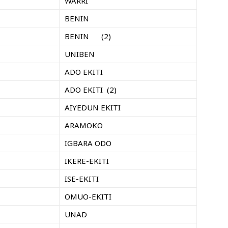
WARRI
BENIN
BENIN (2)
UNIBEN
ADO EKITI
ADO EKITI (2)
AIYEDUN EKITI
ARAMOKO
IGBARA ODO
IKERE-EKITI
ISE-EKITI
OMUO-EKITI
UNAD