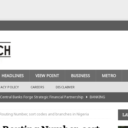
HEADLINES
VIEW POINT
BUSINESS
METRO
VACY POLICY
CAREERS
DISCLAIMER
 Central Banks Forge Strategic Financial Partnership
BANKING
urance Recapitalisation: Unique Approach Sets Industry Apart
Routing Number, sort codes and branches in Nigeria
LA
king Sector Races to Meet ₦900bn Capital Injection Target