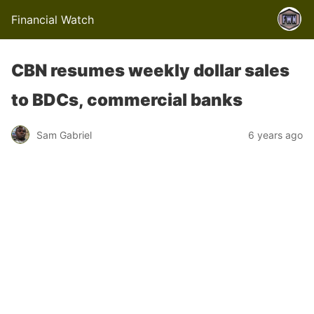
Financial Watch
CBN resumes weekly dollar sales
to BDCs, commercial banks
Sam Gabriel
6 years ago