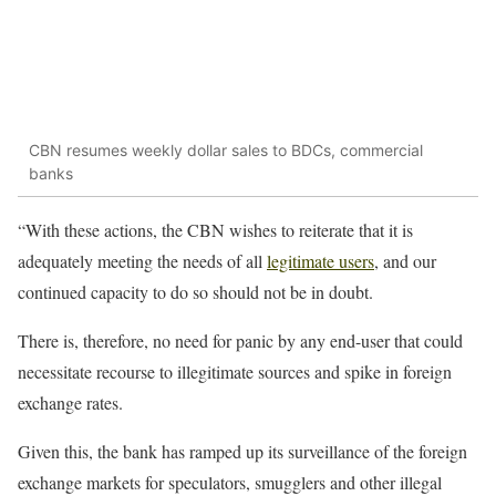
CBN resumes weekly dollar sales to BDCs, commercial
banks
“With these actions, the CBN wishes to reiterate that it is
adequately meeting the needs of all
legitimate users
, and our
continued capacity to do so should not be in doubt.
There is, therefore, no need for panic by any end-user that could
necessitate recourse to illegitimate sources and spike in foreign
exchange rates.
Given this, the bank has ramped up its surveillance of the foreign
exchange markets for speculators, smugglers and other illegal