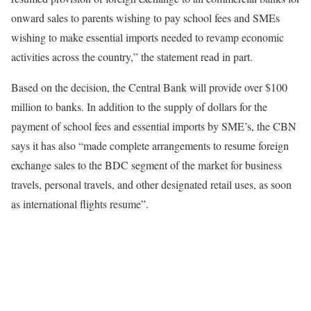
onward sales to parents wishing to pay school fees and SMEs
wishing to make essential imports needed to revamp economic
activities across the country,” the statement read in part.
Based on the decision, the Central Bank will provide over $100
million to banks. In addition to the supply of dollars for the
payment of school fees and essential imports by SME’s, the CBN
says it has also “made complete arrangements to resume foreign
exchange sales to the BDC segment of the market for business
travels, personal travels, and other designated retail uses, as soon
as international flights resume”.