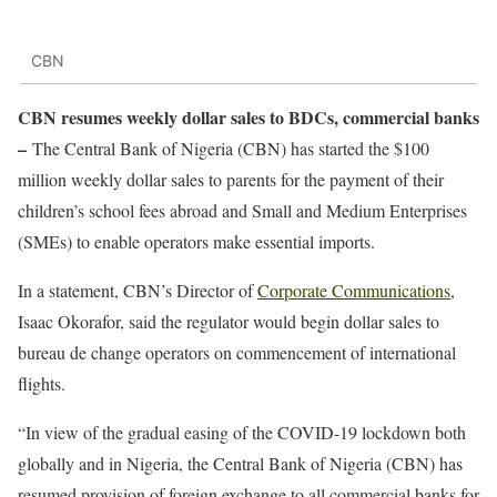
CBN
CBN resumes weekly dollar sales to BDCs, commercial banks
–
The Central Bank of Nigeria (CBN) has started the $100
million weekly dollar sales to parents for the payment of their
children’s school fees abroad and Small and Medium Enterprises
(SMEs) to enable operators make essential imports.
In a statement, CBN’s Director of
Corporate Communications
,
Isaac Okorafor, said the regulator would begin dollar sales to
bureau de change operators on commencement of international
flights.
“In view of the gradual easing of the COVID-19 lockdown both
globally and in Nigeria, the Central Bank of Nigeria (CBN) has
resumed provision of foreign exchange to all commercial banks for