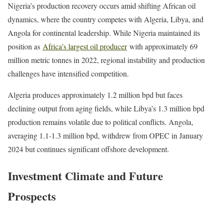
Nigeria’s production recovery occurs amid shifting African oil
dynamics, where the country competes with Algeria, Libya, and
Angola for continental leadership. While Nigeria maintained its
position as
Africa’s largest oil producer
with approximately 69
million metric tonnes in 2022, regional instability and production
challenges have intensified competition.
Algeria produces approximately 1.2 million bpd but faces
declining output from aging fields, while Libya’s 1.3 million bpd
production remains volatile due to political conflicts. Angola,
averaging 1.1-1.3 million bpd, withdrew from OPEC in January
2024 but continues significant offshore development.
Investment Climate and Future
Prospects