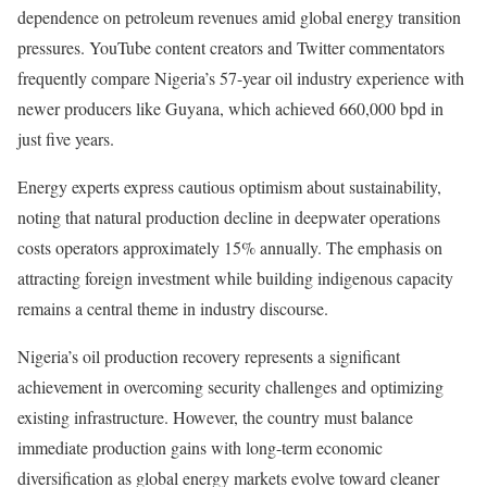
dependence on petroleum revenues amid global energy transition
pressures. YouTube content creators and Twitter commentators
frequently compare Nigeria’s 57-year oil industry experience with
newer producers like Guyana, which achieved 660,000 bpd in
just five years.
Energy experts express cautious optimism about sustainability,
noting that natural production decline in deepwater operations
costs operators approximately 15% annually. The emphasis on
attracting foreign investment while building indigenous capacity
remains a central theme in industry discourse.
Nigeria’s oil production recovery represents a significant
achievement in overcoming security challenges and optimizing
existing infrastructure. However, the country must balance
immediate production gains with long-term economic
diversification as global energy markets evolve toward cleaner