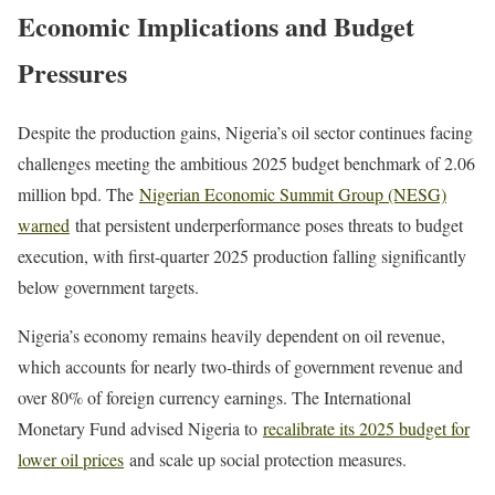
Economic Implications and Budget
Pressures
Despite the production gains, Nigeria’s oil sector continues facing
challenges meeting the ambitious 2025 budget benchmark of 2.06
million bpd. The
Nigerian Economic Summit Group (NESG)
warned
that persistent underperformance poses threats to budget
execution, with first-quarter 2025 production falling significantly
below government targets.
Nigeria’s economy remains heavily dependent on oil revenue,
which accounts for nearly two-thirds of government revenue and
over 80% of foreign currency earnings. The International
Monetary Fund advised Nigeria to
recalibrate its 2025 budget for
lower oil prices
and scale up social protection measures.