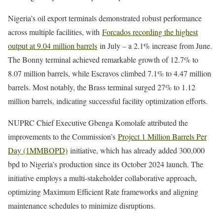
Nigeria’s oil export terminals demonstrated robust performance
across multiple facilities, with
Forcados recording the highest
output at 9.04 million barrels
in July – a 2.1% increase from June.
The Bonny terminal achieved remarkable growth of 12.7% to
8.07 million barrels, while Escravos climbed 7.1% to 4.47 million
barrels. Most notably, the Brass terminal surged 27% to 1.12
million barrels, indicating successful facility optimization efforts.
NUPRC Chief Executive Gbenga Komolafe attributed the
improvements to the Commission’s
Project 1 Million Barrels Per
Day (1MMBOPD)
initiative, which has already added 300,000
bpd to Nigeria’s production since its October 2024 launch. The
initiative employs a multi-stakeholder collaborative approach,
optimizing Maximum Efficient Rate frameworks and aligning
maintenance schedules to minimize disruptions.