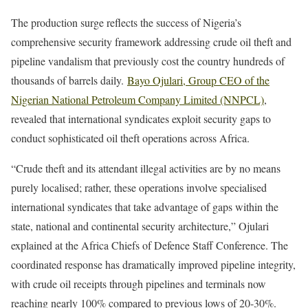
The production surge reflects the success of Nigeria’s
comprehensive security framework addressing crude oil theft and
pipeline vandalism that previously cost the country hundreds of
thousands of barrels daily.
Bayo Ojulari, Group CEO of the
Nigerian National Petroleum Company Limited (NNPCL)
,
revealed that international syndicates exploit security gaps to
conduct sophisticated oil theft operations across Africa.
“Crude theft and its attendant illegal activities are by no means
purely localised; rather, these operations involve specialised
international syndicates that take advantage of gaps within the
state, national and continental security architecture,” Ojulari
explained at the Africa Chiefs of Defence Staff Conference. The
coordinated response has dramatically improved pipeline integrity,
with crude oil receipts through pipelines and terminals now
reaching nearly 100% compared to previous lows of 20-30%.