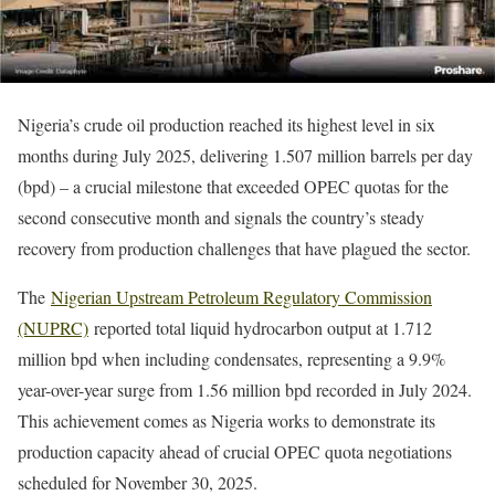
Nigeria’s crude oil production reached its highest level in six
months during July 2025, delivering 1.507 million barrels per day
(bpd) – a crucial milestone that exceeded OPEC quotas for the
second consecutive month and signals the country’s steady
recovery from production challenges that have plagued the sector.
The
Nigerian Upstream Petroleum Regulatory Commission
(NUPRC)
reported total liquid hydrocarbon output at 1.712
million bpd when including condensates, representing a 9.9%
year-over-year surge from 1.56 million bpd recorded in July 2024.
This achievement comes as Nigeria works to demonstrate its
production capacity ahead of crucial OPEC quota negotiations
scheduled for November 30, 2025.