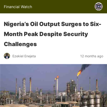
Financial Watch
Nigeria’s Oil Output Surges to Six-
Month Peak Despite Security
Challenges
Ezekiel Enejeta
12 months ago