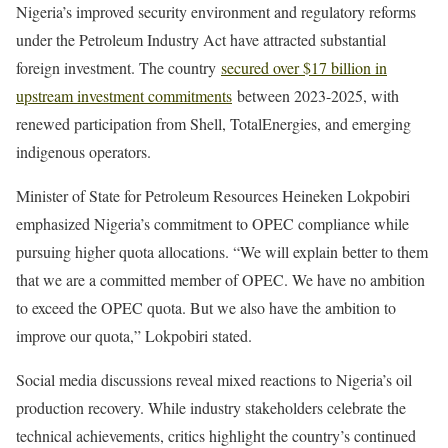
Nigeria’s improved security environment and regulatory reforms
under the Petroleum Industry Act have attracted substantial
foreign investment. The country
secured over $17 billion in
upstream investment commitments
between 2023-2025, with
renewed participation from Shell, TotalEnergies, and emerging
indigenous operators.
Minister of State for Petroleum Resources Heineken Lokpobiri
emphasized Nigeria’s commitment to OPEC compliance while
pursuing higher quota allocations. “We will explain better to them
that we are a committed member of OPEC. We have no ambition
to exceed the OPEC quota. But we also have the ambition to
improve our quota,” Lokpobiri stated.
Social media discussions reveal mixed reactions to Nigeria’s oil
production recovery. While industry stakeholders celebrate the
technical achievements, critics highlight the country’s continued