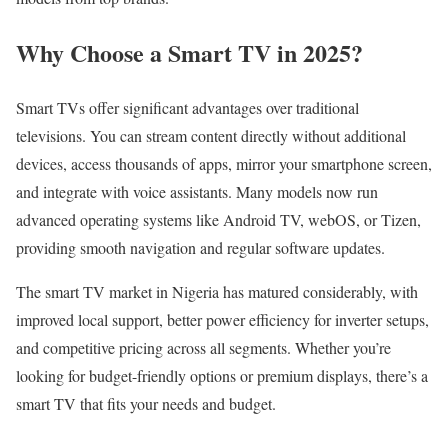
Why Choose a Smart TV in 2025?
Smart TVs offer significant advantages over traditional
televisions. You can stream content directly without additional
devices, access thousands of apps, mirror your smartphone screen,
and integrate with voice assistants. Many models now run
advanced operating systems like Android TV, webOS, or Tizen,
providing smooth navigation and regular software updates.
The smart TV market in Nigeria has matured considerably, with
improved local support, better power efficiency for inverter setups,
and competitive pricing across all segments. Whether you’re
looking for budget-friendly options or premium displays, there’s a
smart TV that fits your needs and budget.