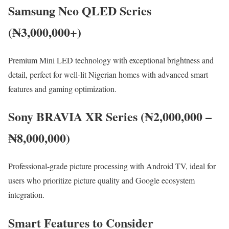
Samsung Neo QLED Series
(₦3,000,000+)
Premium Mini LED technology with exceptional brightness and
detail, perfect for well-lit Nigerian homes with advanced smart
features and gaming optimization.
Sony BRAVIA XR Series (₦2,000,000 –
₦8,000,000)
Professional-grade picture processing with Android TV, ideal for
users who prioritize picture quality and Google ecosystem
integration.
Smart Features to Consider