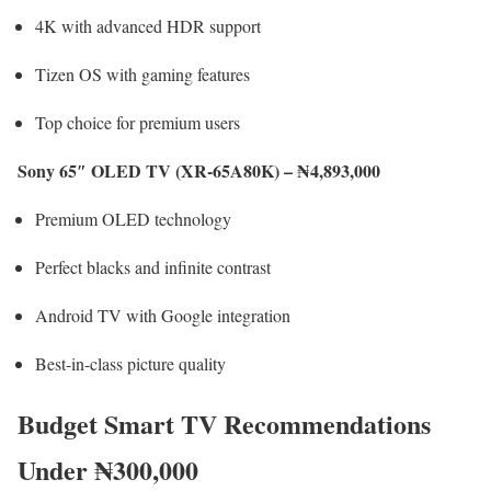
4K with advanced HDR support
Tizen OS with gaming features
Top choice for premium users
Sony 65″ OLED TV (XR-65A80K) – ₦4,893,000
Premium OLED technology
Perfect blacks and infinite contrast
Android TV with Google integration
Best-in-class picture quality
Budget Smart TV Recommendations
Under ₦300,000