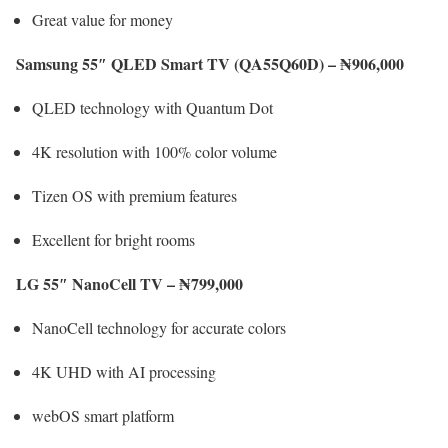
Great value for money
Samsung 55″ QLED Smart TV (QA55Q60D) – ₦906,000
QLED technology with Quantum Dot
4K resolution with 100% color volume
Tizen OS with premium features
Excellent for bright rooms
LG 55″ NanoCell TV – ₦799,000
NanoCell technology for accurate colors
4K UHD with AI processing
webOS smart platform