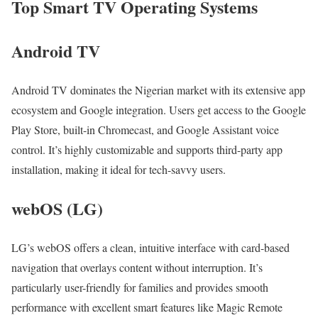
Top Smart TV Operating Systems
Android TV
Android TV dominates the Nigerian market with its extensive app
ecosystem and Google integration. Users get access to the Google
Play Store, built-in Chromecast, and Google Assistant voice
control. It’s highly customizable and supports third-party app
installation, making it ideal for tech-savvy users.
webOS (LG)
LG’s webOS offers a clean, intuitive interface with card-based
navigation that overlays content without interruption. It’s
particularly user-friendly for families and provides smooth
performance with excellent smart features like Magic Remote