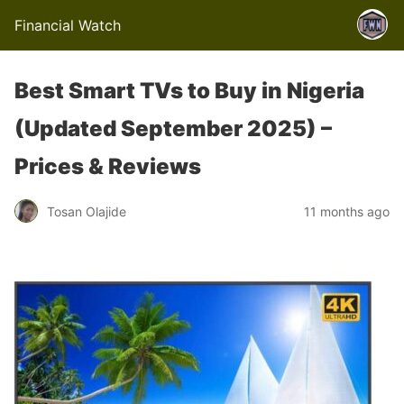
Financial Watch
Best Smart TVs to Buy in Nigeria
(Updated September 2025) –
Prices & Reviews
Tosan Olajide
11 months ago