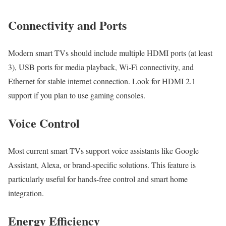
Connectivity and Ports
Modern smart TVs should include multiple HDMI ports (at least
3), USB ports for media playback, Wi-Fi connectivity, and
Ethernet for stable internet connection. Look for HDMI 2.1
support if you plan to use gaming consoles.
Voice Control
Most current smart TVs support voice assistants like Google
Assistant, Alexa, or brand-specific solutions. This feature is
particularly useful for hands-free control and smart home
integration.
Energy Efficiency