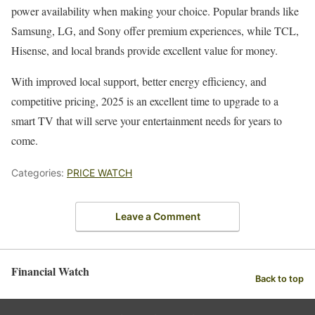
power availability when making your choice. Popular brands like
Samsung, LG, and Sony offer premium experiences, while TCL,
Hisense, and local brands provide excellent value for money.
With improved local support, better energy efficiency, and
competitive pricing, 2025 is an excellent time to upgrade to a
smart TV that will serve your entertainment needs for years to
come.
Categories:
PRICE WATCH
Leave a Comment
Financial Watch
Back to top