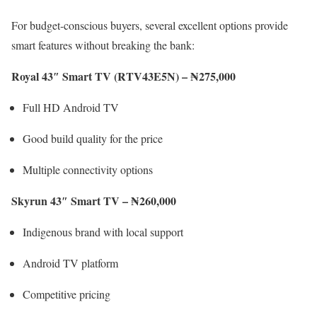
For budget-conscious buyers, several excellent options provide
smart features without breaking the bank:
Royal 43″ Smart TV (RTV43E5N) – ₦275,000
Full HD Android TV
Good build quality for the price
Multiple connectivity options
Skyrun 43″ Smart TV – ₦260,000
Indigenous brand with local support
Android TV platform
Competitive pricing