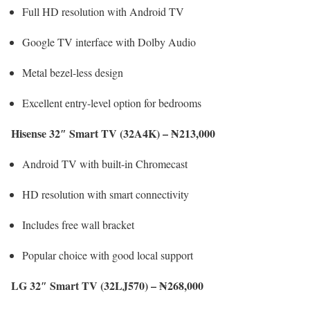
Full HD resolution with Android TV
Google TV interface with Dolby Audio
Metal bezel-less design
Excellent entry-level option for bedrooms
Hisense 32″ Smart TV (32A4K) – ₦213,000
Android TV with built-in Chromecast
HD resolution with smart connectivity
Includes free wall bracket
Popular choice with good local support
LG 32″ Smart TV (32LJ570) – ₦268,000