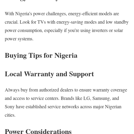
With Nigeria’s power challenges, energy-efficient models are
crucial. Look for TVs with energy-saving modes and low standby
power consumption, especially if you’re using inverters or solar
power systems.
Buying Tips for Nigeria
Local Warranty and Support
Always buy from authorized dealers to ensure warranty coverage
and access to service centers. Brands like LG, Samsung, and
Sony have established service networks across major Nigerian
cities.
Power Considerations