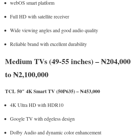
webOS smart platform
Full HD with satellite receiver
Wide viewing angles and good audio quality
Reliable brand with excellent durability
Medium TVs (49-55 inches) – ₦204,000
to ₦2,100,000
TCL 50″ 4K Smart TV (50P635) – ₦453,000
4K Ultra HD with HDR10
Google TV with edgeless design
Dolby Audio and dynamic color enhancement