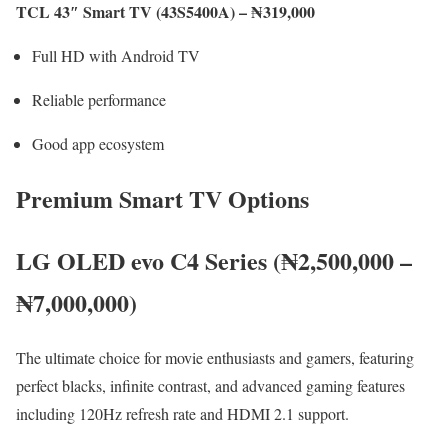
TCL 43″ Smart TV (43S5400A) – ₦319,000
Full HD with Android TV
Reliable performance
Good app ecosystem
Premium Smart TV Options
LG OLED evo C4 Series (₦2,500,000 –
₦7,000,000)
The ultimate choice for movie enthusiasts and gamers, featuring
perfect blacks, infinite contrast, and advanced gaming features
including 120Hz refresh rate and HDMI 2.1 support.