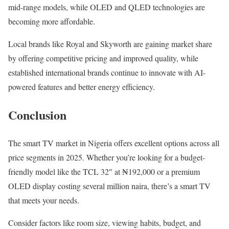
mid-range models, while OLED and QLED technologies are
becoming more affordable.
Local brands like Royal and Skyworth are gaining market share
by offering competitive pricing and improved quality, while
established international brands continue to innovate with AI-
powered features and better energy efficiency.
Conclusion
The smart TV market in Nigeria offers excellent options across all
price segments in 2025. Whether you’re looking for a budget-
friendly model like the TCL 32″ at ₦192,000 or a premium
OLED display costing several million naira, there’s a smart TV
that meets your needs.
Consider factors like room size, viewing habits, budget, and