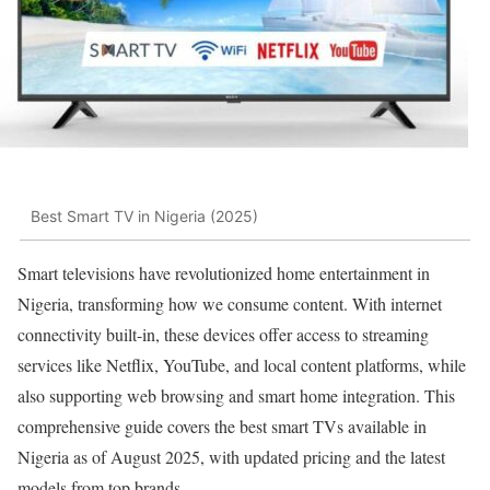
Best Smart TV in Nigeria (2025)
Smart televisions have revolutionized home entertainment in
Nigeria, transforming how we consume content. With internet
connectivity built-in, these devices offer access to streaming
services like Netflix, YouTube, and local content platforms, while
also supporting web browsing and smart home integration. This
comprehensive guide covers the best smart TVs available in
Nigeria as of August 2025, with updated pricing and the latest
models from top brands.