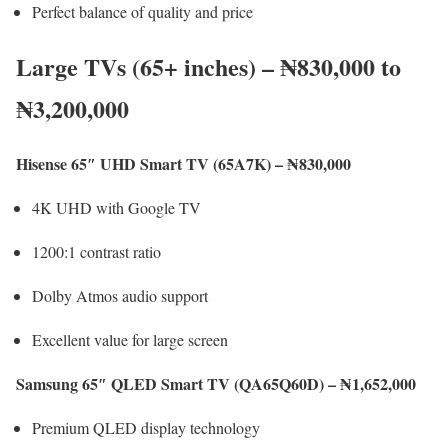
Perfect balance of quality and price
Large TVs (65+ inches) – ₦830,000 to
₦3,200,000
Hisense 65″ UHD Smart TV (65A7K) – ₦830,000
4K UHD with Google TV
1200:1 contrast ratio
Dolby Atmos audio support
Excellent value for large screen
Samsung 65″ QLED Smart TV (QA65Q60D) – ₦1,652,000
Premium QLED display technology