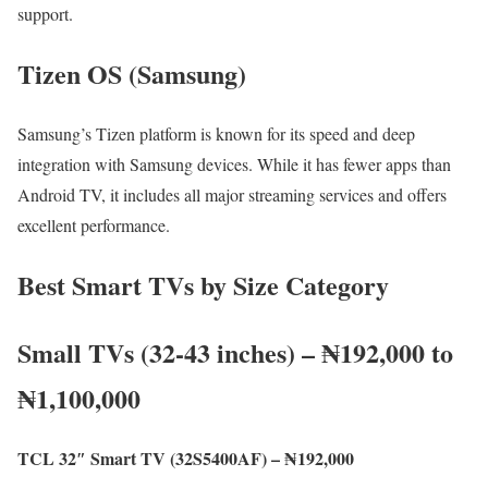
support.
Tizen OS (Samsung)
Samsung’s Tizen platform is known for its speed and deep
integration with Samsung devices. While it has fewer apps than
Android TV, it includes all major streaming services and offers
excellent performance.
Best Smart TVs by Size Category
Small TVs (32-43 inches) – ₦192,000 to
₦1,100,000
TCL 32″ Smart TV (32S5400AF) – ₦192,000