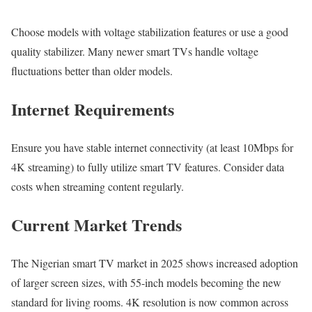
Choose models with voltage stabilization features or use a good
quality stabilizer. Many newer smart TVs handle voltage
fluctuations better than older models.
Internet Requirements
Ensure you have stable internet connectivity (at least 10Mbps for
4K streaming) to fully utilize smart TV features. Consider data
costs when streaming content regularly.
Current Market Trends
The Nigerian smart TV market in 2025 shows increased adoption
of larger screen sizes, with 55-inch models becoming the new
standard for living rooms. 4K resolution is now common across