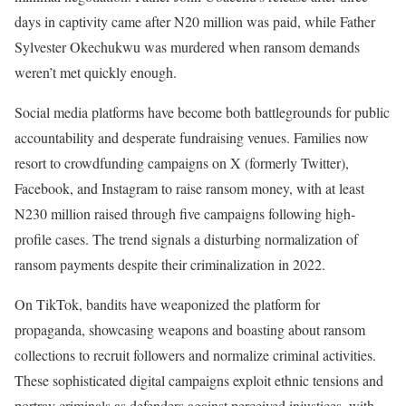
days in captivity came after N20 million was paid, while Father
Sylvester Okechukwu was murdered when ransom demands
weren’t met quickly enough.
Social media platforms have become both battlegrounds for public
accountability and desperate fundraising venues. Families now
resort to crowdfunding campaigns on X (formerly Twitter),
Facebook, and Instagram to raise ransom money, with at least
N230 million raised through five campaigns following high-
profile cases. The trend signals a disturbing normalization of
ransom payments despite their criminalization in 2022.
On TikTok, bandits have weaponized the platform for
propaganda, showcasing weapons and boasting about ransom
collections to recruit followers and normalize criminal activities.
These sophisticated digital campaigns exploit ethnic tensions and
portray criminals as defenders against perceived injustices, with