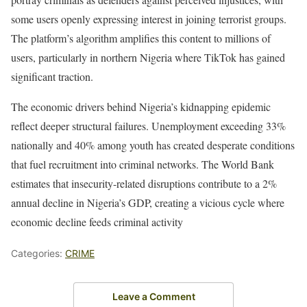
some users openly expressing interest in joining terrorist groups.
The platform’s algorithm amplifies this content to millions of
users, particularly in northern Nigeria where TikTok has gained
significant traction.
The economic drivers behind Nigeria’s kidnapping epidemic
reflect deeper structural failures. Unemployment exceeding 33%
nationally and 40% among youth has created desperate conditions
that fuel recruitment into criminal networks. The World Bank
estimates that insecurity-related disruptions contribute to a 2%
annual decline in Nigeria’s GDP, creating a vicious cycle where
economic decline feeds criminal activity
Categories:
CRIME
Leave a Comment