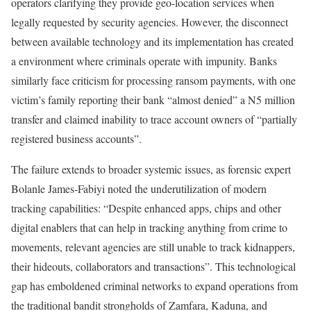
operators clarifying they provide geo-location services when
legally requested by security agencies. However, the disconnect
between available technology and its implementation has created
a environment where criminals operate with impunity. Banks
similarly face criticism for processing ransom payments, with one
victim’s family reporting their bank “almost denied” a N5 million
transfer and claimed inability to trace account owners of “partially
registered business accounts”.
The failure extends to broader systemic issues, as forensic expert
Bolanle James-Fabiyi noted the underutilization of modern
tracking capabilities: “Despite enhanced apps, chips and other
digital enablers that can help in tracking anything from crime to
movements, relevant agencies are still unable to track kidnappers,
their hideouts, collaborators and transactions”. This technological
gap has emboldened criminal networks to expand operations from
the traditional bandit strongholds of Zamfara, Kaduna, and