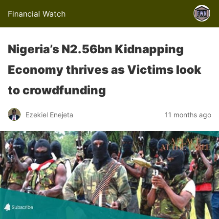
Financial Watch
Nigeria’s N2.56bn Kidnapping
Economy thrives as Victims look
to crowdfunding
Ezekiel Enejeta
11 months ago