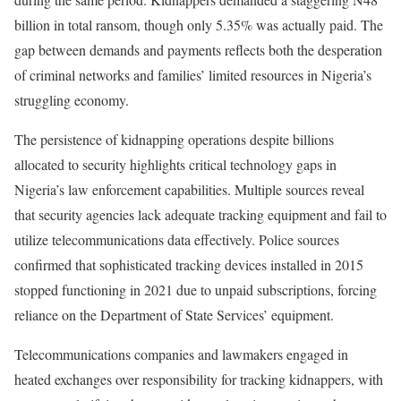
billion in total ransom, though only 5.35% was actually paid. The
gap between demands and payments reflects both the desperation
of criminal networks and families’ limited resources in Nigeria’s
struggling economy.
The persistence of kidnapping operations despite billions
allocated to security highlights critical technology gaps in
Nigeria’s law enforcement capabilities. Multiple sources reveal
that security agencies lack adequate tracking equipment and fail to
utilize telecommunications data effectively. Police sources
confirmed that sophisticated tracking devices installed in 2015
stopped functioning in 2021 due to unpaid subscriptions, forcing
reliance on the Department of State Services’ equipment.
Telecommunications companies and lawmakers engaged in
heated exchanges over responsibility for tracking kidnappers, with