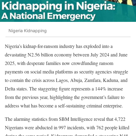
Nigeria Kidnapping
Nigeria’s kidnap-for-ransom industry has exploded into a
devastating N2.56 billion economy between July 2024 and June
2025, with desperate families now crowdfunding ransom
payments on social media platforms as security agencies struggle
to contain the crisis across Lagos, Abuja, Zamfara, Kaduna, and
Delta states. The staggering figure represents a 144% increase
from the previous year, highlighting the government’s failure to
address what has become a self-sustaining criminal enterprise.
The alarming statistics from SBM Intelligence reveal that 4,722
Nigerians were abducted in 997 incidents, with 762 people killed
during the same period. Kidnappers demanded a staggering N48