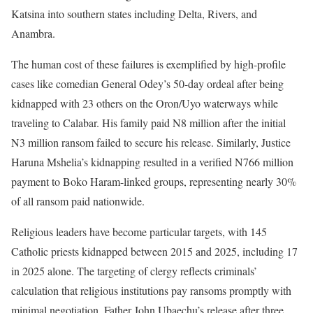
Katsina into southern states including Delta, Rivers, and
Anambra.
The human cost of these failures is exemplified by high-profile
cases like comedian General Odey’s 50-day ordeal after being
kidnapped with 23 others on the Oron/Uyo waterways while
traveling to Calabar. His family paid N8 million after the initial
N3 million ransom failed to secure his release. Similarly, Justice
Haruna Mshelia’s kidnapping resulted in a verified N766 million
payment to Boko Haram-linked groups, representing nearly 30%
of all ransom paid nationwide.
Religious leaders have become particular targets, with 145
Catholic priests kidnapped between 2015 and 2025, including 17
in 2025 alone. The targeting of clergy reflects criminals’
calculation that religious institutions pay ransoms promptly with
minimal negotiation. Father John Ubaechu’s release after three