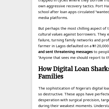
own aggressive recovery tactics. Port Ha
school after loan apps circulated “wanted
media platforms.
But perhaps the most chilling aspect of 
cultural values against borrowers. They 
failure, turning family networks and prof
farmer in Lagos defaulted on a ₦120,000
and sent threatening messages
to people
“Anyone that sees me should report to th
How Digital Loan Sharks
Families
The sophistication of Nigeria’s digital l
so destructive. These apps have perfecte
desperation with surgical precision, tar
during their weakest moments. Understand