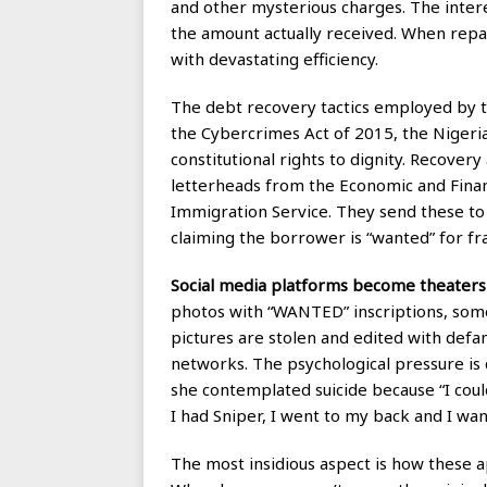
and other mysterious charges. The intere
the amount actually received. When repa
with devastating efficiency.
The debt recovery tactics employed by th
the Cybercrimes Act of 2015, the Nigeria
constitutional rights to dignity. Recove
letterheads from the Economic and Fina
Immigration Service. They send these to 
claiming the borrower is “wanted” for fr
Social media platforms become theaters 
photos with “WANTED” inscriptions, some
pictures are stolen and edited with defa
networks. The psychological pressure is 
she contemplated suicide because “I coul
I had Sniper, I went to my back and I wan
The most insidious aspect is how these ap