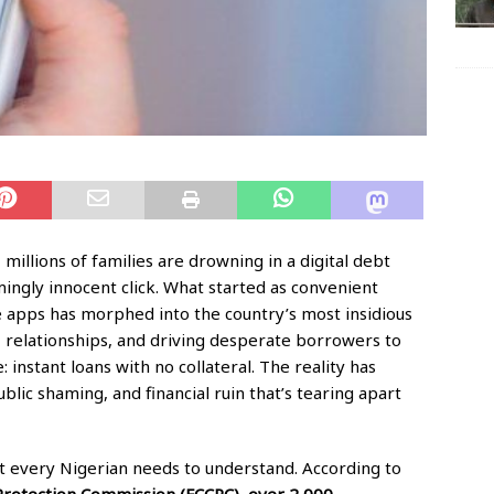
, millions of families are drowning in a digital debt
ingly innocent click. What started as convenient
 apps has morphed into the country’s most insidious
es, relationships, and driving desperate borrowers to
 instant loans with no collateral. The reality has
lic shaming, and financial ruin that’s tearing apart
at every Nigerian needs to understand. According to
rotection Commission (FCCPC), over 2,000