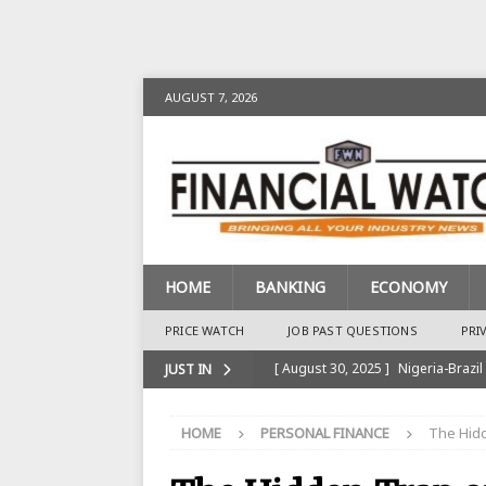
AUGUST 7, 2026
HOME
BANKING
ECONOMY
PRICE WATCH
JOB PAST QUESTIONS
PRI
[ August 30, 2025 ]
Nigeria-Brazil
JUST IN
[ August 28, 2025 ]
Nigeria’s Ins
HOME
PERSONAL FINANCE
The Hidd
BANKING
[ August 28, 2025 ]
Nigeria’s Ban