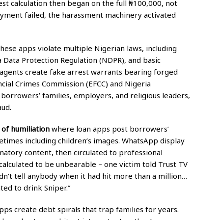
st calculation then began on the full ₦100,000, not
yment failed, the harassment machinery activated
ese apps violate multiple Nigerian laws, including
 Data Protection Regulation (NDPR), and basic
ry agents create fake arrest warrants bearing forged
ncial Crimes Commission (EFCC) and Nigeria
borrowers’ families, employers, and religious leaders,
aud.
of humiliation
where loan apps post borrowers’
times including children’s images. WhatsApp display
matory content, then circulated to professional
calculated to be unbearable – one victim told Trust TV
dn’t tell anybody when it had hit more than a million…
ted to drink Sniper.”
ps create debt spirals that trap families for years.