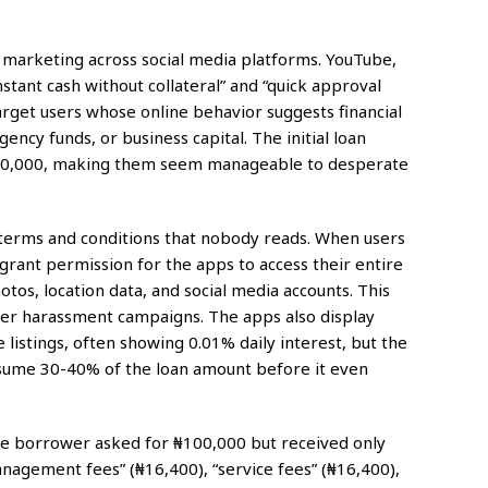
 marketing across social media platforms. YouTube,
tant cash without collateral” and “quick approval
arget users whose online behavior suggests financial
ency funds, or business capital. The initial loan
₦50,000, making them seem manageable to desperate
e terms and conditions that nobody reads. When users
rant permission for the apps to access their entire
tos, location data, and social media accounts. This
er harassment campaigns. The apps also display
re listings, often showing 0.01% daily interest, but the
onsume 30-40% of the loan amount before it even
 borrower asked for ₦100,000 but received only
nagement fees” (₦16,400), “service fees” (₦16,400),