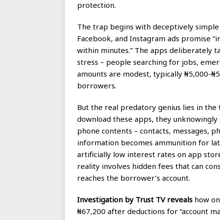
protection.
The trap begins with deceptively simple
Facebook, and Instagram ads promise “ins
within minutes.” The apps deliberately t
stress – people searching for jobs, emerg
amounts are modest, typically ₦5,000-
borrowers.
But the real predatory genius lies in th
download these apps, they unknowingly g
phone contents – contacts, messages, pho
information becomes ammunition for lat
artificially low interest rates on app sto
reality involves hidden fees that can c
reaches the borrower’s account.
Investigation by Trust TV reveals
how one
₦67,200 after deductions for “account ma