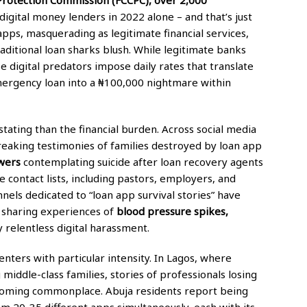
digital money lenders in 2022 alone – and that’s just
apps, masquerading as legitimate financial services,
aditional loan sharks blush. While legitimate banks
 digital predators impose daily rates that translate
mergency loan into a ₦100,000 nightmare within
tating than the financial burden. Across social media
reaking testimonies of families destroyed by loan app
wers
contemplating suicide after loan recovery agents
 contact lists, including pastors, employers, and
ls dedicated to “loan app survival stories” have
s sharing experiences of
blood pressure spikes,
 relentless digital harassment.
enters with particular intensity. In Lagos, where
iddle-class families, stories of professionals losing
coming commonplace. Abuja residents report being
m 20-35 different apps simultaneously, each with its