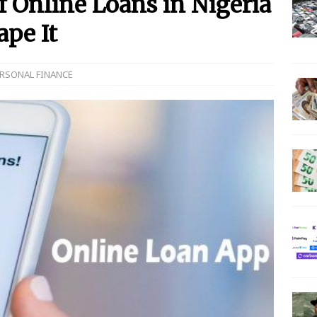
 Online Loans in Nigeria
pe It
 N150 Million Super Savers Promo Season 5
BANKING
anches that’ll be open today
BANKING
RSONAL FINANCE
s banks to re-open all branches
BANKING
igerian banks are overcrowded with no physical distancing
ial Statement on Collapse Of Customer At Onipan Branch,
KING
million Profit Before Tax in Q1 2020
BANKING
 Completes Historic Merger With Titan Trust
BANKING