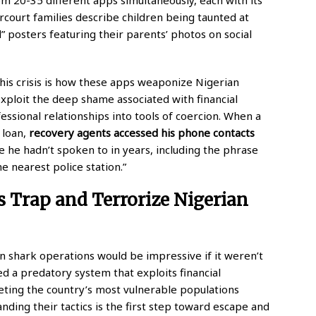
rcourt families describe children being taunted at
” posters featuring their parents’ photos on social
this crisis is how these apps weaponize Nigerian
exploit the deep shame associated with financial
essional relationships into tools of coercion. When a
 loan,
recovery agents accessed his phone contacts
 he hadn’t spoken to in years, including the phrase
e nearest police station.”
 Trap and Terrorize Nigerian
oan shark operations would be impressive if it weren’t
d a predatory system that exploits financial
geting the country’s most vulnerable populations
ing their tactics is the first step toward escape and