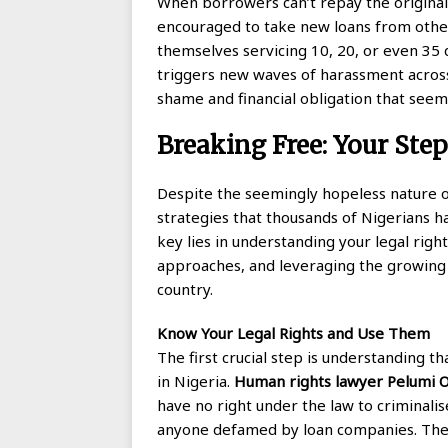
When borrowers can’t repay the original 
encouraged to take new loans from other 
themselves servicing 10, 20, or even 35 
triggers new waves of harassment across
shame and financial obligation that seem
Breaking Free: Your Ste
Despite the seemingly hopeless nature of
strategies that thousands of Nigerians h
key lies in understanding your legal ri
approaches, and leveraging the growing
country.
Know Your Legal Rights and Use Them
The first crucial step is understanding th
in Nigeria.
Human rights lawyer Pelumi O
have no right under the law to criminali
anyone defamed by loan companies. The