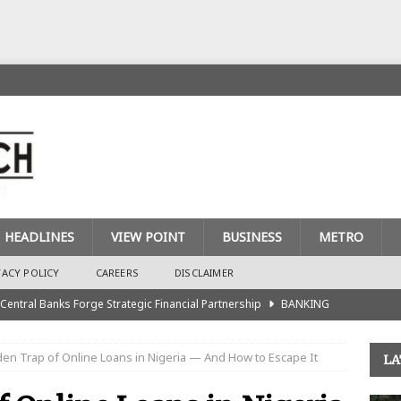
HEADLINES
VIEW POINT
BUSINESS
METRO
VACY POLICY
CAREERS
DISCLAIMER
 Central Banks Forge Strategic Financial Partnership
BANKING
urance Recapitalisation: Unique Approach Sets Industry Apart
en Trap of Online Loans in Nigeria — And How to Escape It
LA
king Sector Races to Meet ₦900bn Capital Injection Target