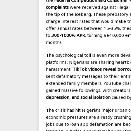
complaints
were received against illegal 
the tip of the iceberg. These predatory 
charge interest rates that would make tr
offer annual rates between 15-35%, these
to
300-1000% APR
, turning a ₦10,000 e
months.
The psychological toll is even more devas
platforms, Nigerians are sharing heartb
harassment.
TikTok videos reveal borro
sent defamatory messages to their entire
extended family members. YouTube channe
gained massive followings, with creator
depression, and social isolation
caused by
The crisis has hit Nigeria’s major urban c
economic pressures are already crushing m
jobs due to loan app defamation are be
trapped in cycles where they borrow fro