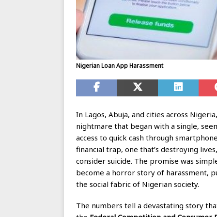
Nigerian Loan App Harassment
In Lagos, Abuja, and cities across Nigeria
nightmare that began with a single, seem
access to quick cash through smartphone
financial trap, one that’s destroying liv
consider suicide. The promise was simple:
become a horror story of harassment, pub
the social fabric of Nigerian society.
The numbers tell a devastating story th
the
Federal Competition and Consumer P