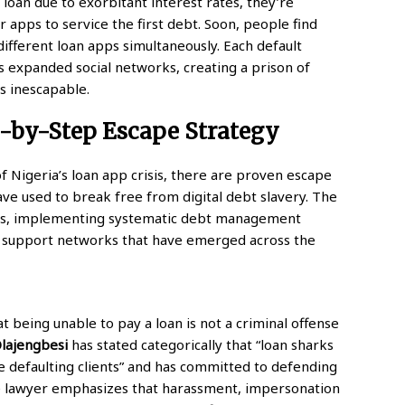
loan due to exorbitant interest rates, they’re
apps to service the first debt. Soon, people find
different loan apps simultaneously. Each default
 expanded social networks, creating a prison of
s inescapable.
p-by-Step Escape Strategy
 Nigeria’s loan app crisis, there are proven escape
ave used to break free from digital debt slavery. The
ghts, implementing systematic debt management
 support networks that have emerged across the
at being unable to pay a loan is not a criminal offense
lajengbesi
has stated categorically that “loan sharks
se defaulting clients” and has committed to defending
 lawyer emphasizes that harassment, impersonation