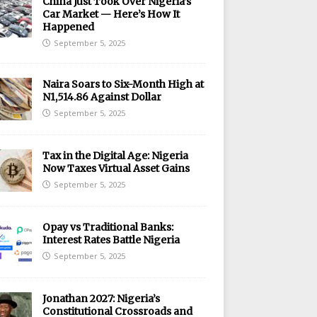
China Just Took Over Nigeria’s
Car Market — Here’s How It
Happened
September 5, 2025
Naira Soars to Six-Month High at
N1,514.86 Against Dollar
September 5, 2025
Tax in the Digital Age: Nigeria
Now Taxes Virtual Asset Gains
September 5, 2025
Opay vs Traditional Banks:
Interest Rates Battle Nigeria
September 5, 2025
Jonathan 2027: Nigeria’s
Constitutional Crossroads and