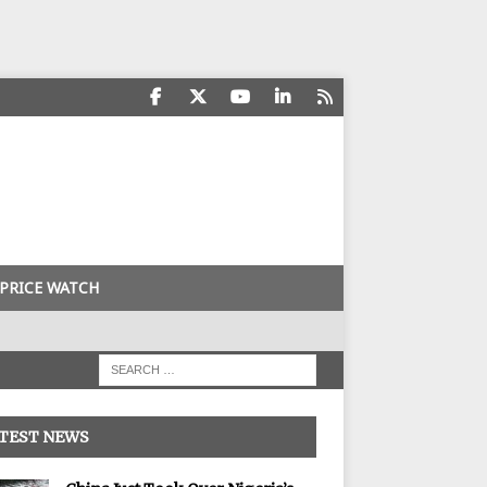
PRICE WATCH
TEST NEWS