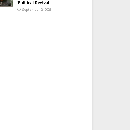
Political Revival
September 2, 2025