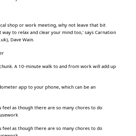
local shop or work meeting, why not leave that bit
at way to relax and clear your mind too,’ says Carnation
.uk), Dave Wain.
er
 chunk. A 10-minute walk to and from work will add up
edometer app to your phone, which can be an
ou feel as though there are so many chores to do
ousework
ou feel as though there are so many chores to do
ousework