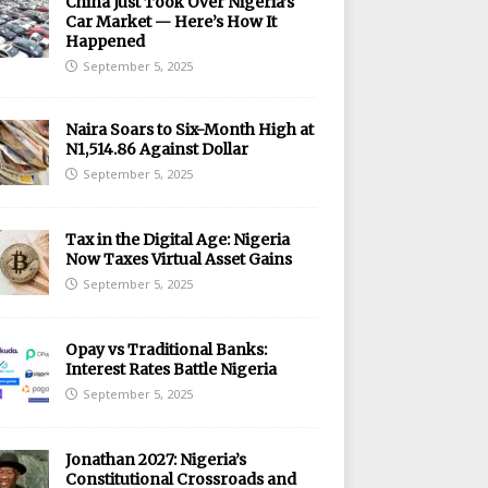
China Just Took Over Nigeria’s
Car Market — Here’s How It
Happened
September 5, 2025
Naira Soars to Six-Month High at
N1,514.86 Against Dollar
September 5, 2025
Tax in the Digital Age: Nigeria
Now Taxes Virtual Asset Gains
September 5, 2025
Opay vs Traditional Banks:
Interest Rates Battle Nigeria
September 5, 2025
Jonathan 2027: Nigeria’s
Constitutional Crossroads and