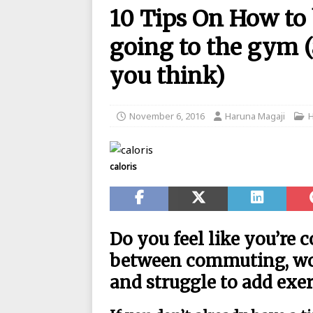
10 Tips On How to
BANKING
going to the gym (
[ August 26, 2025 ]
UBA Launches
[ May 7, 2020 ]
List of GTBank br
you think)
[ May 7, 2020 ]
Manufacturers ask
[ May 6, 2020 ]
Real reason why N
November 6, 2016
Haruna Magaji
BANKING
[ May 5, 2020 ]
FCMB Issues Offic
caloris
Debunks Covid-19 Claims
BAN
[ May 4, 2020 ]
Ecobank posts $90
[ September 1, 2025 ]
Union Bank
Do you feel like you’re 
between commuting, wor
and struggle to add exer