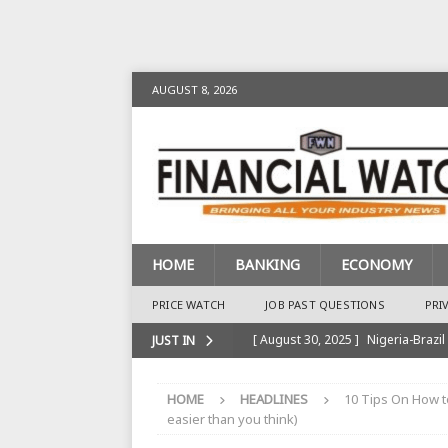
AUGUST 8, 2026
HOME
BANKING
ECONOMY
PRICE WATCH
JOB PAST QUESTIONS
PRI
[ August 30, 2025 ]
Nigeria-Brazil
JUST IN
[ August 28, 2025 ]
Nigeria’s Ins
HOME
HEADLINES
10 Tips On How t
BANKING
easier than you think)
[ August 28, 2025 ]
Nigeria’s Ban