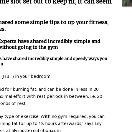
me slot set out to keep fit, it can seem
hared some simple tips to up your fitness,
es.
Experts have shared incredibly simple and
without going to the gym
ts have shared incredibly simple and speedy ways you
ym
g (HIIT) in your bedroom
od for burning fat, and can be done in less in 20
ximal effort with rest periods in between, i.e. 20
onds of rest.
any type of exercise. With no gym required, you can
ing fat for up to 18 hours afterwards,’ says Lily
rt at lilysoutternutrition.com.