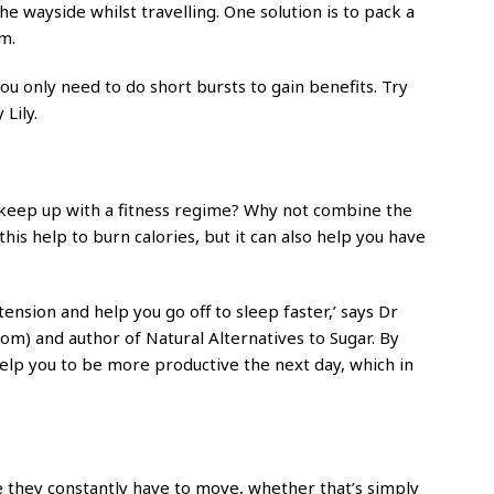
the wayside whilst travelling. One solution is to pack a
m.
ou only need to do short bursts to gain benefits. Try
 Lily.
 keep up with a fitness regime? Why not combine the
is help to burn calories, but it can also help you have
tension and help you go off to sleep faster,’ says Dr
com) and author of Natural Alternatives to Sugar. By
help you to be more productive the next day, which in
e they constantly have to move, whether that’s simply