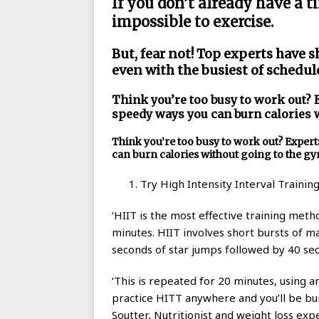
If you don’t already have a ti
impossible to exercise.
But, fear not! Top experts have s
even with the busiest of schedul
Think you’re too busy to work out? 
speedy ways you can burn calories 
Think you’re too busy to work out? Exper
can burn calories without going to the g
Try High Intensity Interval Trainin
‘HIIT is the most effective training meth
minutes. HIIT involves short bursts of ma
seconds of star jumps followed by 40 sec
‘This is repeated for 20 minutes, using 
practice HITT anywhere and you’ll be burn
Soutter, Nutritionist and weight loss expe