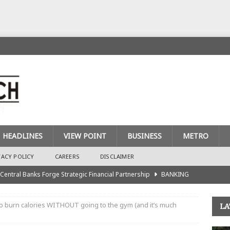
HEADLINES
VIEW POINT
BUSINESS
METRO
VACY POLICY
CAREERS
DISCLAIMER
 Central Banks Forge Strategic Financial Partnership
BANKING
urance Recapitalisation: Unique Approach Sets Industry Apart
o burn calories WITHOUT going to the gym (and it’s much
LA
king Sector Races to Meet ₦900bn Capital Injection Target