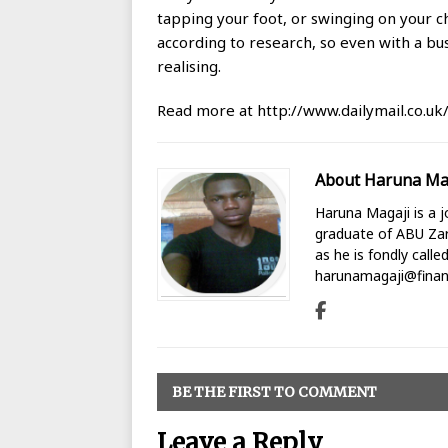
tapping your foot, or swinging on your ch
according to research, so even with a bu
realising.
Read more at http://www.dailymail.co.uk
About Haruna Ma
Haruna Magaji is a jo
graduate of ABU Zari
as he is fondly calle
harunamagaji@finan
BE THE FIRST TO COMMENT
Leave a Reply