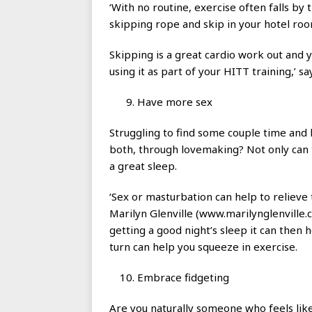
‘With no routine, exercise often falls by 
skipping rope and skip in your hotel roo
Skipping is a great cardio work out and y
using it as part of your HITT training,’ say
Have more sex
Struggling to find some couple time and
both, through lovemaking? Not only can th
a great sleep.
‘Sex or masturbation can help to relieve 
Marilyn Glenville (www.marilynglenville.
getting a good night’s sleep it can then 
turn can help you squeeze in exercise.
Embrace fidgeting
Are you naturally someone who feels lik