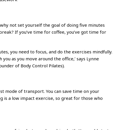
, why not set yourself the goal of doing five minutes
reak? If you’ve time for coffee, you’ve got time for
tes, you need to focus, and do the exercises mindfully.
th you as you move around the office,’ says Lynne
founder of Body Control Pilates).
ckest mode of transport. You can save time on your
ing is a low impact exercise, so great for those who