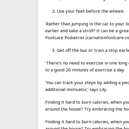
Use your feet before the wheels
‘Rather than jumping in the car to your 
earlier and take a stroll? It can be a gre
Footcare Podiatrist (carnationfootcare.co
Get off the bus or train a stop earli
‘There’s no need to exercise in one long
to a good 20 minutes of exercise a day.
‘You can track your steps by adding a p
additional motivator,’ says Lily.
Finding it hard to burn calories, when y
around the house? Try embracing the h
Finding it hard to burn calories, when y
around the house? Try embracing the h