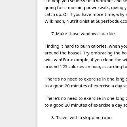
‘To help you squeeze in a workout and se
going for a morning powerwalk, giving yo
catch up. Or if you have more time, why 
Wilkinson, Nutritionist at Superfooduk.c
Make those windows sparkle
Finding it hard to burn calories, when y
around the house? Try embracing the hous
win, win! For example, if you clean the w
around 125 calories an hour, according t
There’s no need to exercise in one long
to a good 20 minutes of exercise a day so
There’s no need to exercise in one long
to a good 20 minutes of exercise a day so
Travel with a skipping rope