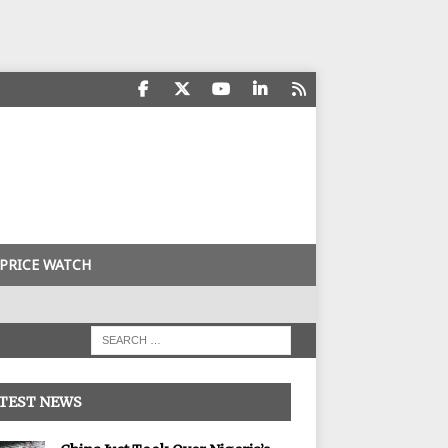
PRICE WATCH
TEST NEWS