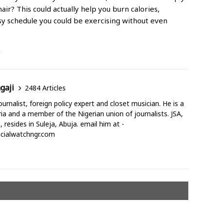
air? This could actually help you burn calories,
sy schedule you could be exercising without even
/
gaji
2484 Articles
urnalist, foreign policy expert and closet musician. He is a
a and a member of the Nigerian union of journalists. JSA,
d, resides in Suleja, Abuja. email him at -
cialwatchngr.com