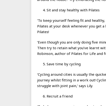
Sit and stay healthy with Pilates
‘To keep yourself feeling fit and healthy
Pilates at your desk whenever you get a b
Pilates!
‘Even though you are only doing five minu
Then try to retain what you’ve learnt wi
Robinson, author of Pilates for Life and 
Save time by cycling
‘Cycling around cities is usually the qui
journey whilst fitting in a work out! Cycl
struggle with joint pain,’ says Lily.
Recruit a friend