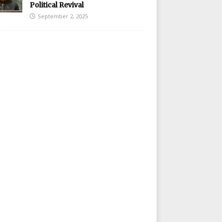
Political Revival
September 2, 2025