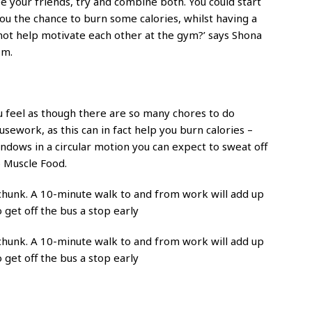
e your friends, try and combine both. You could start
u the chance to burn some calories, whilst having a
not help motivate each other at the gym?’ says Shona
om.
ou feel as though there are so many chores to do
ework, as this can in fact help you burn calories –
indows in a circular motion you can expect to sweat off
o Muscle Food.
 chunk. A 10-minute walk to and from work will add up
 get off the bus a stop early
 chunk. A 10-minute walk to and from work will add up
 get off the bus a stop early