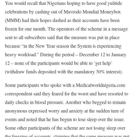
You would recall that Nigerians hoping to have good yulitide
celebrations by cashing out of Mavrodo Mondial Moneybox
(MMM) had their hopes dashed as their accounts have been
frozen for one month. The operators of the scheme in a message
sent to all subscribers said that the measure was put in place
because “in the New Year season the System is experiencing
heavy workload.” During the period – December 12 to January
12 – none of the participants would be able to ‘get help’
(withdraw funds deposited with the mandatory 30% interest).
Some participants who spoke with a Medicalworldnigeria.com
correspondent said they feared for the worst and have resorted to
daily checks in blood pressure. Another who begged to remain
anonymous expressed worry and anxiety at the sudden turn of
events and noted that he has begun to lose sleep over the issue.
Some other participants of the scheme are not losing sleep over
the freezing of accounts, claiming that the same measure was put