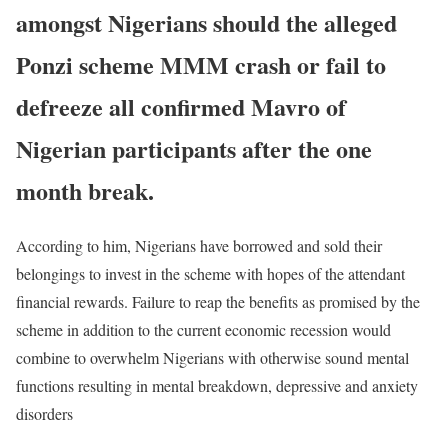
amongst Nigerians should the alleged
Ponzi scheme MMM crash or fail to
defreeze all confirmed Mavro of
Nigerian participants after the one
month break.
According to him, Nigerians have borrowed and sold their
belongings to invest in the scheme with hopes of the attendant
financial rewards. Failure to reap the benefits as promised by the
scheme in addition to the current economic recession would
combine to overwhelm Nigerians with otherwise sound mental
functions resulting in mental breakdown, depressive and anxiety
disorders