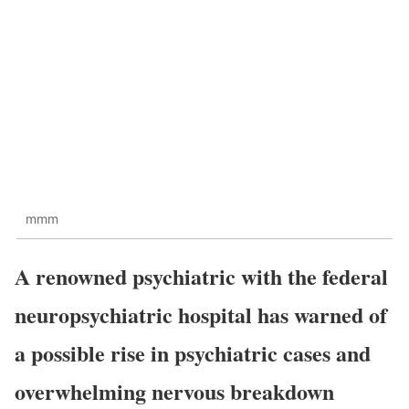
mmm
A renowned psychiatric with the federal
neuropsychiatric hospital has warned of
a possible rise in psychiatric cases and
overwhelming nervous breakdown