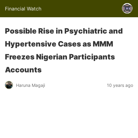
Financial Watch
Possible Rise in Psychiatric and
Hypertensive Cases as MMM
Freezes Nigerian Participants
Accounts
Haruna Magaji
10 years ago