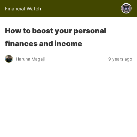
Financial Watch
How to boost your personal
finances and income
Haruna Magaji
9 years ago