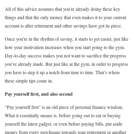
All of this advice assumes that you’re already doing these key
things and that the only money that even makes it to your current
account is after retirement and other savings have got its piece.
Once you’re in the rhythm of saving, it starts to get easier, just like
how your motivation increases when you start going to the gym.
Day-to-day success makes you not want to sacrifice the progress
you’ve already made. But just like at the gym, in order to progress
you have to step it up a notch from time to time. That’s where
these simple tips come in.
Pay yourself first, and also second
“Pay yourself first” is an old piece of personal finance wisdom.
What it essentially means is, before going out to eat or buying
yourself the latest gadget, or even before paying bills, put aside
money from every paycheque towards your retirement or another