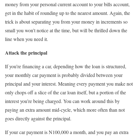
money from your personal current account to your bills account,
get in the habit of rounding up to the nearest amount. Again, the
trick is about separating you from your money in increments so
small you won’t notice at the time, but will be thrilled down the
line when you need it.
Attack the principal
If you’re financing a car, depending how the loan is structured,
your monthly car payment is probably divided between your
principal and your interest. Meaning every payment you make not
only chops off a slice of the car loan itself, but a portion of the
interest you’re being charged. You can work around this by
paying an extra amount mid-cycle, which more often than not
goes directly against the principal.
If your car payment is N100,000 a month, and you pay an extra