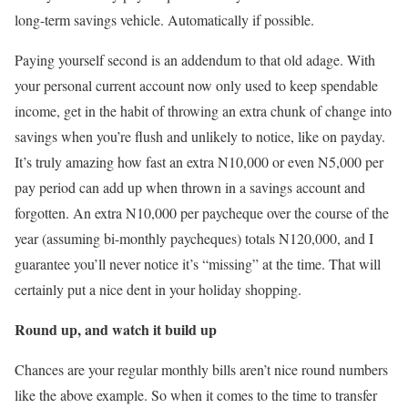
long-term savings vehicle. Automatically if possible.
Paying yourself second is an addendum to that old adage. With
your personal current account now only used to keep spendable
income, get in the habit of throwing an extra chunk of change into
savings when you’re flush and unlikely to notice, like on payday.
It’s truly amazing how fast an extra N10,000 or even N5,000 per
pay period can add up when thrown in a savings account and
forgotten. An extra N10,000 per paycheque over the course of the
year (assuming bi-monthly paycheques) totals N120,000, and I
guarantee you’ll never notice it’s “missing” at the time. That will
certainly put a nice dent in your holiday shopping.
Round up, and watch it build up
Chances are your regular monthly bills aren’t nice round numbers
like the above example. So when it comes to the time to transfer