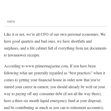
naira
Like it or not, we’re all CFO of our own personal economies. We
have good quarters and bad ones, we have shortfalls and
surpluses, and a file cabinet full of everything from tax documents
to lawnmower receipts.
According to www.primermagazine.com, If you have been
following what are generally regarded as “best practices” when it
comes to getting your financial house in order now that you’ve
started your career in earnest, you should already be well on your
way to paying off any consumer debt (if not all the way there),
have a three-six month liquid emergency fund at your disposal,
and be contributing as much as you can to retirement account(s).