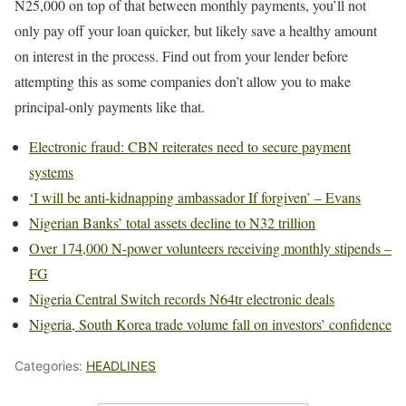
N25,000 on top of that between monthly payments, you’ll not
only pay off your loan quicker, but likely save a healthy amount
on interest in the process. Find out from your lender before
attempting this as some companies don’t allow you to make
principal-only payments like that.
Electronic fraud: CBN reiterates need to secure payment
systems
‘I will be anti-kidnapping ambassador If forgiven’ – Evans
Nigerian Banks’ total assets decline to N32 trillion
Over 174,000 N-power volunteers receiving monthly stipends –
FG
Nigeria Central Switch records N64tr electronic deals
Nigeria, South Korea trade volume fall on investors’ confidence
Categories:
HEADLINES