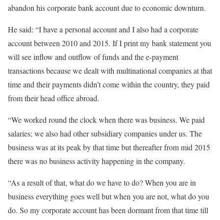
abandon his corporate bank account due to economic downturn.
He said: “I have a personal account and I also had a corporate
account between 2010 and 2015. If I print my bank statement you
will see inflow and outflow of funds and the e-payment
transactions because we dealt with multinational companies at that
time and their payments didn’t come within the country, they paid
from their head office abroad.
“We worked round the clock when there was business. We paid
salaries; we also had other subsidiary companies under us. The
business was at its peak by that time but thereafter from mid 2015
there was no business activity happening in the company.
“As a result of that, what do we have to do? When you are in
business everything goes well but when you are not, what do you
do. So my corporate account has been dormant from that time till