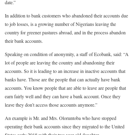
date.”
In addition to bank customers who abandoned their accounts due
to job losses, is a growing number of Nigerians leaving the
country for greener pastures abroad, and in the process abandon
their bank accounts.
Speaking on condition of anonymity, a staff of Ecobank, said: “A
lot of people are leaving the country and abandoning their
accounts. So it is leading to an increase in inactive accounts that
banks have. Those are the people that can actually have bank
accounts. You know people that are able to leave are people that
earn fairly well and they can have a bank account. Once they
leave they don’t access those accounts anymore.”
An example is Mr. and Mrs. Oloruntoba who have stopped
operating their bank accounts since they migrated to the United
States early 2018 with their two year old daughter.