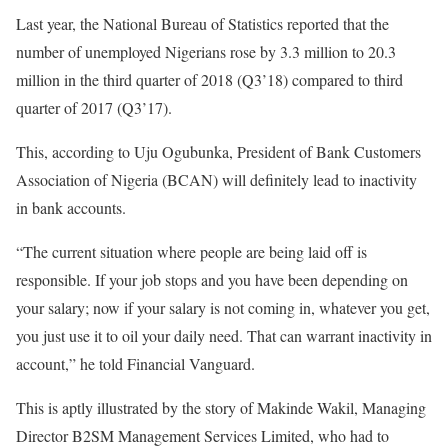
Last year, the National Bureau of Statistics reported that the
number of unemployed Nigerians rose by 3.3 million to 20.3
million in the third quarter of 2018 (Q3’18) compared to third
quarter of 2017 (Q3’17).
This, according to Uju Ogubunka, President of Bank Customers
Association of Nigeria (BCAN) will definitely lead to inactivity
in bank accounts.
“The current situation where people are being laid off is
responsible. If your job stops and you have been depending on
your salary; now if your salary is not coming in, whatever you get,
you just use it to oil your daily need. That can warrant inactivity in
account,” he told Financial Vanguard.
This is aptly illustrated by the story of Makinde Wakil, Managing
Director B2SM Management Services Limited, who had to