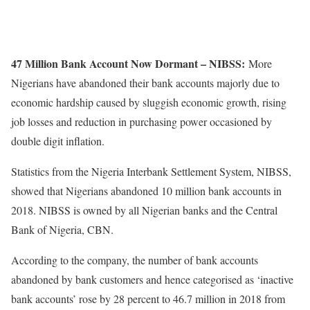
47 Million Bank Account Now Dormant – NIBSS:
More
Nigerians have abandoned their bank accounts majorly due to
economic hardship caused by sluggish economic growth, rising
job losses and reduction in purchasing power occasioned by
double digit inflation.
Statistics from the Nigeria Interbank Settlement System, NIBSS,
showed that Nigerians abandoned 10 million bank accounts in
2018. NIBSS is owned by all Nigerian banks and the Central
Bank of Nigeria, CBN.
According to the company, the number of bank accounts
abandoned by bank customers and hence categorised as ‘inactive
bank accounts’ rose by 28 percent to 46.7 million in 2018 from