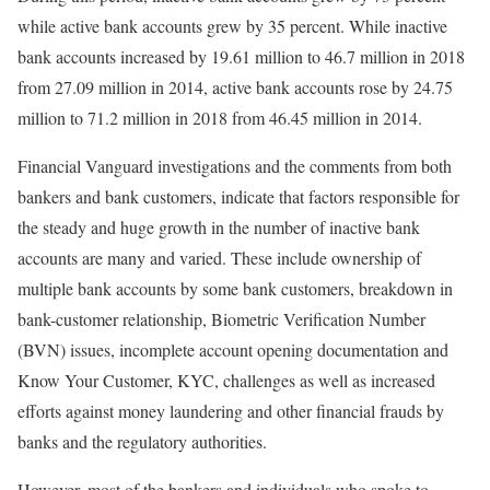
while active bank accounts grew by 35 percent. While inactive
bank accounts increased by 19.61 million to 46.7 million in 2018
from 27.09 million in 2014, active bank accounts rose by 24.75
million to 71.2 million in 2018 from 46.45 million in 2014.
Financial Vanguard investigations and the comments from both
bankers and bank customers, indicate that factors responsible for
the steady and huge growth in the number of inactive bank
accounts are many and varied. These include ownership of
multiple bank accounts by some bank customers, breakdown in
bank-customer relationship, Biometric Verification Number
(BVN) issues, incomplete account opening documentation and
Know Your Customer, KYC, challenges as well as increased
efforts against money laundering and other financial frauds by
banks and the regulatory authorities.
However, most of the bankers and individuals who spoke to