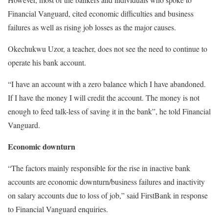
Financial Vanguard, cited economic difficulties and business
failures as well as rising job losses as the major causes.
Okechukwu Uzor, a teacher, does not see the need to continue to
operate his bank account.
“I have an account with a zero balance which I have abandoned.
If I have the money I will credit the account. The money is not
enough to feed talk-less of saving it in the bank”, he told Financial
Vanguard.
Economic downturn
“The factors mainly responsible for the rise in inactive bank
accounts are economic downturn/business failures and inactivity
on salary accounts due to loss of job,” said FirstBank in response
to Financial Vanguard enquiries.