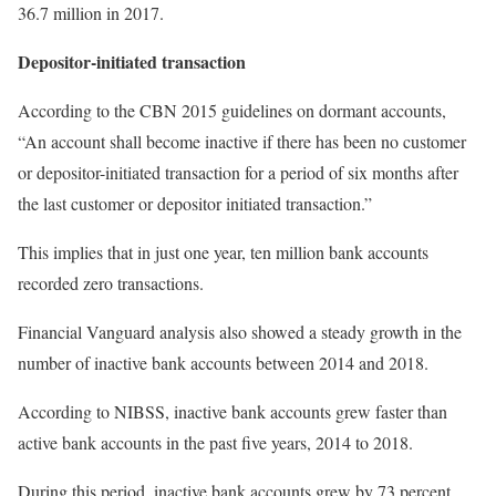
36.7 million in 2017.
Depositor-initiated transaction
According to the CBN 2015 guidelines on dormant accounts,
“An account shall become inactive if there has been no customer
or depositor-initiated transaction for a period of six months after
the last customer or depositor initiated transaction.”
This implies that in just one year, ten million bank accounts
recorded zero transactions.
Financial Vanguard analysis also showed a steady growth in the
number of inactive bank accounts between 2014 and 2018.
According to NIBSS, inactive bank accounts grew faster than
active bank accounts in the past five years, 2014 to 2018.
During this period, inactive bank accounts grew by 73 percent