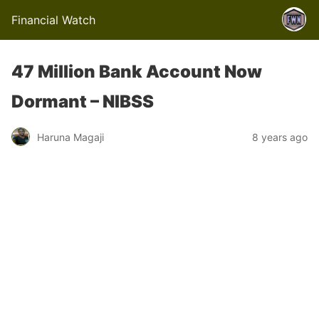
Financial Watch
47 Million Bank Account Now
Dormant – NIBSS
Haruna Magaji
8 years ago