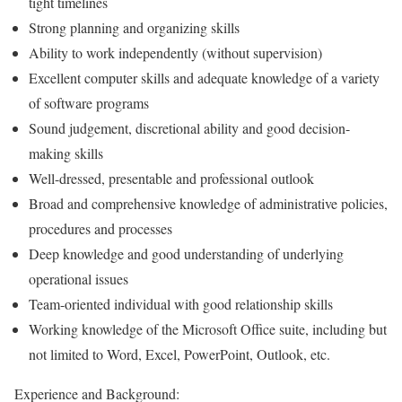
tight timelines
Strong planning and organizing skills
Ability to work independently (without supervision)
Excellent computer skills and adequate knowledge of a variety
of software programs
Sound judgement, discretional ability and good decision-
making skills
Well-dressed, presentable and professional outlook
Broad and comprehensive knowledge of administrative policies,
procedures and processes
Deep knowledge and good understanding of underlying
operational issues
Team-oriented individual with good relationship skills
Working knowledge of the Microsoft Office suite, including but
not limited to Word, Excel, PowerPoint, Outlook, etc.
Experience and Background: