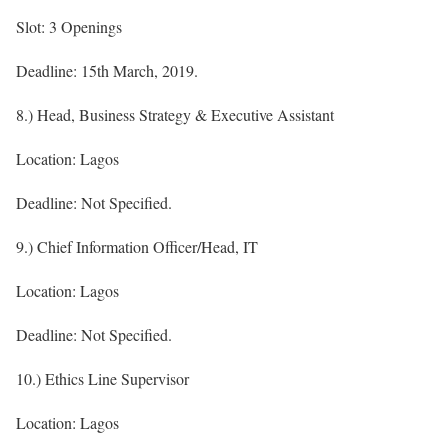
Slot: 3 Openings
Deadline: 15th March, 2019.
8.) Head, Business Strategy & Executive Assistant
Location: Lagos
Deadline: Not Specified.
9.) Chief Information Officer/Head, IT
Location: Lagos
Deadline: Not Specified.
10.) Ethics Line Supervisor
Location: Lagos