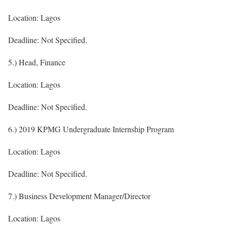
Location: Lagos
Deadline: Not Specified.
5.) Head, Finance
Location: Lagos
Deadline: Not Specified.
6.) 2019 KPMG Undergraduate Internship Program
Location: Lagos
Deadline: Not Specified.
7.) Business Development Manager/Director
Location: Lagos