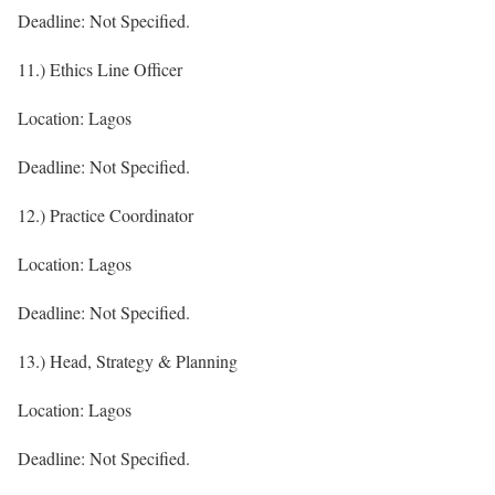
Deadline: Not Specified.
11.) Ethics Line Officer
Location: Lagos
Deadline: Not Specified.
12.) Practice Coordinator
Location: Lagos
Deadline: Not Specified.
13.) Head, Strategy & Planning
Location: Lagos
Deadline: Not Specified.