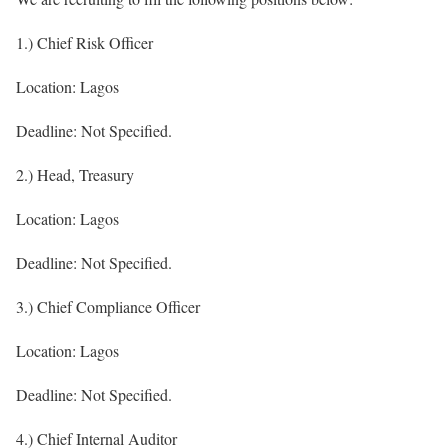
1.) Chief Risk Officer
Location: Lagos
Deadline: Not Specified.
2.) Head, Treasury
Location: Lagos
Deadline: Not Specified.
3.) Chief Compliance Officer
Location: Lagos
Deadline: Not Specified.
4.) Chief Internal Auditor