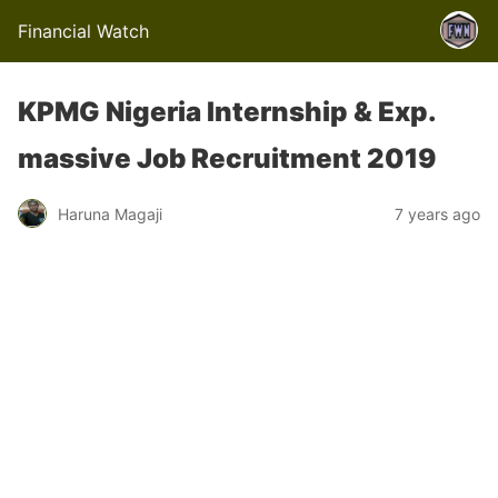
Financial Watch
KPMG Nigeria Internship & Exp.
massive Job Recruitment 2019
Haruna Magaji
7 years ago