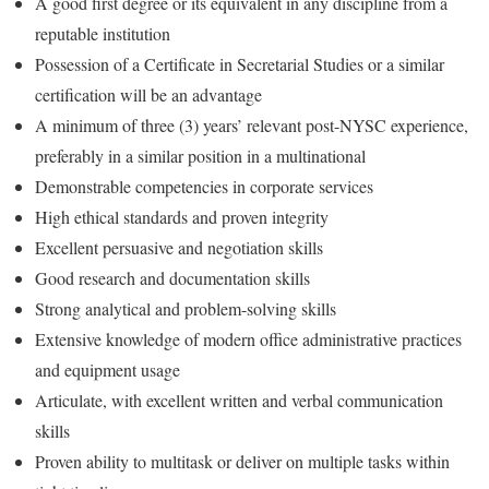
A good first degree or its equivalent in any discipline from a
reputable institution
Possession of a Certificate in Secretarial Studies or a similar
certification will be an advantage
A minimum of three (3) years’ relevant post-NYSC experience,
preferably in a similar position in a multinational
Demonstrable competencies in corporate services
High ethical standards and proven integrity
Excellent persuasive and negotiation skills
Good research and documentation skills
Strong analytical and problem-solving skills
Extensive knowledge of modern office administrative practices
and equipment usage
Articulate, with excellent written and verbal communication
skills
Proven ability to multitask or deliver on multiple tasks within