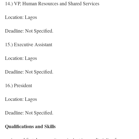
14.) VP, Human Resources and Shared Services
Location: Lagos
Deadline: Not Specified.
15.) Executive Assistant
Location: Lagos
Deadline: Not Specified.
16.) President
Location: Lagos
Deadline: Not Specified.
Qualifications and Skills