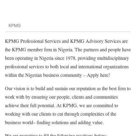
KPMG
KPMG Professional Services and KPMG Advisory Services are
the KPMG member firm in Nigeria. The partners and people have
been operating in Nigeria since 1978, providing multidisciplinary
professional services to both local and international organizations
within the Nigerian business community – Apply here!
Our vision is to build and sustain our reputation as the best firm to
work with by ensuring our people, clients and communities
achieve their full potential. At KPMG, we are committed to
working with our clients to cut through complexities of the
business world– finding solutions and adding value.
We are recruiting to fill the following positions below: