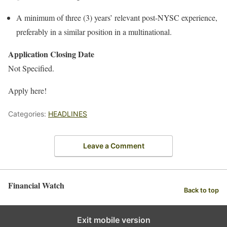
A minimum of three (3) years’ relevant post-NYSC experience,
preferably in a similar position in a multinational.
Application Closing Date
Not Specified.
Apply here!
Categories:
HEADLINES
Leave a Comment
Financial Watch
Back to top
Exit mobile version