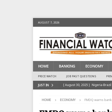
AUGUST 7, 2026
HOME
BANKING
ECONOMY
PRICE WATCH
JOB PAST QUESTIONS
PRI
[ August 30, 2025 ]
Nigeria-Brazil
JUST IN
[ August 28, 2025 ]
Nigeria’s Ins
HOME
ECONOMY
FMDQ warns banks
BANKING
[ August 28, 2025 ]
Nigeria’s Ban