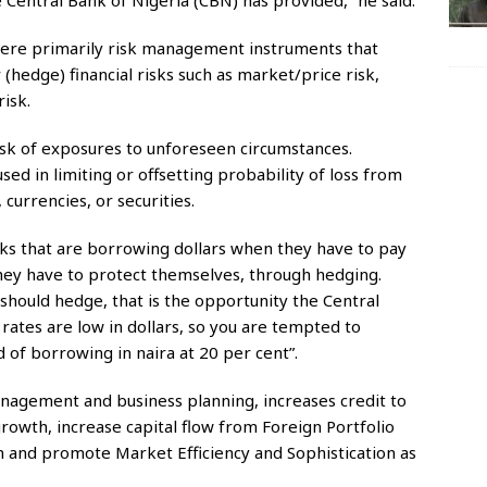
 Central Bank of Nigeria (CBN) has provided,” he said.
were primarily risk management instruments that
 (hedge) financial risks such as market/price risk,
risk.
isk of exposures to unforeseen circumstances.
ed in limiting or offsetting probability of loss from
 currencies, or securities.
nks that are borrowing dollars when they have to pay
They have to protect themselves, through hedging.
should hedge, that is the opportunity the Central
rates are low in dollars, so you are tempted to
d of borrowing in naira at 20 per cent”.
anagement and business planning, increases credit to
growth, increase capital flow from Foreign Portfolio
em and promote Market Efficiency and Sophistication as