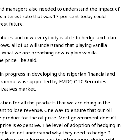
und managers also needed to understand the impact of
s interest rate that was 17 per cent today could
est future.
utures and now everybody is able to hedge and plan.
s, all of us will understand that playing vanilla
 What we are preaching now is plain vanilla
e price,” he said.
n progress in developing the Nigerian financial and
rogramme was supported by FMDQ OTC Securities
ivatives market.
ion for all the products that we are doing in the
ant to lose revenue. One way to ensure that our oil
e product for the oil price. Most government doesn’t
rice is expensive. The level of adoption of hedging in
eople do not understand why they need to hedge. I