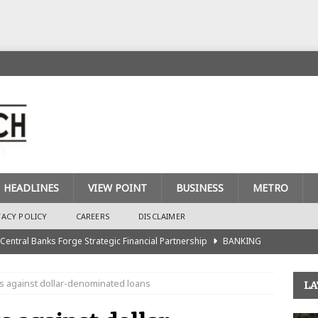
HEADLINES
VIEW POINT
BUSINESS
METRO
VACY POLICY
CAREERS
DISCLAIMER
 Central Banks Forge Strategic Financial Partnership
BANKING
urance Recapitalisation: Unique Approach Sets Industry Apart
 against dollar-denominated loans
LA
king Sector Races to Meet ₦900bn Capital Injection Target