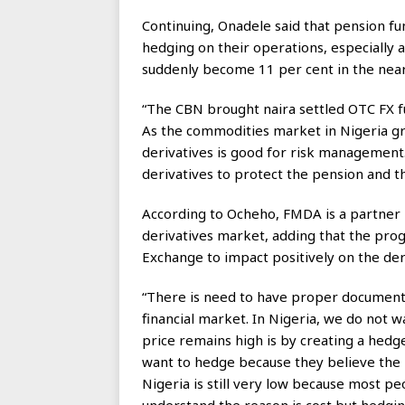
Continuing, Onadele said that pension f
hedging on their operations, especially a
suddenly become 11 per cent in the near
“The CBN brought naira settled OTC FX f
As the commodities market in Nigeria grow
derivatives is good for risk management.
derivatives to protect the pension and th
According to Ocheho, FMDA is a partner i
derivatives market, adding that the p
Exchange to impact positively on the der
“There is need to have proper documentat
financial market. In Nigeria, we do not w
price remains high is by creating a hedg
want to hedge because they believe the p
Nigeria is still very low because most p