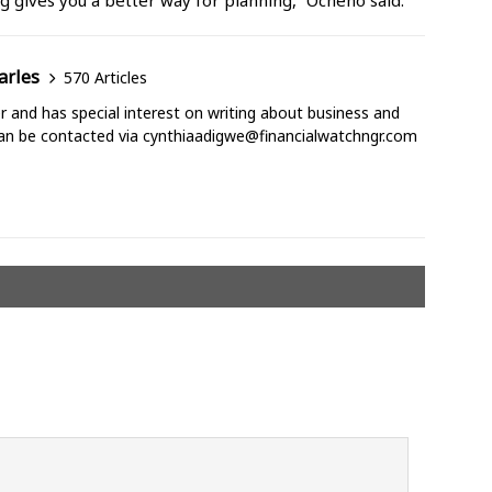
g gives you a better way for planning,” Ocheho said.
arles
570 Articles
ter and has special interest on writing about business and
can be contacted via cynthiaadigwe@financialwatchngr.com