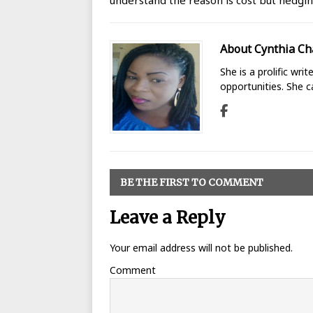
understand the reason is cost but hedgin
About Cynthia Ch
She is a prolific wri
opportunities. She 
BE THE FIRST TO COMMENT
Leave a Reply
Your email address will not be published.
Comment