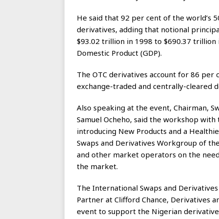
He said that 92 per cent of the world’s 
derivatives, adding that notional princip
$93.02 trillion in 1998 to $690.37 trillio
Domestic Product (GDP).
The OTC derivatives account for 86 per ce
exchange-traded and centrally-cleared de
Also speaking at the event, Chairman, 
Samuel Ocheho, said the workshop with 
introducing New Products and a Healthie
Swaps and Derivatives Workgroup of th
and other market operators on the need
the market.
The International Swaps and Derivatives 
Partner at Clifford Chance, Derivatives 
event to support the Nigerian derivativ