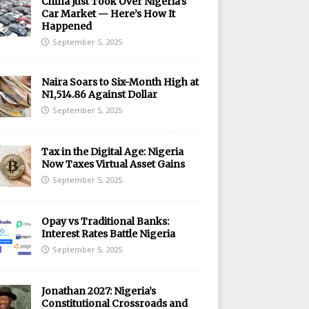
China Just Took Over Nigeria’s
Car Market — Here’s How It
Happened
September 5, 2025
Naira Soars to Six-Month High at
N1,514.86 Against Dollar
September 5, 2025
Tax in the Digital Age: Nigeria
Now Taxes Virtual Asset Gains
September 5, 2025
Opay vs Traditional Banks:
Interest Rates Battle Nigeria
September 5, 2025
Jonathan 2027: Nigeria’s
Constitutional Crossroads and