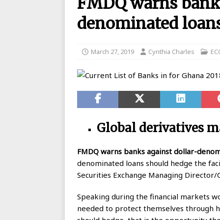
FMDQ warns banks 
BANKING
denominated loan
[ August 26, 2025 ]
UBA Launches
[ May 7, 2020 ]
List of GTBank br
March 27, 2019
Cynthia Charles
EC
[ May 7, 2020 ]
Manufacturers ask
[ May 6, 2020 ]
Real reason why N
BANKING
[ May 5, 2020 ]
FCMB Issues Offic
Global derivatives m
Debunks Covid-19 Claims
BAN
[ May 4, 2020 ]
Ecobank posts $90
FMDQ
warns banks against dollar-denom
denominated loans should hedge the facili
[ September 1, 2025 ]
Union Bank
Securities Exchange Managing Director/C
Speaking during the financial markets w
needed to protect themselves through he