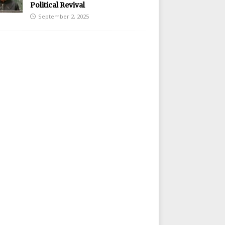
Political Revival
September 2, 2025