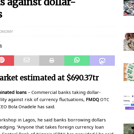
against dollar-
s
 N150 Million Super Savers Promo Season 5
BANKING
anches that’ll be open today
BANKING
ONOMY
s banks to re-open all branches
BANKING
igerian banks are overcrowded with no physical distancing
ial Statement on Collapse Of Customer At Onipan Branch,
arket estimated at $690.37tr
KING
million Profit Before Tax in Q1 2020
BANKING
inated loans
– Commercial banks taking dollar-
ty against risk of currency fluctuations,
FMDQ
OTC
 Completes Historic Merger With Titan Trust
BANKING
EO Bola Onadele has said.
orkshop in Lagos, he said banks borrowing dollars
dging. “Anyone that takes foreign currency loan