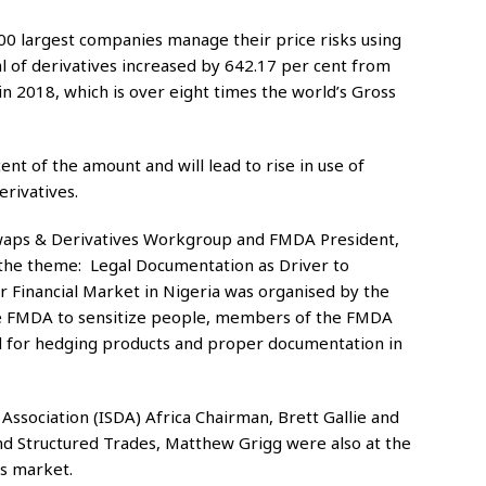
500 largest companies manage their price risks using
al of derivatives increased by 642.17 per cent from
n in 2018, which is over eight times the world’s Gross
nt of the amount and will lead to rise in use of
rivatives.
Swaps & Derivatives Workgroup and FMDA President,
the theme: Legal Documentation as Driver to
r Financial Market in Nigeria was organised by the
e FMDA to sensitize people, members of the FMDA
 for hedging products and proper documentation in
Association (ISDA) Africa Chairman, Brett Gallie and
and Structured Trades, Matthew Grigg were also at the
es market.