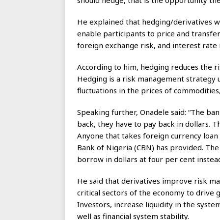
should hedge, that is the opportunity the
He explained that hedging/derivatives 
enable participants to price and transfer
foreign exchange risk, and interest rate 
According to him, hedging reduces the r
Hedging is a risk management strategy us
fluctuations in the prices of commodities,
Speaking further, Onadele said: “The ba
back, they have to pay back in dollars. 
Anyone that takes foreign currency loan 
Bank of Nigeria (CBN) has provided. The 
borrow in dollars at four per cent instea
He said that derivatives improve risk m
critical sectors of the economy to drive 
Investors, increase liquidity in the syst
well as financial system stability.