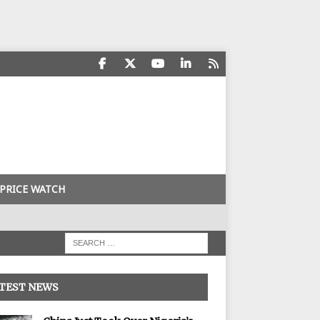
PRICE WATCH
TEST NEWS