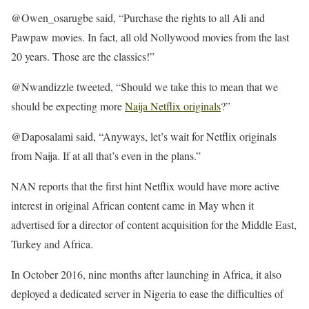
@Owen_osarugbe said, “Purchase the rights to all Ali and
Pawpaw movies. In fact, all old Nollywood movies from the last
20 years. Those are the classics!”
@Nwandizzle tweeted, “Should we take this to mean that we
should be expecting more
Naija Netflix originals
?”
@Daposalami said, “Anyways, let’s wait for Netflix originals
from Naija. If at all that’s even in the plans.”
NAN reports that the first hint Netflix would have more active
interest in original African content came in May when it
advertised for a director of content acquisition for the Middle East,
Turkey and Africa.
In October 2016, nine months after launching in Africa, it also
deployed a dedicated server in Nigeria to ease the difficulties of