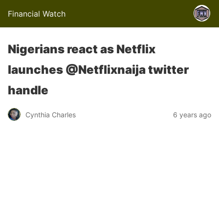
Financial Watch
Nigerians react as Netflix
launches @Netflixnaija twitter
handle
Cynthia Charles
6 years ago