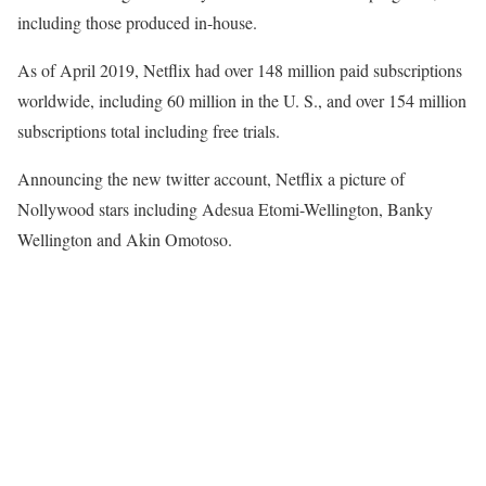
including those produced in-house.
As of April 2019, Netflix had over 148 million paid subscriptions
worldwide, including 60 million in the U. S., and over 154 million
subscriptions total including free trials.
Announcing the new twitter account, Netflix a picture of
Nollywood stars including Adesua Etomi-Wellington, Banky
Wellington and Akin Omotoso.