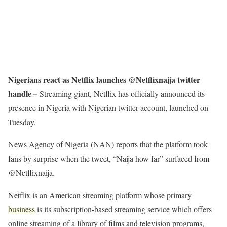
Nigerians react as Netflix launches @Netflixnaija twitter
handle –
Streaming giant, Netflix has officially announced its
presence in Nigeria with Nigerian twitter account, launched on
Tuesday.
News Agency of Nigeria (NAN) reports that the platform took
fans by surprise when the tweet, “Naija how far” surfaced from
@Netflixnaija.
Netflix is an American streaming platform whose primary
business
is its subscription-based streaming service which offers
online streaming of a library of films and television programs,