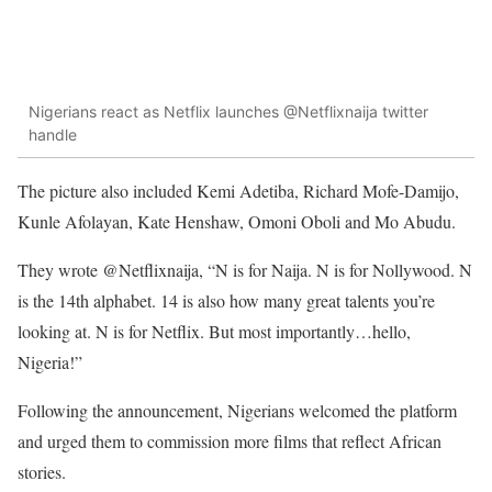
Nigerians react as Netflix launches @Netflixnaija twitter
handle
The picture also included Kemi Adetiba, Richard Mofe-Damijo,
Kunle Afolayan, Kate Henshaw, Omoni Oboli and Mo Abudu.
They wrote @Netflixnaija, “N is for Naija. N is for Nollywood. N
is the 14th alphabet. 14 is also how many great talents you’re
looking at. N is for Netflix. But most importantly…hello,
Nigeria!”
Following the announcement, Nigerians welcomed the platform
and urged them to commission more films that reflect African
stories.