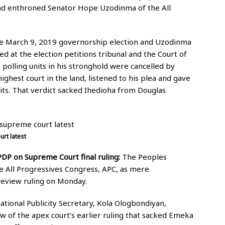
nd enthroned Senator Hope Uzodinma of the All
he March 9, 2019 governorship election and Uzodinma
ed at the election petitions tribunal and the Court of
 polling units in his stronghold were cancelled by
ghest court in the land, listened to his plea and gave
nits. That verdict sacked Ihedioha from Douglas
rt latest
DP on Supreme Court final ruling:
The Peoples
e All Progressives Congress, APC, as mere
eview ruling on Monday.
ational Publicity Secretary, Kola Ologbondiyan,
iew of the apex court’s earlier ruling that sacked Emeka