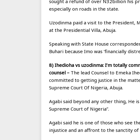
sought a refund of over N32billion his 
especially on roads in the state.
Uzodinma paid a visit to the President,
at the Presidential Villa, Abuja.
Speaking with State House correspondent
Buhari because Imo was ‘financially distre
8) Ihedioha vs uzodinma: I’m totally comm
counsel –
The lead Counsel to Emeka Ihed
committed to getting justice in the mat
Supreme Court Of Nigeria, Abuja.
Agabi said beyond any other thing, He i
Supreme Court of Nigeria”.
Agabi said he is one of those who see th
injustice and an affront to the sanctity of