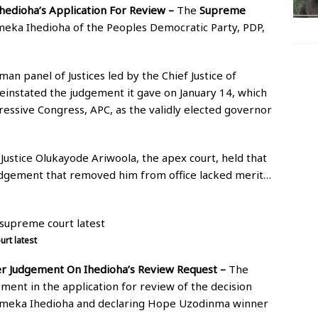
hedioha’s Application For Review –
The
Supreme
Emeka Ihedioha of the Peoples Democratic Party, PDP,
man panel of Justices led by the Chief Justice of
einstated the judgement it gave on January 14, which
essive Congress, APC, as the validly elected governor
 Justice Olukayode Ariwoola, the apex court, held that
 judgement that removed him from office lacked merit…
rt latest
r Judgement On Ihedioha’s Review Request –
The
ent in the application for review of the decision
 Emeka Ihedioha and declaring Hope Uzodinma winner