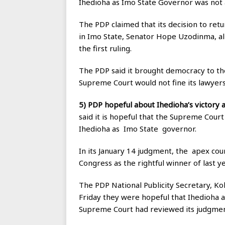
Ihedioha as Imo State Governor was not a
The PDP claimed that its decision to ret
in Imo State, Senator Hope Uzodinma, al
the first ruling.
The PDP said it brought democracy to the
Supreme Court would not fine its lawyers 
5) PDP hopeful about Ihedioha’s victory
said it is hopeful that the Supreme Cour
Ihedioha as Imo State governor.
In its January 14 judgment, the apex co
Congress as the rightful winner of last ye
The PDP National Publicity Secretary, Ko
Friday they were hopeful that Ihedioha 
Supreme Court had reviewed its judgmen