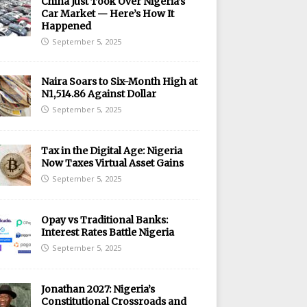
China Just Took Over Nigeria’s
Car Market — Here’s How It
Happened
September 5, 2025
Naira Soars to Six-Month High at
N1,514.86 Against Dollar
September 5, 2025
Tax in the Digital Age: Nigeria
Now Taxes Virtual Asset Gains
September 5, 2025
Opay vs Traditional Banks:
Interest Rates Battle Nigeria
September 5, 2025
Jonathan 2027: Nigeria’s
Constitutional Crossroads and