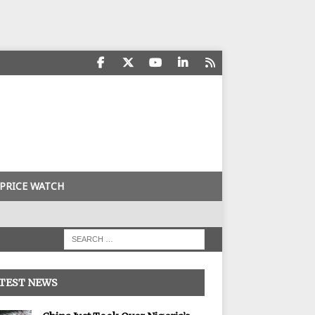
PRICE WATCH
TEST NEWS