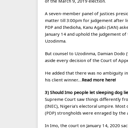
of the March 9, 2019 election.
A seven-member panel of justices pres
matter till 3:00pm for judgement after li
PDP and Ihedioha, Kanu Agabi (SAN) aske
January 14 and uphold the judgement of 
Uzodinma.
But counsel to Uzodinma, Damian Dodo (
aside every decision of the Court of App
He added that there was no ambiguity i
his client winner.…
Read more here!
3) Should Imo people let sleeping dog li
Supreme Court saw things differently f
(INEC), Nigeria’s electoral umpire. Most
(PDP) strongholds were enraged by the a
In Imo, the court on January 14, 2020 s