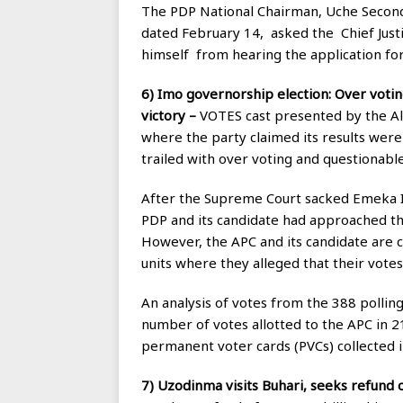
The PDP National Chairman, Uche Secondu
dated February 14, asked the Chief Just
himself from hearing the application fo
6) Imo governorship election: Over voting
victory –
VOTES cast presented by the All
where the party claimed its results were 
trailed with over voting and questionable
After the Supreme Court sacked Emeka Ih
PDP and its candidate had approached the
However, the APC and its candidate are c
units where they alleged that their votes
An analysis of votes from the 388 polling
number of votes allotted to the APC in 2
permanent voter cards (PVCs) collected i
7) Uzodinma visits Buhari, seeks refund