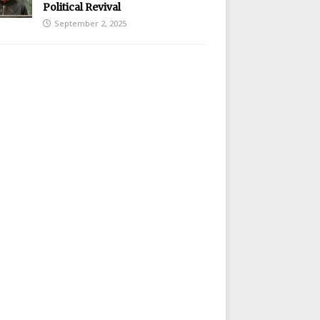
Political Revival
September 2, 2025