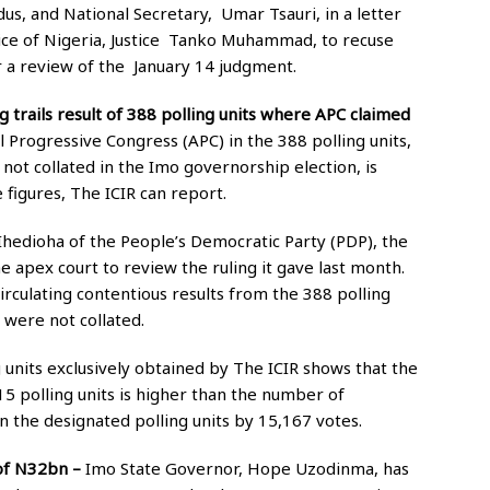
s, and National Secretary, Umar Tsauri, in a letter
ice of Nigeria, Justice Tanko Muhammad, to recuse
r a review of the January 14 judgment.
 trails result of 388 polling units where APC claimed
 Progressive Congress (APC) in the 388 polling units,
not collated in the Imo governorship election, is
 figures, The ICIR can report.
edioha of the People’s Democratic Party (PDP), the
 apex court to review the ruling it gave last month.
irculating contentious results from the 388 polling
 were not collated.
 units exclusively obtained by The ICIR shows that the
15 polling units is higher than the number of
n the designated polling units by 15,167 votes.
 of N32bn –
Imo State Governor, Hope Uzodinma, has