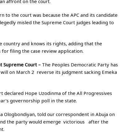
n affront on the court.
urn to the court was because the APC and its candidate
legedly misled the Supreme Court judges leading to
 country and knows its rights, adding that the
for filing the case review application.
 at Supreme Court –
The Peoples Democratic Party has
t will on March 2 reverse its judgment sacking Emeka
urt declared Hope Uzodinma of the All Progressives
ar’s governorship poll in the state.
la Ologbondiyan, told our correspondent in Abuja on
and the party would emerge victorious after the
t.