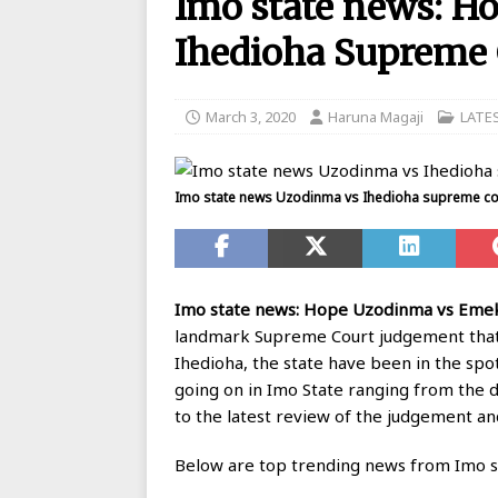
Imo state news: 
BANKING
Ihedioha Supreme 
[ August 26, 2025 ]
UBA Launches
[ May 7, 2020 ]
List of GTBank br
March 3, 2020
Haruna Magaji
LATE
[ May 7, 2020 ]
Manufacturers ask
[ May 6, 2020 ]
Real reason why N
Imo state news Uzodinma vs Ihedioha supreme cou
BANKING
[ May 5, 2020 ]
FCMB Issues Offic
Debunks Covid-19 Claims
BAN
Imo state news: Hope Uzodinma vs Emek
[ May 4, 2020 ]
Ecobank posts $90
landmark Supreme Court judgement that
Ihedioha, the state have been in the sp
[ September 1, 2025 ]
Union Bank
going on in Imo State ranging from the 
to the latest review of the judgement a
Below are top trending news from Imo st