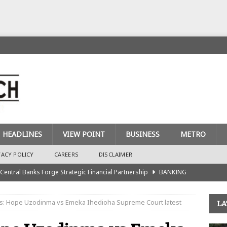
HEADLINES
VIEW POINT
BUSINESS
METRO
VACY POLICY
CAREERS
DISCLAIMER
 Central Banks Forge Strategic Financial Partnership
BANKING
urance Recapitalisation: Unique Approach Sets Industry Apart
s: Hope Uzodinma vs Emeka Ihedioha Supreme Court latest
LA
king Sector Races to Meet ₦900bn Capital Injection Target