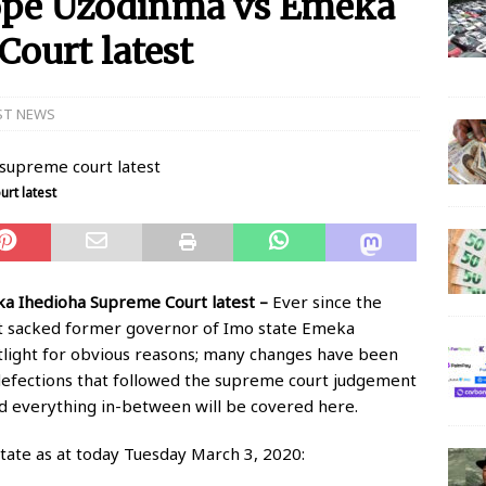
Hope Uzodinma vs Emeka
Court latest
 N150 Million Super Savers Promo Season 5
BANKING
anches that’ll be open today
BANKING
ST NEWS
s banks to re-open all branches
BANKING
igerian banks are overcrowded with no physical distancing
rt latest
ial Statement on Collapse Of Customer At Onipan Branch,
KING
a Ihedioha Supreme Court latest –
Ever since the
million Profit Before Tax in Q1 2020
BANKING
 sacked former governor of Imo state Emeka
otlight for obvious reasons; many changes have been
 Completes Historic Merger With Titan Trust
BANKING
defections that followed the supreme court judgement
nd everything in-between will be covered here.
ate as at today Tuesday March 3, 2020: