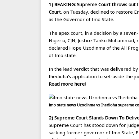
1) REAKING: Supreme Court throws out I
Court
, on Tuesday, declined to restore 
as the Governor of Imo State.
The apex court, in a decision by a seven-
Nigeria, CJN, Justice Tanko Muhammad, r
declared Hope Uzodinma of the All Progr
of Imo state.
In the lead verdict that was delivered by
Ihedioha’s application to set-aside the
Read more here!
Imo state news Uzodinma vs Ihedioha supreme cou
2)
Supreme Court Stands Down To Delive
Supreme Court has stood down for judgem
sacking former governor of Imo State,