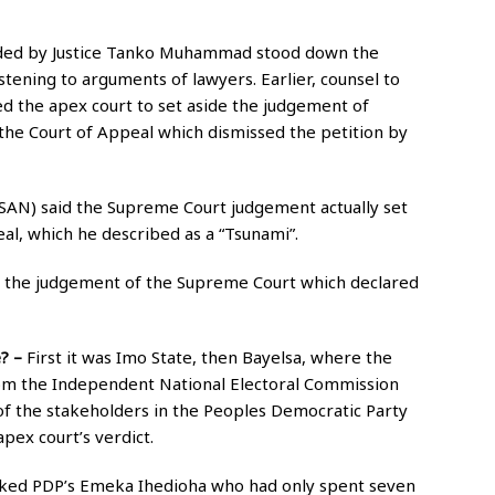
ided by Justice Tanko Muhammad stood down the
stening to arguments of lawyers. Earlier, counsel to
d the apex court to set aside the judgement of
the Court of Appeal which dismissed the petition by
SAN) said the Supreme Court judgement actually set
eal, which he described as a “Tsunami”.
n the judgement of the Supreme Court which declared
e? –
First it was Imo State, then Bayelsa, where the
rom the Independent National Electoral Commission
 of the stakeholders in the Peoples Democratic Party
pex court’s verdict.
acked PDP’s Emeka Ihedioha who had only spent seven