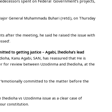
predecessors spent on Federal Government’s projects,
 Major General Muhammadu Buhari (retd.), on Thursday
s after the meeting, he said he raised the issue with
ssed’.
itted to getting justice – Agabi, Ihedioha’s lead
ioha, Kanu Agabi, SAN, has reassured that He is
ter for review between Uzodinma and Ihedioha, at the
s “emotionally committed to the matter before the
e Ihedioha vs Uzodinma issue as a clear case of
 our constitution.