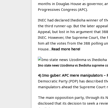
months in Douglas House as governor, a
Progressives Congress (APC).
INEC had declared Ihedioha winner of t
the third runner-up. But the later appeal
Appeal, but lost in his argument that 388
INEC. However, the Supreme Court, the hi
him all the votes from the 388 polling u
House…
Read more here!
Imo state news Uzodinma vs Ihedioha supreme cou
4)
Imo guber: APC mere manipulators – P
Democratic Party (PDP) has described th
manipulators ahead the Supreme Court r
The main opposition party, through its N
disclosed that its decision to seek a rev