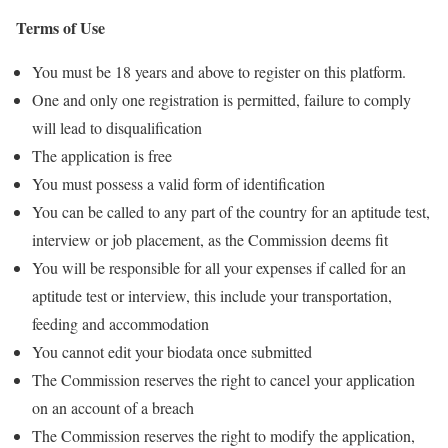
Terms of Use
You must be 18 years and above to register on this platform.
One and only one registration is permitted, failure to comply
will lead to disqualification
The application is free
You must possess a valid form of identification
You can be called to any part of the country for an aptitude test,
interview or job placement, as the Commission deems fit
You will be responsible for all your expenses if called for an
aptitude test or interview, this include your transportation,
feeding and accommodation
You cannot edit your biodata once submitted
The Commission reserves the right to cancel your application
on an account of a breach
The Commission reserves the right to modify the application,