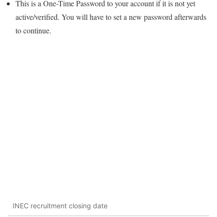
This is a One-Time Password to your account if it is not yet
active/verified. You will have to set a new password afterwards
to continue.
INEC recruitment closing date