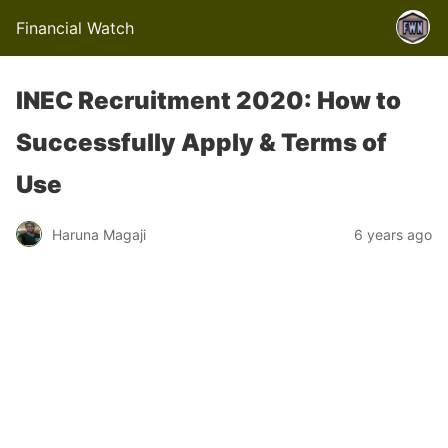
Financial Watch
INEC Recruitment 2020: How to
Successfully Apply & Terms of
Use
Haruna Magaji
6 years ago