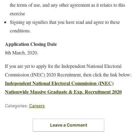
the terms of use, and any other agreement as it relates to this
exercise
Signing up signifies that you have read and agree to these
conditions.
Application Closing Date
8th March, 2020.
If you are yet to apply for the Independent National Electoral
Commission (INEC) 2020 Recruitment, then click the link below:
Independent National Electoral Commission (INEC)
Nationwide Massive Graduate & Exp. Recruitment 2020
Categories:
Careers
Leave a Comment