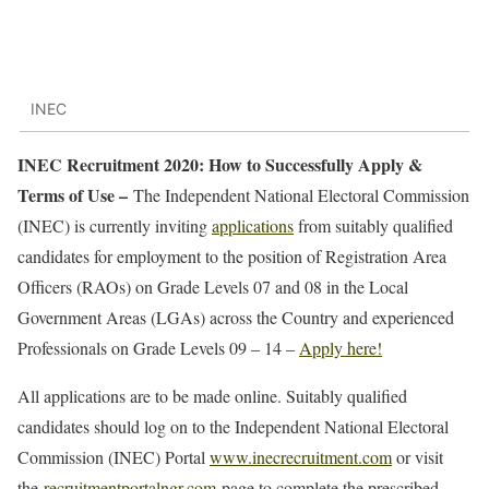
INEC
INEC Recruitment 2020: How to Successfully Apply &
Terms of Use –
The Independent National Electoral Commission
(INEC) is currently inviting
applications
from suitably qualified
candidates for employment to the position of Registration Area
Officers (RAOs) on Grade Levels 07 and 08 in the Local
Government Areas (LGAs) across the Country and experienced
Professionals on Grade Levels 09 – 14 –
Apply here!
All applications are to be made online. Suitably qualified
candidates should log on to the Independent National Electoral
Commission (INEC) Portal
www.inecrecruitment.com
or visit
the
recruitmentportalngr.com
page to complete the prescribed