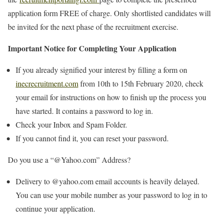
application form FREE of charge. Only shortlisted candidates will
be invited for the next phase of the recruitment exercise.
Important Notice for Completing Your Application
If you already signified your interest by filling a form on
inecrecruitment.com
from 10th to 15th February 2020, check
your email for instructions on how to finish up the process you
have started. It contains a password to log in.
Check your Inbox and Spam Folder.
If you cannot find it, you can reset your password.
Do you use a “@Yahoo.com” Address?
Delivery to @yahoo.com email accounts is heavily delayed.
You can use your mobile number as your password to log in to
continue your application.